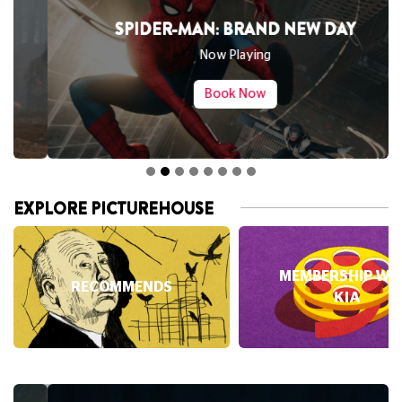
SPIDER-MAN: BRAND NEW DAY
Now Playing
Book Now
EXPLORE PICTUREHOUSE
MEMBERSHIP WI
RECOMMENDS
KIA