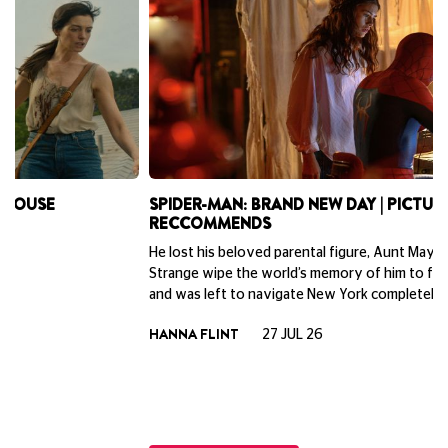
SPIDER-MAN: BRAND NEW DAY | PICTUREHOUSE
B
RECCOMMENDS
P
He lost his beloved parental figure, Aunt May, had Doctor
Ne
Strange wipe the world’s memory of him to fix the multiverse,
la
and was left to navigate New York completely on his own.
do
To
HANNA FLINT
27 JUL 26
th
ph
Cu
M