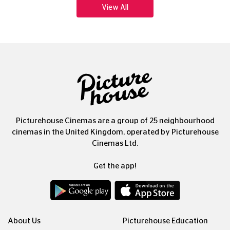
View All
Picturehouse Cinemas are a group of 25 neighbourhood
cinemas in the United Kingdom, operated by Picturehouse
Cinemas Ltd.
Get the app!
About Us
Picturehouse Education