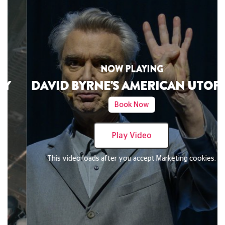
NOW PLAYING
DAVID BYRNE'S AMERICAN UTOPIA
Book Now
Play Video
This video loads after you accept Marketing cookies.