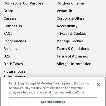
Our People, Our Purpose
Outdoor Cinema
Green
Venue Hire
Careers
Corporate Offers
Contact Us
Accessibility
FAQs
Privacy & Cookies
Recommends
Manage Cookies
Families
Terms & Conditions
U25
Terms of Admission
Fresh Takes
Allergen Information
Picturehouse
Entertainment
By clicking “Accept All Cookies”, you agree to the storing
FOLLOW US ON
of cookies on your device to enhance site navigation,
analyze site usage, and assist in our marketing efforts.
Cookies Settings