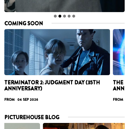
COMING SOON
TERMINATOR 2: JUDGMENT DAY (35TH
THE T
ANNIVERSARY)
ANNI
FROM 04 SEP 2026
FROM 17
PICTUREHOUSE BLOG