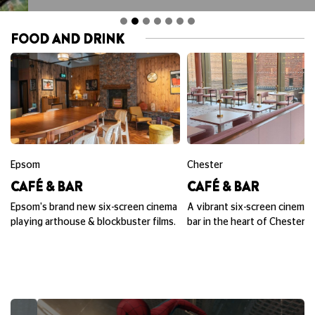
FOOD AND DRINK
Epsom
Chester
CAFÉ & BAR
CAFÉ & BAR
Epsom's brand new six-screen cinema
A vibrant six-screen cinema,
playing arthouse & blockbuster films.
bar in the heart of Chester.