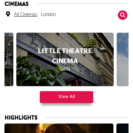
CINEMAS
All Cinemas
London
LITTLE THEATRE
CINEMA
BATH
View All
HIGHLIGHTS