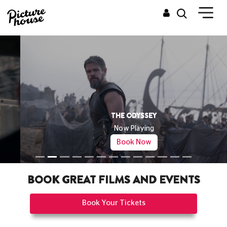
THE ODYSSEY
Now Playing
Book Now
BOOK GREAT FILMS AND EVENTS
Book Your Tickets