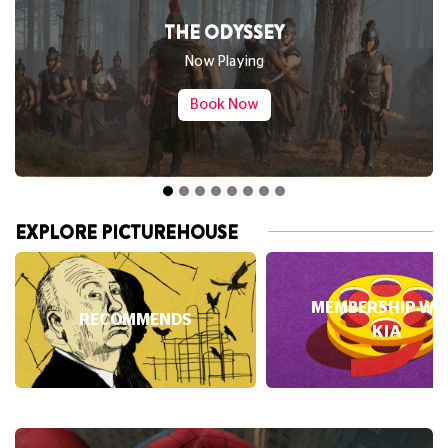
SPIDER-MAN: BRAND NEW DAY
Now Playing
Book Now
EXPLORE PICTUREHOUSE
MEMBERSHIP WI
RECOMMENDS
KIA