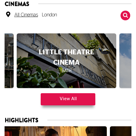
All Cinemas
London
LITTLE THEATRE
CINEMA
BATH
View All
HIGHLIGHTS