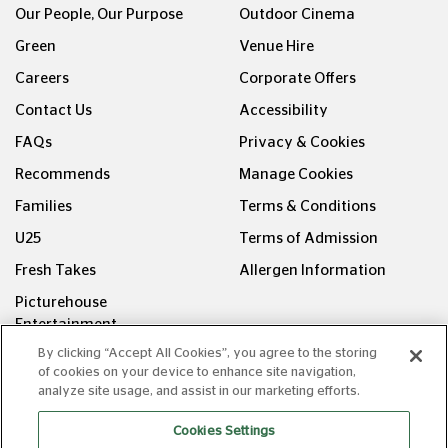
Green
Venue Hire
Careers
Corporate Offers
Contact Us
Accessibility
FAQs
Privacy & Cookies
Recommends
Manage Cookies
Families
Terms & Conditions
U25
Terms of Admission
Fresh Takes
Allergen Information
Picturehouse
Entertainment
FOLLOW US ON
By clicking “Accept All Cookies”, you agree to the storing
of cookies on your device to enhance site navigation,
analyze site usage, and assist in our marketing efforts.
Cookies Settings