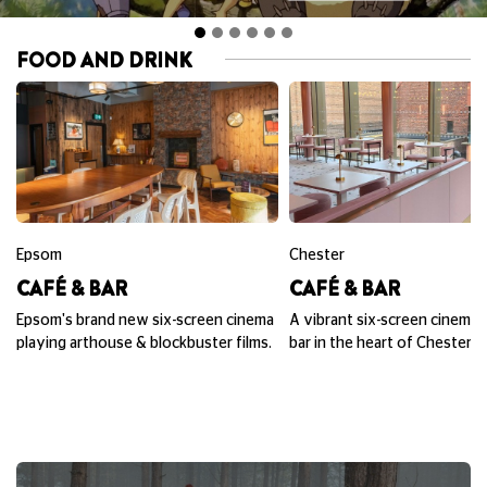
FOOD AND DRINK
Epsom
Chester
CAFÉ & BAR
CAFÉ & BAR
Epsom's brand new six-screen cinema
A vibrant six-screen cinema,
playing arthouse & blockbuster films.
bar in the heart of Chester.