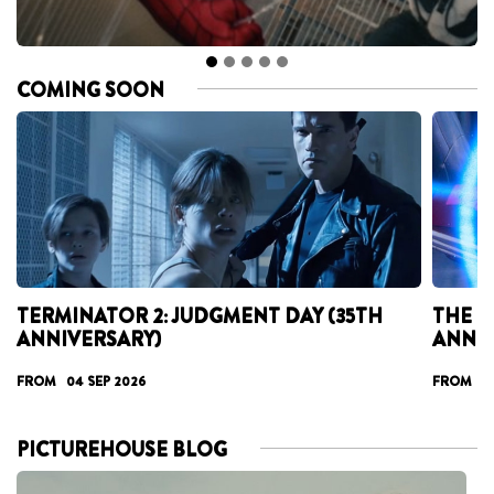
COMING SOON
TERMINATOR 2: JUDGMENT DAY (35TH
THE T
ANNIVERSARY)
ANNI
FROM 04 SEP 2026
FROM 17
PICTUREHOUSE BLOG