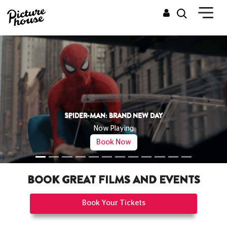
THE ODYSSEY
Now Playing
Book Now
BOOK GREAT FILMS AND EVENTS
Book Your Tickets
CINEMAS