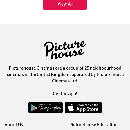
Picturehouse Cinemas are a group of 25 neighbourhood
cinemas in the United Kingdom, operated by Picturehouse
Cinemas Ltd.
Get the app!
About Us
Picturehouse Education
Our People, Our Purpose
Outdoor Cinema