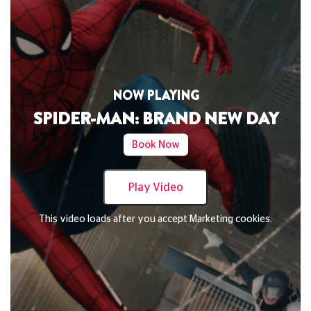
NOW PLAYING
DAVID BYRNE'S AMERICAN UTOPIA
Book Now
Play Video
This video loads after you accept Marketing cookies.