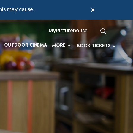
 Echos Through This Little Gem.
his may cause.
MyPicturehouse
OUTDOOR CINEMA
MORE
BOOK TICKETS