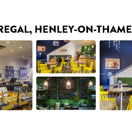
 REGAL, HENLEY-ON-THAME