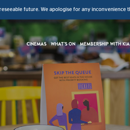
A Slice Of The Original Art-Deco Style
reseeable future
. We apologise for any inconvenience t
CINEMAS
WHAT'S ON
MEMBERSHIP WITH KIA