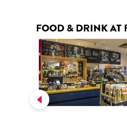
FOOD & DRINK AT