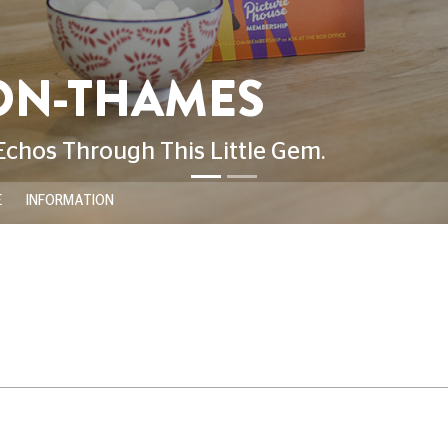
E
INFORMATION