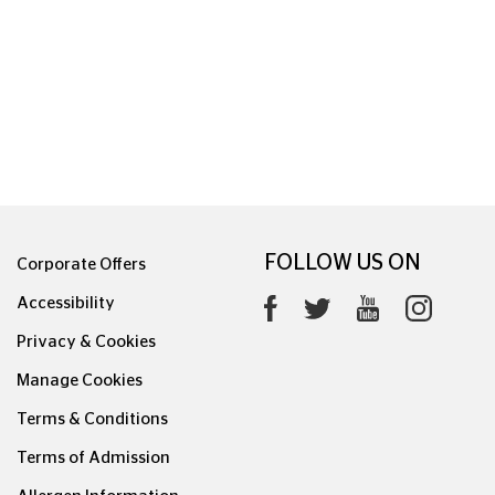
FOLLOW US ON
Corporate Offers
Accessibility
Privacy & Cookies
Manage Cookies
Terms & Conditions
Terms of Admission