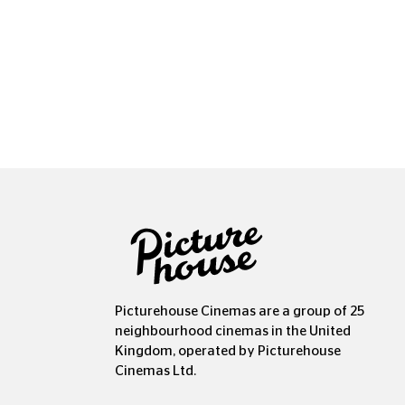
Picturehouse Cinemas are a group of 25
neighbourhood cinemas in the United
Kingdom, operated by Picturehouse
Cinemas Ltd.