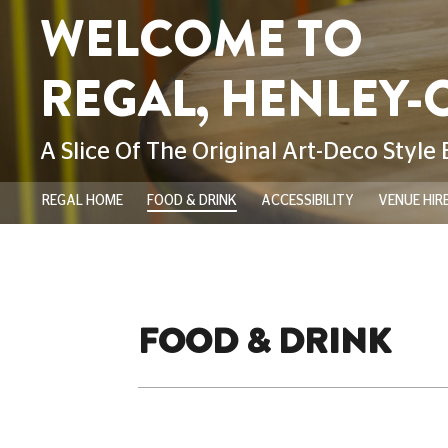
REGAL HOME
FOOD & DRINK
ACCESSIBILITY
VENUE HIR
FOOD & DRINK