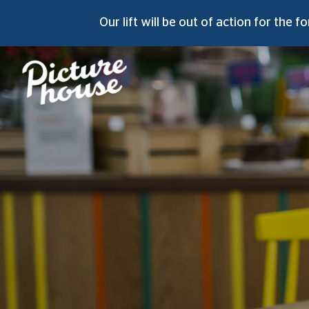
Our lift will be out of action for the
fo