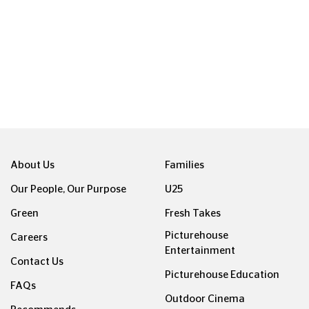
About Us
Families
Our People, Our Purpose
U25
Green
Fresh Takes
Picturehouse
Careers
Entertainment
Contact Us
Picturehouse Education
FAQs
Outdoor Cinema