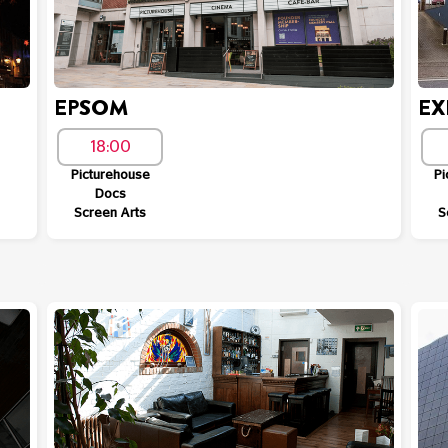
EPSOM
EX
18:00
Picturehouse
Pi
Docs
Screen Arts
S