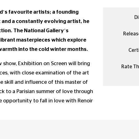
d’s favourite artists; a founding
Di
nd a constantly evolving artist, he
ion. The National Gallery’s
Releas
vibrant masterpieces which explore
d warmth into the cold winter months.
Certi
 show, Exhibition on Screen will bring
Rate Thi
es, with close examination of the art
 skill and influence of this master of
ck to a Parisian summer of love through
e opportunity to fall in love with Renoir