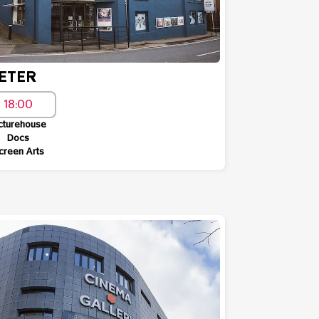
ETER
18:00
cturehouse
Docs
creen Arts