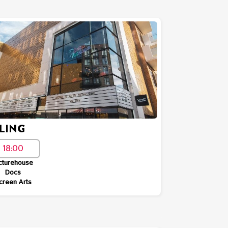
LING
18:00
cturehouse
Docs
creen Arts