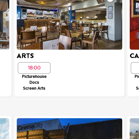
ARTS
C
18:00
Picturehouse
Pi
Docs
Screen Arts
S