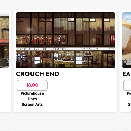
CROUCH END
EA
18:00
Picturehouse
Pi
Docs
Screen Arts
S