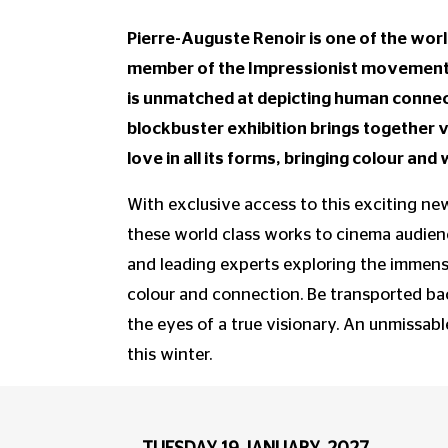
Pierre-Auguste Renoir is one of the worl
member of the Impressionist movement a
is unmatched at depicting human connect
blockbuster exhibition brings together 
love in all its forms, bringing colour an
With exclusive access to this exciting new
these world class works to cinema audienc
and leading experts exploring the immense
colour and connection. Be transported ba
the eyes of a true visionary. An unmissabl
this winter.