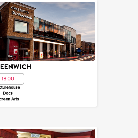
EENWICH
18:00
cturehouse
Docs
creen Arts