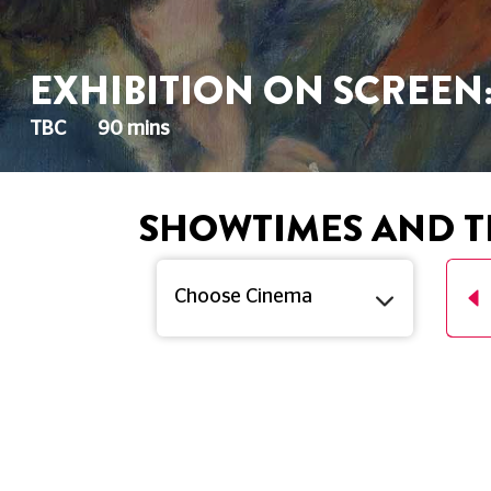
EXHIBITION ON SCREEN
TBC
90 mins
SHOWTIMES AND T