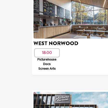
WEST NORWOOD
18:00
Picturehouse
Docs
Screen Arts