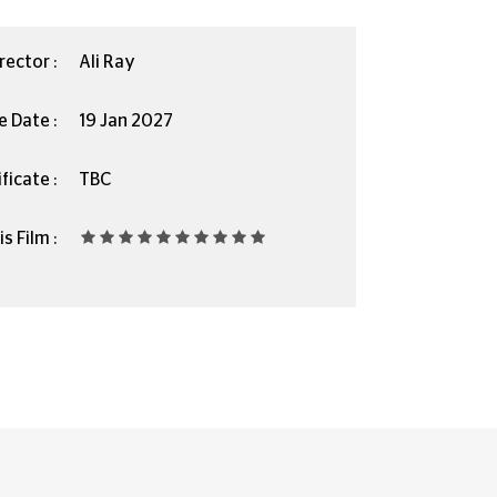
rector :
Ali Ray
e Date :
19 Jan 2027
ficate :
TBC
s Film :