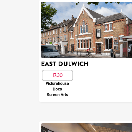
EAST DULWICH
17:30
Picturehouse
Docs
Screen Arts