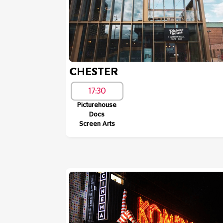
CHESTER
17:30
Picturehouse
Docs
Screen Arts