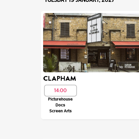
TUESDAY 19 JANUARY, 2027
CLAPHAM
14:00
Picturehouse
Docs
Screen Arts