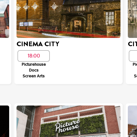
CINEMA CITY
CI
18:00
Picturehouse
Pi
Docs
Screen Arts
S