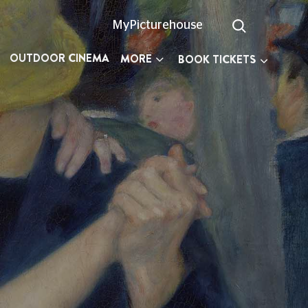
MyPicturehouse
OUTDOOR CINEMA
MORE
BOOK TICKETS