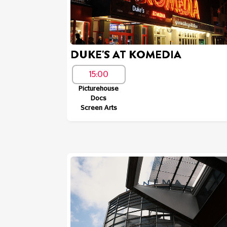
DUKE'S AT KOMEDIA
15:00
Picturehouse
Docs
Screen Arts