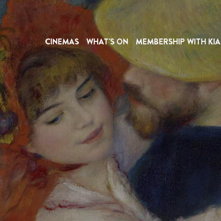
CINEMAS
WHAT'S ON
MEMBERSHIP WITH KIA