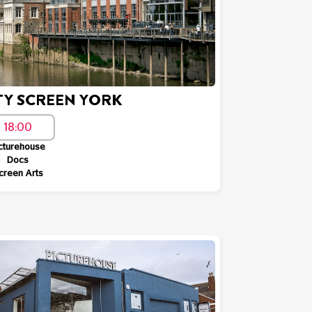
TY SCREEN YORK
18:00
cturehouse
Docs
creen Arts