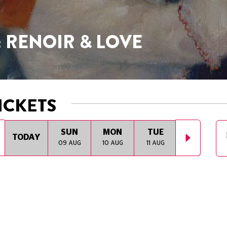
: RENOIR & LOVE
ICKETS
SUN
MON
TUE
WED
TODAY
09 AUG
10 AUG
11 AUG
12 AUG