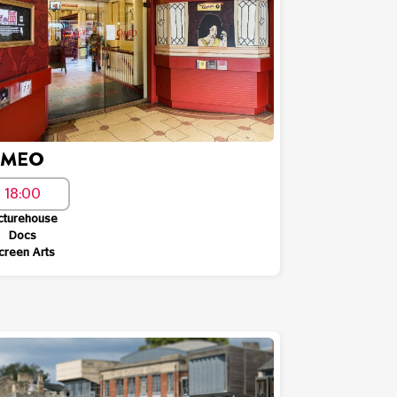
AMEO
18:00
cturehouse
Docs
creen Arts