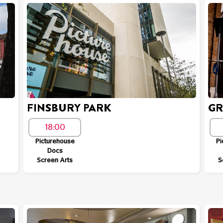
FINSBURY PARK
GR
18:00
Picturehouse
Pi
Docs
Screen Arts
S