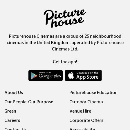
Picturehouse Cinemas are a group of 25 neighbourhood
cinemas in the United Kingdom, operated by Picturehouse
Cinemas Ltd.
Get the app!
About Us
Picturehouse Education
Our People, Our Purpose
Outdoor Cinema
Green
Venue Hire
Careers
Corporate Offers
Contact Us
Accessibility