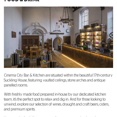
Cinema City Bar & Kitchen are situated within the beautiful 17th-century
Suckling House, featuring vaulted ceilings, stone arches and antique
panelled rooms.
With freshly made food prepared in-house by our dedicated kitchen
team, it’s the perfect spot to relax and dig in. And for those looking to
unwind, explore our selection of wines, draught and craft beers, ciders,
and premium spirits.