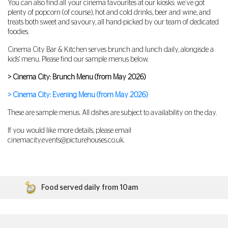
You can also find all your cinema favourites at our kiosks: we’ve got
plenty of popcorn (of course), hot and cold drinks, beer and wine, and
treats both sweet and savoury, all hand-picked by our team of dedicated
foodies.
Cinema City Bar & Kitchen serves brunch and lunch daily, alongisde a
kids' menu. Please find our sample menus below.
> Cinema City: Brunch Menu (from May 2026)
> Cinema City: Evening Menu (from May 2026)
These are sample menus. All dishes are subject to availability on the day.
If you would like more details, please email
cinemacity.events@picturehouses.co.uk
.
Food served daily from 10am