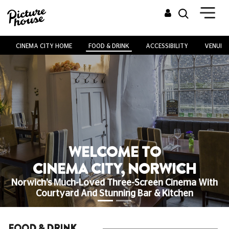
CINEMA CITY HOME
FOOD & DRINK
ACCESSIBILITY
VENUE H
WELCOME TO
CINEMA CITY, NORWICH
Norwich's Much-Loved Three-Screen Cinema With
Courtyard And Stunning Bar & Kitchen
FOOD & DRINK