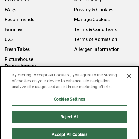
FAQs
Privacy & Cookies
Recommends
Manage Cookies
Families
Terms & Conditions
U25
Terms of Admission
Fresh Takes
Allergen Information
Picturehouse
Entertainment
By clicking “Accept All Cookies”, you agree to the storing
FOLLOW US ON
of cookies on your device to enhance site navigation,
analyze site usage, and assist in our marketing efforts.
Cookies Settings
Reject All
Copyright © Picturehouse Cinemas Ltd 2026. All rights
reserved. v240626.1
Accept All Cookies