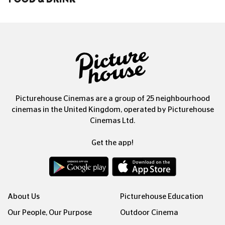
Picturehouse Cinemas are a group of 25 neighbourhood
cinemas in the United Kingdom, operated by Picturehouse
Cinemas Ltd.
Get the app!
About Us
Picturehouse Education
Our People, Our Purpose
Outdoor Cinema