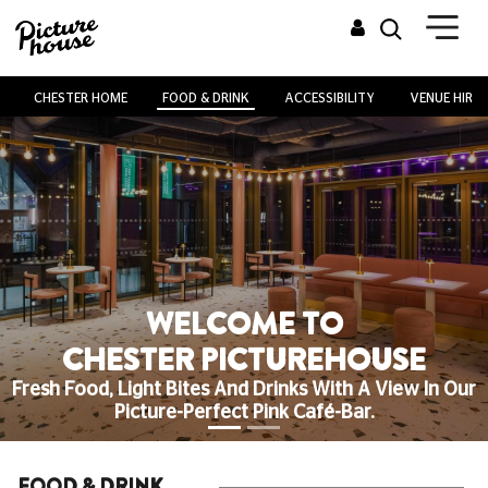
CHESTER HOME
FOOD & DRINK
ACCESSIBILITY
VENUE HIRE
WELCOME TO
CHESTER PICTUREHOUSE
Fresh Food, Light Bites And Drinks With A View In Our
Picture-Perfect Pink Café-Bar.
FOOD & DRINK