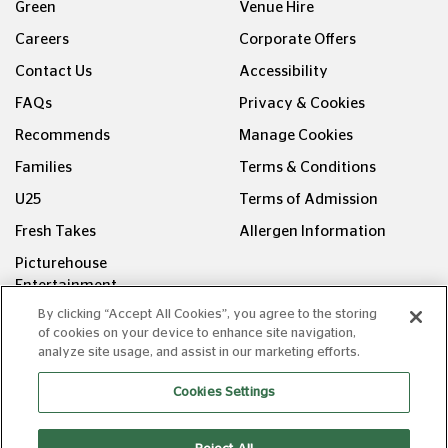
Green
Venue Hire
Careers
Corporate Offers
Contact Us
Accessibility
FAQs
Privacy & Cookies
Recommends
Manage Cookies
Families
Terms & Conditions
U25
Terms of Admission
Fresh Takes
Allergen Information
Picturehouse
Entertainment
By clicking “Accept All Cookies”, you agree to the storing
FOLLOW US ON
of cookies on your device to enhance site navigation,
analyze site usage, and assist in our marketing efforts.
Cookies Settings