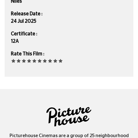
Niles
Release Date :
24 Jul 2025
Certificate :
12A
Rate This Film :
Picturehouse Cinemas are a group of 25 neighbourhood