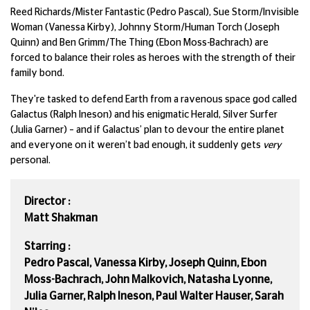
Reed Richards/Mister Fantastic (Pedro Pascal), Sue Storm/Invisible
Woman (Vanessa Kirby), Johnny Storm/Human Torch (Joseph
Quinn) and Ben Grimm/The Thing (Ebon Moss-Bachrach) are
forced to balance their roles as heroes with the strength of their
family bond.
They're tasked to defend Earth from a ravenous space god called
Galactus (Ralph Ineson) and his enigmatic Herald, Silver Surfer
(Julia Garner) – and if Galactus’ plan to devour the entire planet
and everyone on it weren’t bad enough, it suddenly gets
very
personal.
Director :
Matt Shakman
Starring :
Pedro Pascal, Vanessa Kirby, Joseph Quinn, Ebon
Moss-Bachrach, John Malkovich, Natasha Lyonne,
Julia Garner, Ralph Ineson, Paul Walter Hauser, Sarah