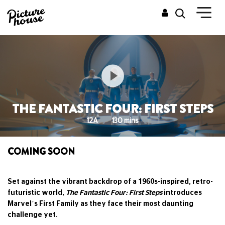
THE FANTASTIC FOUR: FIRST STEPS
12A
130 mins
COMING SOON
Set against the vibrant backdrop of a 1960s-inspired, retro-
futuristic world,
The Fantastic Four: First Steps
introduces
Marvel’s First Family as they face their most daunting
challenge yet.