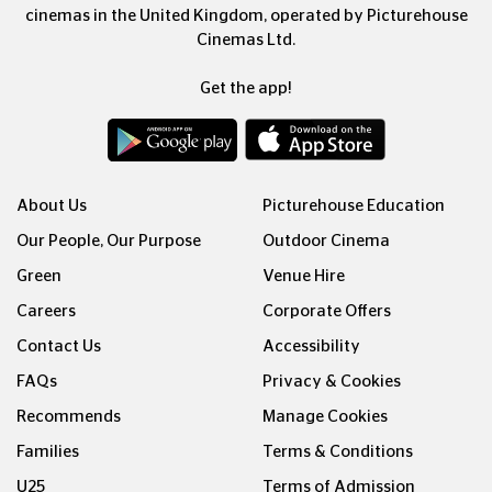
cinemas in the United Kingdom, operated by Picturehouse
Cinemas Ltd.
Get the app!
About Us
Picturehouse Education
Our People, Our Purpose
Outdoor Cinema
Green
Venue Hire
Careers
Corporate Offers
Contact Us
Accessibility
FAQs
Privacy & Cookies
Recommends
Manage Cookies
Families
Terms & Conditions
U25
Terms of Admission