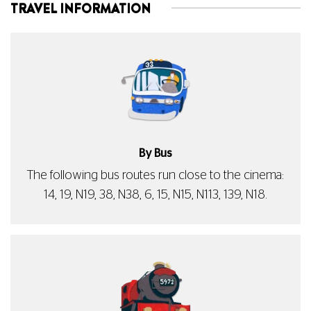
TRAVEL INFORMATION
By Bus
The following bus routes run close to the cinema:
14, 19, N19, 38, N38, 6, 15, N15, N113, 139, N18.