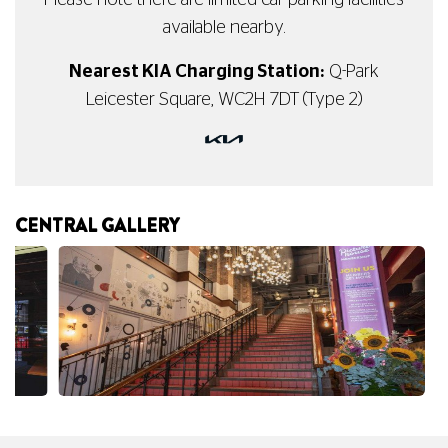
Please note there are limited car parking facilities
available nearby.
Nearest KIA Charging Station:
Q-Park
Leicester Square, WC2H 7DT (Type 2)
CENTRAL GALLERY