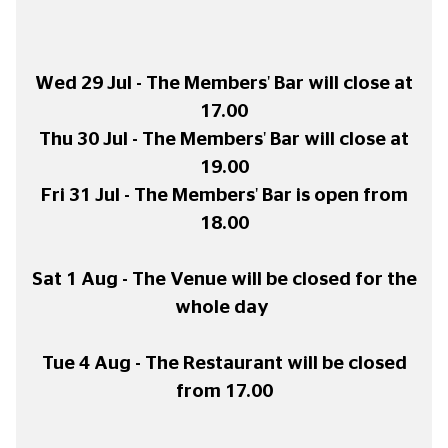
Wed 29 Jul - The Members' Bar will close at
17.00
Thu 30 Jul - The Members' Bar will close at
19.00
Fri 31 Jul - The Members' Bar is open from
18.00
Sat 1 Aug - The Venue will be closed for the
whole day
Tue 4 Aug - The Restaurant will be closed
from 17.00