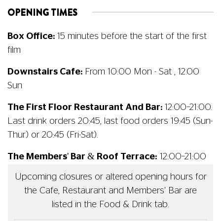
OPENING TIMES
Box Office:
15 minutes before the start of the first
film
Downstairs Cafe:
From 10:00 Mon - Sat , 12.00
Sun
The First Floor Restaurant And Bar:
12:00–21:00.
Last drink orders 20:45, last food orders 19:45 (Sun-
Thur) or 20:45 (Fri-Sat).
The Members' Bar & Roof Terrace:
12:00–21:00
Upcoming closures or altered opening hours for
the Cafe, Restaurant and Members' Bar are
listed in the Food & Drink tab.