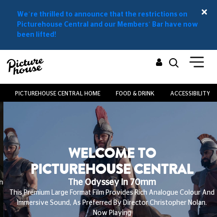
We’re thrilled to announce that the restrictions on
Picturehouse Central and our Members’ Bar have now
been lifted!
PICTUREHOUSE CENTRAL HOME
FOOD & DRINK
ACCESSIBILITY
WELCOME TO
PICTUREHOUSE CENTRAL
The Odyssey In 70mm
This Premium Large Format Film Provides Rich Analogue Colour And
Immersive Sound, As Preferred By Director Christopher Nolan.
Now Playing