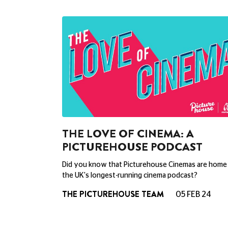
THE LOVE OF CINEMA: A
PICTUREHOUSE PODCAST
Did you know that Picturehouse Cinemas are home
the UK's longest-running cinema podcast?
THE PICTUREHOUSE TEAM
05 FEB 24