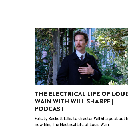
THE ELECTRICAL LIFE OF LOUI
WAIN WITH WILL SHARPE |
PODCAST
Felicity Beckett talks to director Will Sharpe about h
new film, The Electrical Life of Louis Wain.