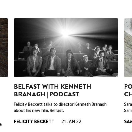
BELFAST WITH KENNETH
PO
BRANAGH | PODCAST
C
Felicity Beckett talks to director Kenneth Branagh
Sara
about his new film, Belfast.
Sam 
FELICITY BECKETT
SA
21 JAN 22
e.