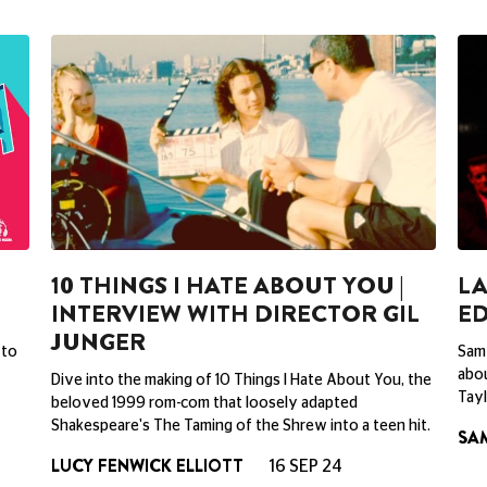
10 THINGS I HATE ABOUT YOU |
LA
INTERVIEW WITH DIRECTOR GIL
ED
JUNGER
 to
Sam 
abou
Dive into the making of 10 Things I Hate About You, the
Tay
beloved 1999 rom-com that loosely adapted
Shakespeare's The Taming of the Shrew into a teen hit.
SA
LUCY FENWICK ELLIOTT
16 SEP 24