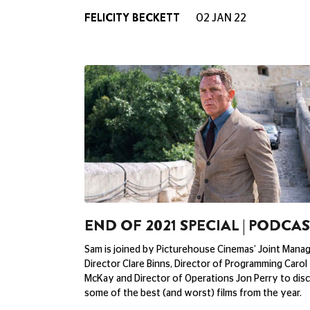
FELICITY BECKETT
02 JAN 22
END OF 2021 SPECIAL | PODCA
Sam is joined by Picturehouse Cinemas’ Joint Mana
Director Clare Binns, Director of Programming Carol
McKay and Director of Operations Jon Perry to dis
some of the best (and worst) films from the year.