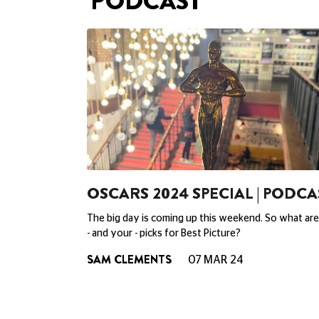
PODCAST
OSCARS 2024 SPECIAL | PODCA
The big day is coming up this weekend. So what are
- and your - picks for Best Picture?
SAM CLEMENTS
07 MAR 24