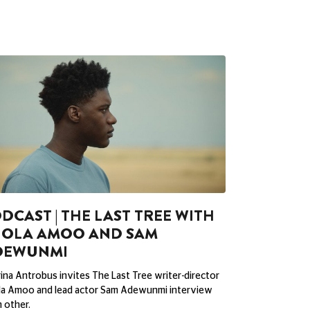
DCAST | THE LAST TREE WITH
HOLA AMOO AND SAM
DEWUNMI
ina Antrobus invites The Last Tree writer-director
la Amoo and lead actor Sam Adewunmi interview
 other.