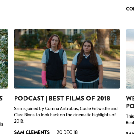
CO
S
PODCAST | BEST FILMS OF 2018
WE
P
Sam is joined by Corrina Antrobus, Codie Entwistle and
Clare Binns to look back on the cinematic highlights of
This
2018.
Benh
is
SAM CLEMENTS
20 DEC 18
SA