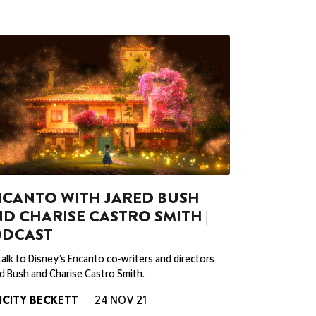
CANTO WITH JARED BUSH
D CHARISE CASTRO SMITH |
ODCAST
alk to Disney’s Encanto co-writers and directors
d Bush and Charise Castro Smith.
ICITY BECKETT
24 NOV 21