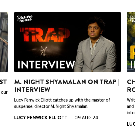
ST
M. NIGHT SHYAMALAN ON TRAP |
CH
INTERVIEW
RO
 our
Lucy Fenwick Elliott catches up with the master of
Writ
suspense, director M. Night Shyamalan.
and 
into
LUCY FENWICK ELLIOTT
09 AUG 24
LUC