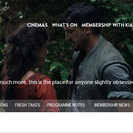
CINEMAS
WHAT'S ON
MEMBERSHIP WITH KIA
much more, this is the place for anyone slightly obsess
;
IONS
FRESH TAKES
PROGRAMME NOTES
MEMBERSHIP NEWS