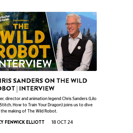
RIS SANDERS ON THE WILD
BOT | INTERVIEW
er, director and animation legend Chris Sanders (Lilo
Stitch, How to Train Your Dragon) joins us to dive
 the making of The Wild Robot.
Y FENWICK ELLIOTT
18 OCT 24