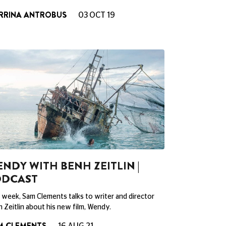
RRINA ANTROBUS
03 OCT 19
NDY WITH BENH ZEITLIN |
ODCAST
 week, Sam Clements talks to writer and director
 Zeitlin about his new film, Wendy.
M CLEMENTS