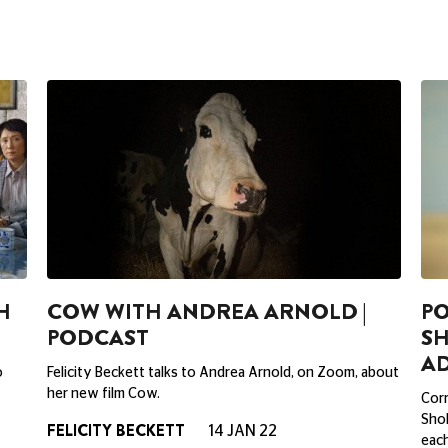
H
COW WITH ANDREA ARNOLD |
PO
PODCAST
S
A
o
Felicity Beckett talks to Andrea Arnold, on Zoom, about
her new film Cow.
Corr
Sho
FELICITY BECKETT
14 JAN 22
each