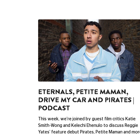
ETERNALS, PETITE MAMAN,
DRIVE MY CAR AND PIRATES |
PODCAST
This week, we're joined by guest film critics Katie
Smith-Wong and Kelechi Ehenulo to discuss Reggie
Yates’ feature debut Pirates, Petite Maman and mor