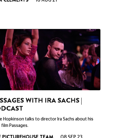
16 AUG 21
SSAGES WITH IRA SACHS |
ODCAST
 Hopkinson talks to director Ira Sachs about his
film Passages.
E PICTUREHOUSE TEAM
08 SEP 23