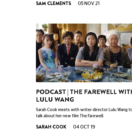
SAM CLEMENTS
05 NOV 21
PODCAST | THE FAREWELL WIT
LULU WANG
Sarah Cook meets with writer-director Lulu Wang t
talk about her new film The Farewell.
SARAH COOK
04 OCT 19