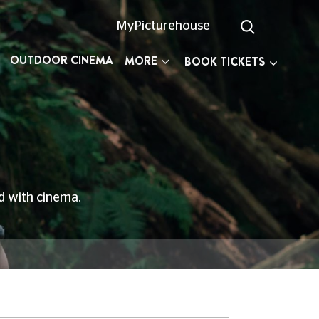
MyPicturehouse
OUTDOOR CINEMA
MORE
BOOK TICKETS
ed with cinema.