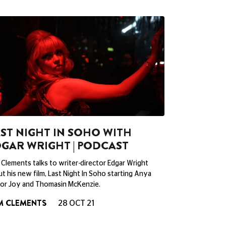
ST NIGHT IN SOHO WITH
GAR WRIGHT | PODCAST
Clements talks to writer-director Edgar Wright
t his new film, Last Night In Soho starting Anya
lor Joy and Thomasin McKenzie.
M CLEMENTS
28 OCT 21