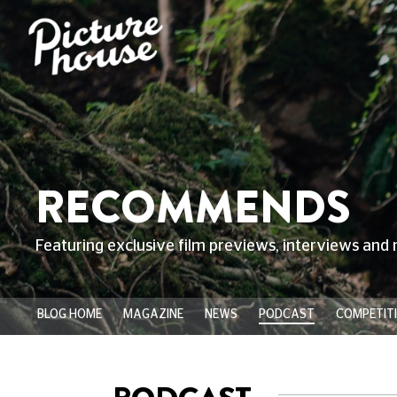
RECOMMENDS
Featuring exclusive film previews, interviews and 
BLOG HOME
MAGAZINE
NEWS
PODCAST
COMPETIT