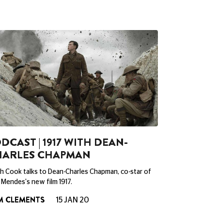
DCAST | 1917 WITH DEAN-
HARLES CHAPMAN
h Cook talks to Dean-Charles Chapman, co-star of
Mendes's new film 1917.
M CLEMENTS
15 JAN 20