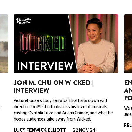
JON M. CHU ON WICKED |
EN
INTERVIEW
AN
P
Picturehouse's Lucy Fenwick Elliott sits down with
,
director Jon M. Chu to discuss his love of musicals,
We t
casting Cynthia Erivo and Ariana Grande, and what he
Jare
hopes audiences take away from Wicked.
FEL
LUCY FENWICK ELLIOTT
22 NOV 24