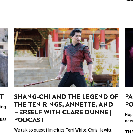
ST
SHANG-CHI AND THE LEGEND OF
PA
THE TEN RINGS, ANNETTE, AND
P
ging
HERSELF WITH CLARE DUNNE |
Hope
PODCAST
cuss
new 
We talk to guest film critics Terri White, Chris Hewitt
TH