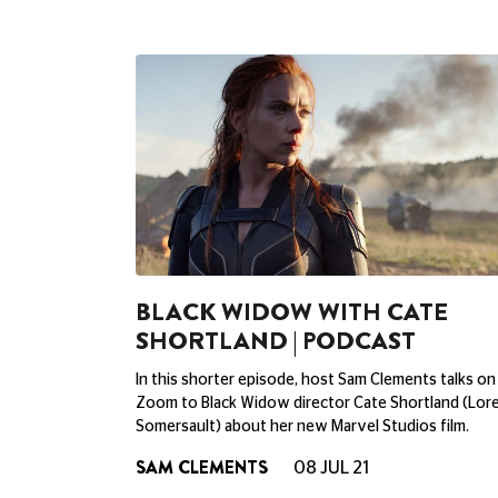
BLACK WIDOW WITH CATE
SHORTLAND | PODCAST
In this shorter episode, host Sam Clements talks on
Zoom to Black Widow director Cate Shortland (Lore
Somersault) about her new Marvel Studios film.
SAM CLEMENTS
08 JUL 21