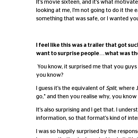
It's movie sixteen, and it's what motiva
looking at me, I'm not going to do it the
something that was safe, or I wanted you
I feel like this was a trailer that got
want to surprise people…what was the 
You know, it surprised me that you guys w
you know?
I guess it's the equivalent of
Split
, where J
go," and then you realise why, you know 
It's also surprising and I get that. I unde
information, so that format's kind of inte
I was so happily surprised by the respons