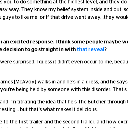
tes you to do something at the highest level, and they 
 easy way. They know my belief system inside and out, so 
 guys to like me, or if that drive went away…they would 
 such an excited response. I think some people maybe w
decision to go straight in with
that reveal
?
ere surprised. I guess it didn't even occur to me, beca
ames [McAvoy] walks in and he's in a dress, and he says 
you're being held by someone with this disorder. That's
rstand I'm titrating the idea that he's The Butcher through
resting… but that's what makes it delicious.
e to the first trailer and the second trailer, and how ex