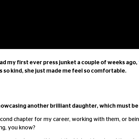
 had my first ever press junket a couple of weeks ago,
 so kind, she just made me feel so comfortable.
showcasing another brilliant daughter, which must be 
ul second chapter for my career, working with them, or be
ning, you know?