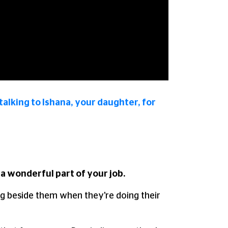
talking to Ishana, your daughter, for
a wonderful part of your job.
ing beside them when they're doing their