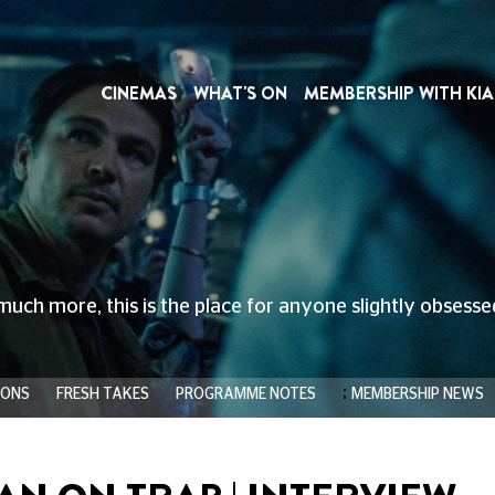
CINEMAS
WHAT'S ON
MEMBERSHIP WITH KIA
much more, this is the place for anyone slightly obsess
;
IONS
FRESH TAKES
PROGRAMME NOTES
MEMBERSHIP NEWS