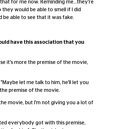
do that for me now. Reminding me…they're
they would be able to smell if I did
be able to see that it was fake.
ould have this association that you
use it's more the premise of the movie,
"Maybe let me talk to him, he'll let you
 the premise of the movie.
 the movie, but I'm not giving you a lot of
cited everybody got with this premise,