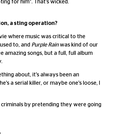
oting for him". That's wicked.
tion, a sting operation?
ovie where music was critical to the
 used to, and
Purple Rain
was kind of our
 amazing songs, but a full, full album
.
ething about, it's always been an
e's a serial killer, or maybe one's loose, I
e criminals by pretending they were going
?