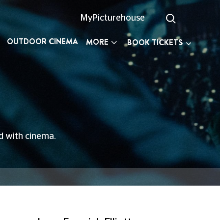
MyPicturehouse
OUTDOOR CINEMA
MORE
BOOK TICKETS
ed with cinema.