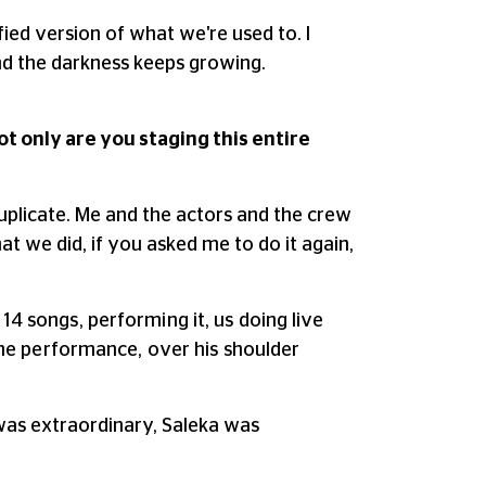
ified version of what we're used to. I
 and the darkness keeps growing.
t only are you staging this entire
uplicate. Me and the actors and the crew
hat we did, if you asked me to do it again,
14 songs, performing it, us doing live
g the performance, over his shoulder
 was extraordinary, Saleka was