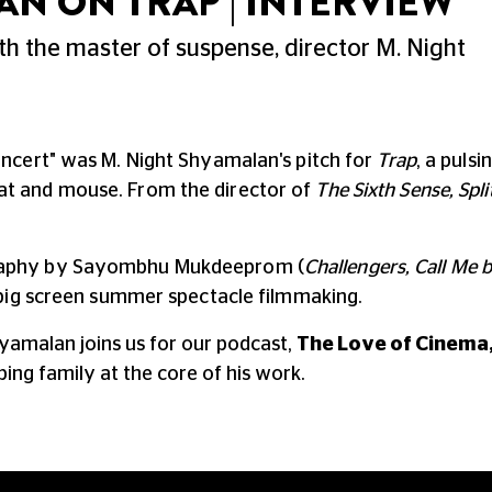
AN ON TRAP | INTERVIEW
th the master of suspense, director M. Night
oncert" was M. Night Shyamalan's pitch for
Trap
,
a pulsi
cat and mouse.
From the director of
The Sixth Sense, Spli
raphy by Sayombhu Mukdeeprom (
Challengers, Call Me
, big screen summer spectacle filmmaking.
hyamalan joins us for our podcast,
The Love of Cinema
ing family at the core of his work.