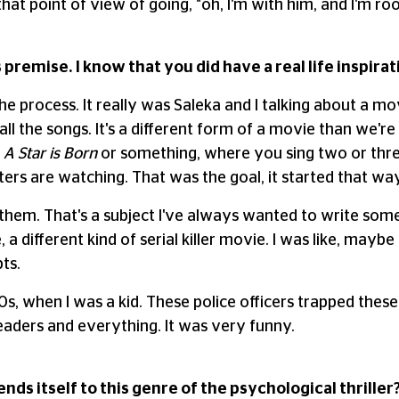
that point of view of going, "oh, I'm with him, and I'm ro
s premise. I know that you did have a real life inspira
he process. It really was Saleka and I talking about a m
ll the songs. It's a different form of a movie than we're
y
A Star is Born
or something, where you sing two or three
ers are watching. That was the goal, it started that way
ve them. That's a subject I've always wanted to write som
 a different kind of serial killer movie. I was like, maybe h
ts.
s, when I was a kid. These police officers trapped thes
aders and everything. It was very funny.
nds itself to this genre of the psychological thriller