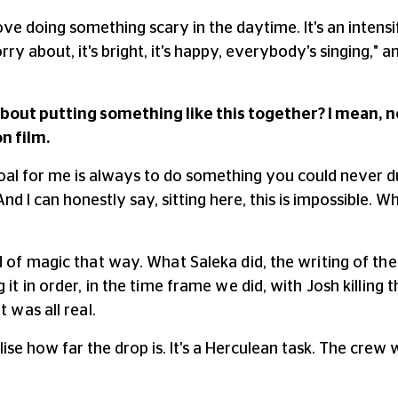
I love doing something scary in the daytime. It's an intens
ry about, it's bright, it's happy, everybody's singing,"
bout putting something like this together? I mean, no
on film.
oal for me is always to do something you could never d
And I can honestly say, sitting here, this is impossible. W
d of magic that way. What Saleka did, the writing of the 
 it in order, in the time frame we did, with Josh killin
 was all real.
ise how far the drop is. It's a Herculean task. The crew