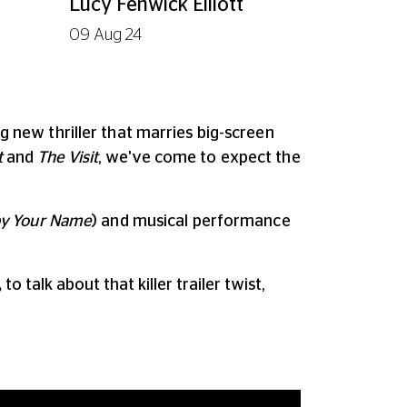
Lucy Fenwick Elliott
09 Aug 24
ng new thriller that marries big-screen
t
and
The Visit
, we've come to expect the
 by Your Name
) and musical performance
,
to talk about that killer trailer twist,