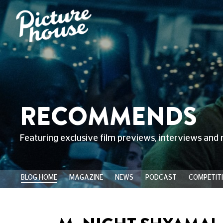
RECOMMENDS
Featuring exclusive film previews, interviews and 
BLOG HOME
MAGAZINE
NEWS
PODCAST
COMPETIT