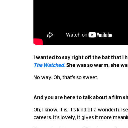
I wanted to say right off the bat that I
The Watched.
She was so warm, she was
No way. Oh, that's so sweet.
And you are here to talk about a film 
Oh, I know. It is. It's kind of a wonderf
careers. It's lovely, it gives it more mea