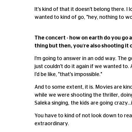
It's kind of that it doesn't belong there. 
wanted to kind of go, "hey, nothing to wor
The concert - how on earth do you go a
thing but then, you're also shooting it 
I'm going to answer in an odd way. The g
just couldn't do it again if we wanted to. 
I'd be like, "that's impossible."
And to some extent, it is. Movies are kin
while we were shooting the thriller, doing
Saleka singing, the kids are going crazy…it
You have to kind of not look down to real
extraordinary.