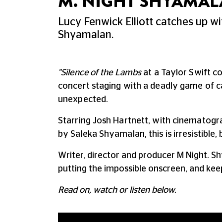
M. NIGHT SHYAMAL
Lucy Fenwick Elliott catches up wi
Shyamalan.
"Silence of the Lambs
at a Taylor Swift c
concert staging with a deadly game of 
unexpected.
Starring Josh Hartnett, w
ith cinematog
by Saleka Shyamalan, this is irresistible
Writer, director and producer M Night. S
putting the impossible onscreen, and keep
Read on, watch or listen below.