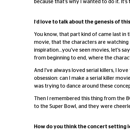
because that's why I wanted to do it. It's 
I'd love to talk about the genesis of thi
You know, that part kind of came last in t
movie, that the characters are watching a
inspiration…you've seen movies, let's sa
from beginning to end, where the charact
And I've always loved serial killers, I lo
obsession: can I make a serial killer movie,
was trying to dance around these concep
Then I remembered this thing from the 80
to the Super Bowl, and they were cheerle
How do you think the concert setting le