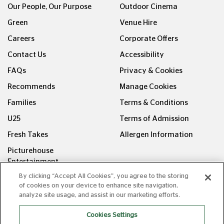
Our People, Our Purpose
Outdoor Cinema
Green
Venue Hire
Careers
Corporate Offers
Contact Us
Accessibility
FAQs
Privacy & Cookies
Recommends
Manage Cookies
Families
Terms & Conditions
U25
Terms of Admission
Fresh Takes
Allergen Information
Picturehouse
Entertainment
By clicking “Accept All Cookies”, you agree to the storing
FOLLOW US ON
of cookies on your device to enhance site navigation,
analyze site usage, and assist in our marketing efforts.
Cookies Settings