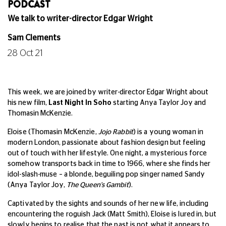
PODCAST
We talk to writer-director Edgar Wright
Sam Clements
28 Oct 21
This week, we are joined by writer-director Edgar Wright about
his new film,
Last Night In Soho
starting Anya Taylor Joy and
Thomasin McKenzie.
Eloise (Thomasin McKenzie,
Jojo Rabbit
) is a young woman in
modern London, passionate about fashion design but feeling
out of touch with her lifestyle. One night, a mysterious force
somehow transports back in time to 1966, where she finds her
idol-slash-muse – a blonde, beguiling pop singer named Sandy
(Anya Taylor Joy,
The Queen's Gambit
).
Captivated by the sights and sounds of her new life, including
encountering the roguish Jack (Matt Smith), Eloise is lured in, but
slowly begins to realise that the past is not what it appears to