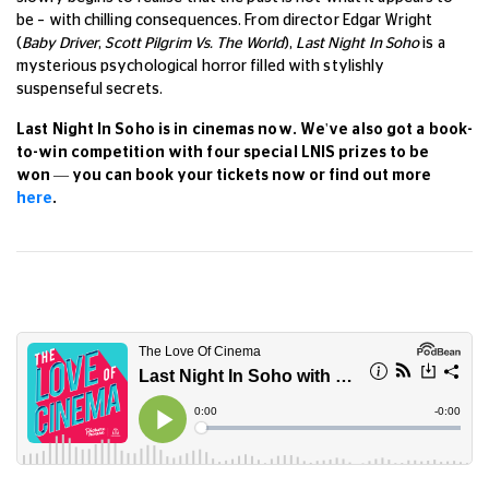
be – with chilling consequences. From director Edgar Wright
(
Baby Driver
,
Scott Pilgrim Vs. The World
),
Last Night In Soho
is a
mysterious psychological horror filled with stylishly
suspenseful secrets.
Last Night In Soho is in cinemas now. We've also got a book-
to-win competition with four special LNIS prizes to be
won
— you can book your tickets now or find out more
here
.