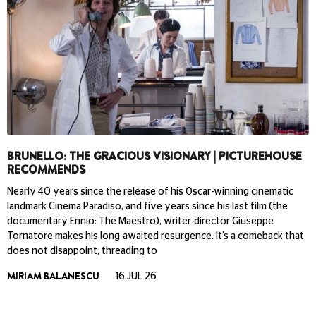
BRUNELLO: THE GRACIOUS VISIONARY | PICTUREHOUSE
RECOMMENDS
Nearly 40 years since the release of his Oscar-winning cinematic
landmark Cinema Paradiso, and five years since his last film (the
documentary Ennio: The Maestro), writer-director Giuseppe
Tornatore makes his long-awaited resurgence. It’s a comeback that
does not disappoint, threading to
MIRIAM BALANESCU
16 JUL 26