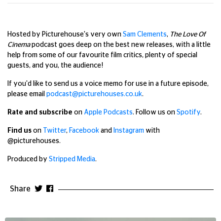
Hosted by Picturehouse's very own
Sam Clements
,
The Love Of
Cinema
podcast goes deep on the best new releases, with a little
help from some of our favourite film critics, plenty of special
guests, and you, the audience!
If you'd like to send us a voice memo for use in a future episode,
please email
podcast@picturehouses.co.uk
.
Rate and subscribe
on
Apple Podcasts
. Follow us on
Spotify
.
Find us
on
Twitter
,
Facebook
and
Instagram
with
@picturehouses.
Produced by
Stripped Media
.
Share