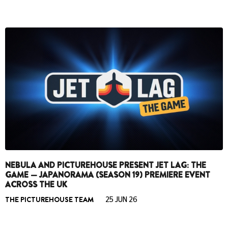
NEBULA AND PICTUREHOUSE PRESENT JET LAG: THE
GAME — JAPANORAMA (SEASON 19) PREMIERE EVENT
ACROSS THE UK
THE PICTUREHOUSE TEAM
25 JUN 26