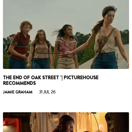
THE END OF OAK STREET `| PICTUREHOUSE
RECOMMENDS
JAMIE GRAHAM
31 JUL 26