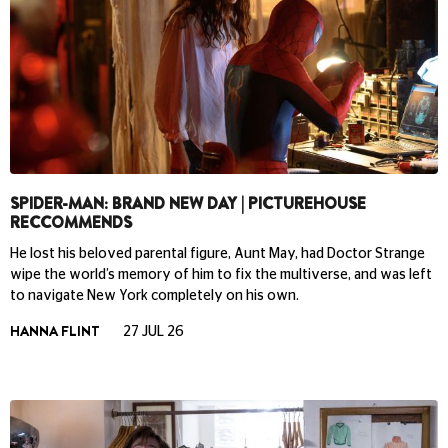
SPIDER-MAN: BRAND NEW DAY | PICTUREHOUSE
RECCOMMENDS
He lost his beloved parental figure, Aunt May, had Doctor Strange
wipe the world’s memory of him to fix the multiverse, and was left
to navigate New York completely on his own.
HANNA FLINT
27 JUL 26