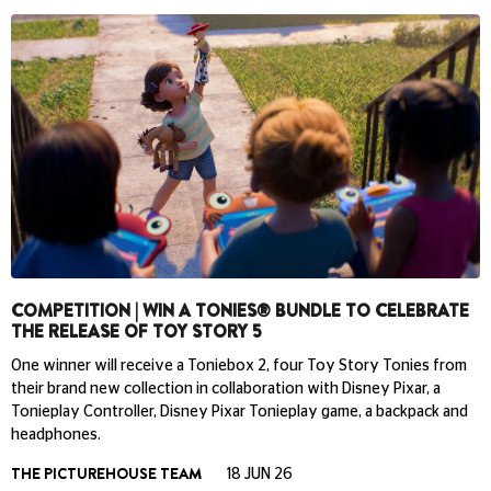
COMPETITION | WIN A TONIES® BUNDLE TO CELEBRATE
THE RELEASE OF TOY STORY 5
One winner will receive a Toniebox 2, four Toy Story Tonies from
their brand new collection in collaboration with Disney Pixar, a
Tonieplay Controller, Disney Pixar Tonieplay game, a backpack and
headphones.
THE PICTUREHOUSE TEAM
18 JUN 26