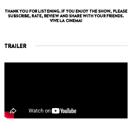
THANK YOU FOR LISTENING. IF YOU ENJOY THE SHOW, PLEASE
SUBSCRIBE, RATE, REVIEW AND SHARE WITH YOUR FRIENDS.
VIVE LA CINEMA!
TRAILER