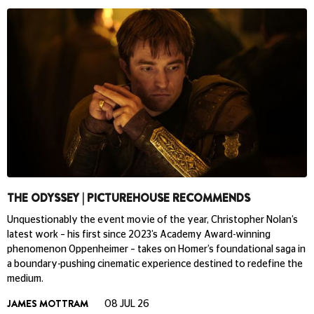
THE ODYSSEY | PICTUREHOUSE RECOMMENDS
Unquestionably the event movie of the year, Christopher Nolan’s
latest work – his first since 2023’s Academy Award-winning
phenomenon Oppenheimer – takes on Homer’s foundational saga in
a boundary-pushing cinematic experience destined to redefine the
medium.
JAMES MOTTRAM
08 JUL 26