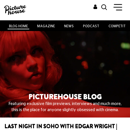
BLOG HOME
MAGAZINE
NEWS
PODCAST
COMPETITIO
PICTUREHOUSE BLOG
Featuring exclusive film previews, interviews and much more,
this is the place for anyone slightly obsessed with cinema.
LAST NIGHT IN SOHO WITH EDGAR WRIGHT |