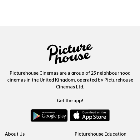
Picturehouse Cinemas are a group of 25 neighbourhood
cinemas in the United Kingdom, operated by Picturehouse
Cinemas Ltd.
Get the app!
About Us
Picturehouse Education