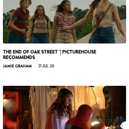
THE END OF OAK STREET `| PICTUREHOUSE
RECOMMENDS
JAMIE GRAHAM
31 JUL 26