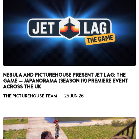
NEBULA AND PICTUREHOUSE PRESENT JET LAG: THE
GAME — JAPANORAMA (SEASON 19) PREMIERE EVENT
ACROSS THE UK
THE PICTUREHOUSE TEAM
25 JUN 26