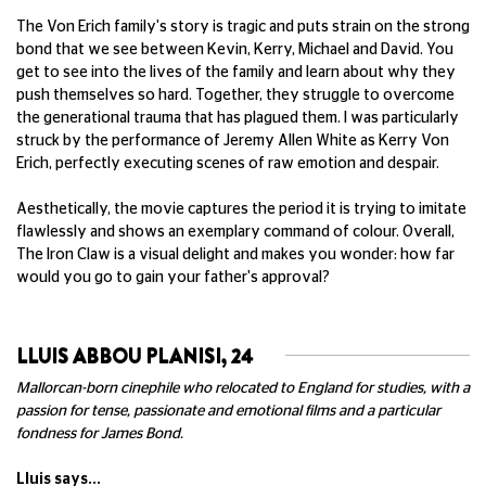
The Von Erich family's story is tragic and puts strain on the strong
bond that we see between Kevin, Kerry, Michael and David. You
get to see into the lives of the family and learn about why they
push themselves so hard. Together, they struggle to overcome
the generational trauma that has plagued them. I was particularly
struck by the performance of Jeremy Allen White as Kerry Von
Erich, perfectly executing scenes of raw emotion and despair.
Aesthetically, the movie captures the period it is trying to imitate
flawlessly and shows an exemplary command of colour. Overall,
The Iron Claw is a visual delight and makes you wonder: how far
would you go to gain your father's approval?
LLUIS ABBOU PLANISI, 24
Mallorcan-born cinephile who relocated to England for studies, with a
passion for tense, passionate and emotional films and a particular
fondness for James Bond.
Lluis says...