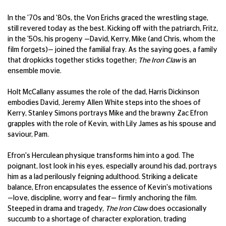
In the '70s and '80s, the Von Erichs graced the wrestling stage,
still revered today as the best. Kicking off with the patriarch, Fritz,
in the '50s, his progeny —David, Kerry, Mike (and Chris, whom the
film forgets)— joined the familial fray. As the saying goes, a family
that dropkicks together sticks together;
The Iron Claw
is an
ensemble movie.
Holt McCallany assumes the role of the dad, Harris Dickinson
embodies David, Jeremy Allen White steps into the shoes of
Kerry, Stanley Simons portrays Mike and the brawny Zac Efron
grapples with the role of Kevin, with Lily James as his spouse and
saviour, Pam.
Efron's Herculean physique transforms him into a god. The
poignant, lost look in his eyes, especially around his dad, portrays
him as a lad perilously feigning adulthood. Striking a delicate
balance, Efron encapsulates the essence of Kevin's motivations
—love, discipline, worry and fear— firmly anchoring the film.
Steeped in drama and tragedy,
The Iron Claw
does occasionally
succumb to a shortage of character exploration, trading