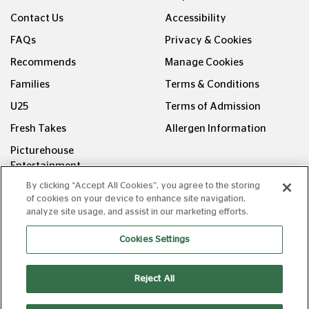
Contact Us
Accessibility
FAQs
Privacy & Cookies
Recommends
Manage Cookies
Families
Terms & Conditions
U25
Terms of Admission
Fresh Takes
Allergen Information
Picturehouse
Entertainment
By clicking “Accept All Cookies”, you agree to the storing
FOLLOW US ON
of cookies on your device to enhance site navigation,
analyze site usage, and assist in our marketing efforts.
Cookies Settings
Reject All
Copyright © Picturehouse Cinemas Ltd 2026. All rights
reserved. v240626.1