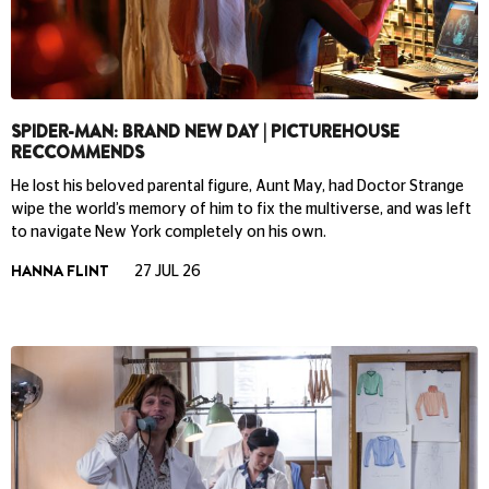
SPIDER-MAN: BRAND NEW DAY | PICTUREHOUSE
RECCOMMENDS
He lost his beloved parental figure, Aunt May, had Doctor Strange
wipe the world’s memory of him to fix the multiverse, and was left
to navigate New York completely on his own.
HANNA FLINT
27 JUL 26