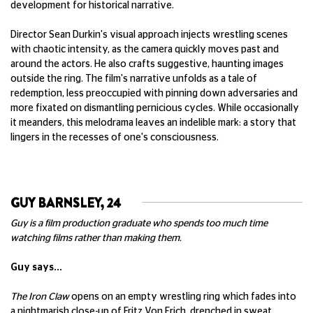
development for historical narrative.
Director Sean Durkin's visual approach injects wrestling scenes
with chaotic intensity, as the camera quickly moves past and
around the actors. He also crafts suggestive, haunting images
outside the ring. The film's narrative unfolds as a tale of
redemption, less preoccupied with pinning down adversaries and
more fixated on dismantling pernicious cycles. While occasionally
it meanders, this melodrama leaves an indelible mark: a story that
lingers in the recesses of one's consciousness.
GUY BARNSLEY, 24
Guy is a film production graduate who spends too much time
watching films rather than making them.
Guy says...
The Iron Claw
opens on an empty wrestling ring which fades into
a nightmarish close-up of Fritz Von Erich, drenched in sweat,