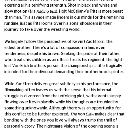
exerting all his terrifying strength. Shot in black and white and
slow motion (à la
Raging Bull
), Holt McCallany's Fritz is more beast
than man. This savage image lingers in our minds for the remaining
runtime, just as Fritz looms over his sons' shoulders in their
journey to take over the wrestling world.
We largely follow the perspective of Kevin (Zac Efron), the
eldest brother. There's a lot of compassion in him, even
tenderness, despite his brawn. Seeking the pride of their father,
who treats his children as an officer treats his regiment, the tight-
knit Von Erich brothers pursue the championship, a title tragically
intended for the individual, demanding their brotherhood splinter.
While Zac Efron delivers great subtlety in his performance, the
filmmaking often leaves us with the sense that his internal
struggle is divorced from the unfolding plot, with events simply
flowing over Kevin placidly while his thoughts are troubled by
something unknowable. Although there was an opportunity for
this conflict to be further explored,
The Iron Claw
makes clear that
bonding with the ones you love will always trump the thrill of
personal victory. The nightmare vision of the opening scene is