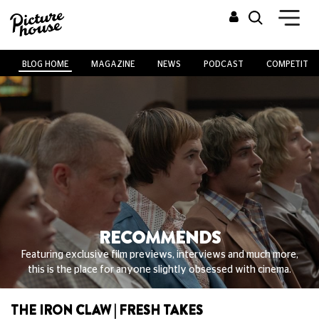
BLOG HOME
MAGAZINE
NEWS
PODCAST
COMPETITIO
RECOMMENDS
Featuring exclusive film previews, interviews and much more,
this is the place for anyone slightly obsessed with cinema.
THE IRON CLAW | FRESH TAKES