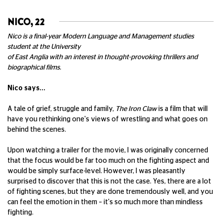
NICO, 22
Nico is a final-year Modern Language and Management studies
student at the University
of East Anglia with an interest in thought-provoking thrillers and
biographical films.
Nico says...
A tale of grief, struggle and family,
The Iron Claw
is a film that will
have you rethinking one's views of wrestling and what goes on
behind the scenes.
Upon watching a trailer for the movie, I was originally concerned
that the focus would be far too much on the fighting aspect and
would be simply surface-level. However, I was pleasantly
surprised to discover that this is not the case. Yes, there are a lot
of fighting scenes, but they are done tremendously well, and you
can feel the emotion in them – it's so much more than mindless
fighting.