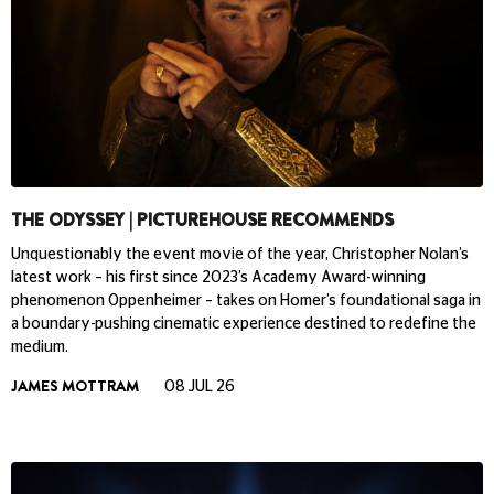
THE ODYSSEY | PICTUREHOUSE RECOMMENDS
Unquestionably the event movie of the year, Christopher Nolan’s
latest work – his first since 2023’s Academy Award-winning
phenomenon Oppenheimer – takes on Homer’s foundational saga in
a boundary-pushing cinematic experience destined to redefine the
medium.
JAMES MOTTRAM
08 JUL 26