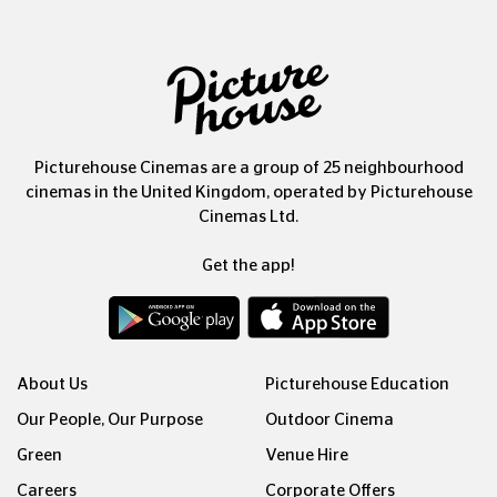
Picturehouse Cinemas are a group of 25 neighbourhood
cinemas in the United Kingdom, operated by Picturehouse
Cinemas Ltd.
Get the app!
About Us
Picturehouse Education
Our People, Our Purpose
Outdoor Cinema
Green
Venue Hire
Careers
Corporate Offers