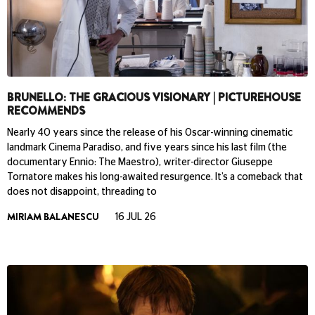
BRUNELLO: THE GRACIOUS VISIONARY | PICTUREHOUSE
RECOMMENDS
Nearly 40 years since the release of his Oscar-winning cinematic
landmark Cinema Paradiso, and five years since his last film (the
documentary Ennio: The Maestro), writer-director Giuseppe
Tornatore makes his long-awaited resurgence. It’s a comeback that
does not disappoint, threading to
MIRIAM BALANESCU
16 JUL 26