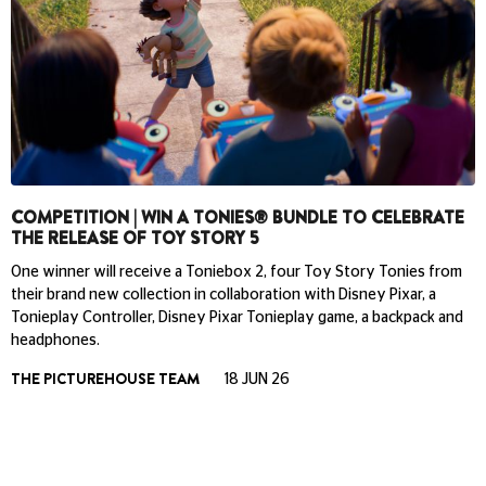
COMPETITION | WIN A TONIES® BUNDLE TO CELEBRATE
THE RELEASE OF TOY STORY 5
One winner will receive a Toniebox 2, four Toy Story Tonies from
their brand new collection in collaboration with Disney Pixar, a
Tonieplay Controller, Disney Pixar Tonieplay game, a backpack and
headphones.
THE PICTUREHOUSE TEAM
18 JUN 26