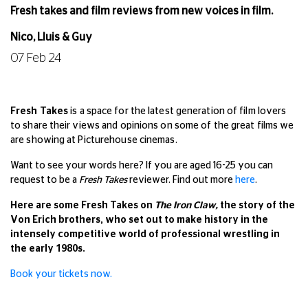
Fresh takes and film reviews from new voices in film.
Nico, Lluis & Guy
07 Feb 24
Fresh Takes
is a space for the latest generation of film lovers
to share their views and opinions on some of the great films we
are showing at Picturehouse cinemas.
Want to see your words here? If you are aged 16-25 you can
request to be a
Fresh Takes
reviewer. Find out more
here
.
Here are some Fresh Takes on
The Iron Claw,
the story of the
Von Erich brothers, who set out to make history in the
intensely competitive world of professional wrestling in
the early 1980s.
Book your tickets no
w.