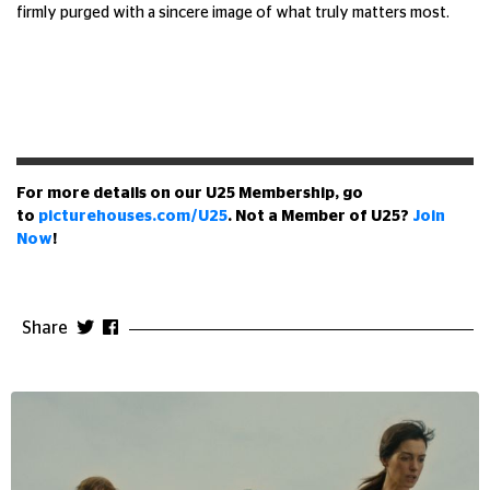
firmly purged with a sincere image of what truly matters most.
For more details on our U25 Membership, go
to
picturehouses.com/U25
. Not a Member of U25?
Join
Now
!
Share