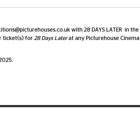
itions@picturehouses.co.uk
with 28 DAYS LATER in the 
 ticket(s) for
28 Days Later
at any Picturehouse Cinema
 2025.