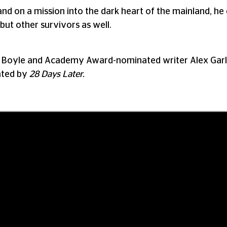
and on a mission into the dark heart of the mainland, he
but other survivors as well.
oyle and Academy Award-nominated writer Alex Garland
eated by
28 Days Later.