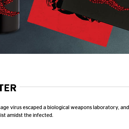
TER
rage virus escaped a biological weapons laboratory, and n
st amidst the infected.