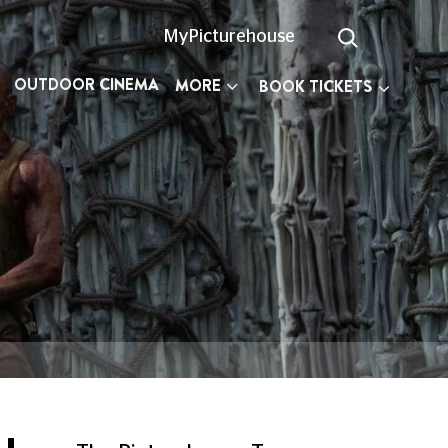
MyPicturehouse
OUTDOOR CINEMA
MORE
BOOK TICKETS