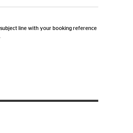
subject line with your booking reference
.