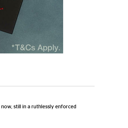
ow, still in a ruthlessly enforced