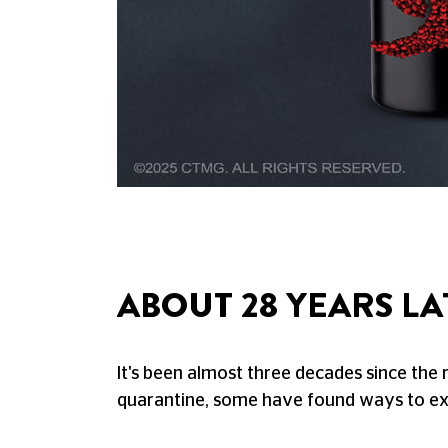
ABOUT 28 YEARS LA
It's been almost three decades since the 
quarantine, some have found ways to exi