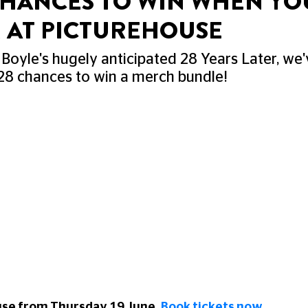
 CHANCES TO WIN WHEN YO
R AT PICTUREHOUSE
 Boyle's hugely anticipated 28 Years Later, we
28 chances to win a merch bundle!
use from Thursday 19 June.
Book tickets now
.