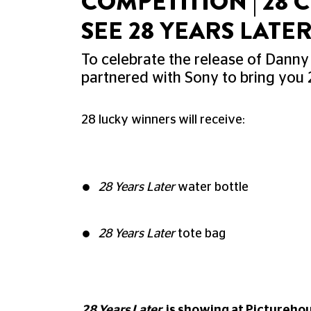
COMPETITION | 28
SEE 28 YEARS LATE
To celebrate the release of Danny
partnered with Sony to bring you 
28 lucky winners will receive:
28 Years Later
water bottle
28 Years Later
tote bag
28 Years Later
is showing at Pictureho