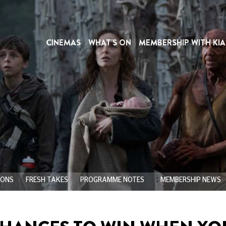
CINEMAS
WHAT'S ON
MEMBERSHIP WITH KIA
;
IONS
FRESH TAKES
PROGRAMME NOTES
MEMBERSHIP NEWS