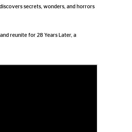
 discovers secrets, wonders, and horrors
 reunite for 28 Years Later, a