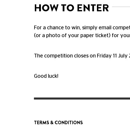
HOW TO ENTER
For a chance to win, simply email
compet
(or a photo of your paper ticket) for your
The competition closes on Friday 11 July
Good luck!
TERMS & CONDITIONS