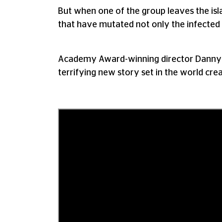
But when one of the group leaves the isl
that have mutated not only the infected 
Academy Award-winning director Danny B
terrifying new story set in the world cr