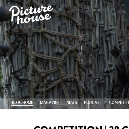
BLOG HOME
MAGAZINE
NEWS
PODCAST
COMPETIT