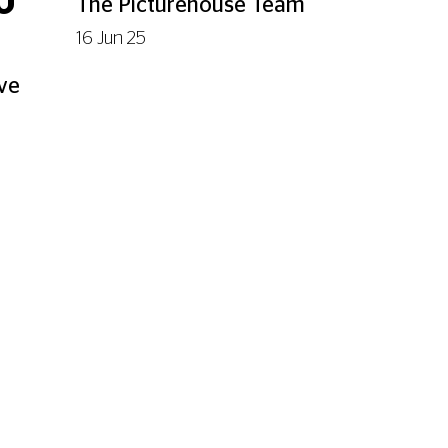
U
The Picturehouse Team
16 Jun 25
've