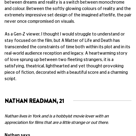
between dreams and reality is a switch between monochrome
and colour. Between the softly glowing colours of reality and the
extremely impressive set design of the imagined afterlife, the pair
never once compromised on visuals.
As a Gen-Z viewer, I thought I would struggle to understand or
stay focused on the film, but
A Matter of Life and Death
has
transcended the constraints of time both within its plot and in its
real-world audience reception and legacy. A heartwarming story
of love sprung up between two fleeting strangers, it is a
satisfying, theatrical, lighthearted and yet thought-provoking
piece of fiction, decorated with a beautiful score and a charming
script.
NATHAN READMAN, 21
Nathan lives in York and is a hobbyist movie lover with an
appreciation for films that are a little strange or out there.
Nathan says...