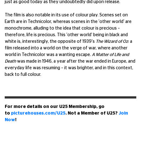
just as good today as they undoubtedly did upon release.
The film is also notable in its use of colour play. Scenes set on
Earth are in Technicolor, whereas scenes in the 'other world' are
monochrome, alluding to the idea that colour is precious –
therefore, life is precious. This 'other world' being in black and
white is, interestingly, the opposite of 1939's
The Wizard of Oz
: a
film released into a world on the verge of war, where another
world in Technicolor was a wanting escape.
A Matter of Life and
Death
was made in 1946, a year after the war ended in Europe, and
everyday life was resuming – it was brighter, and in this context,
back to full colour.
For more details on our U25 Membership, go
to
picturehouses.com/U25
. Not a Member of U25?
Join
Now
!