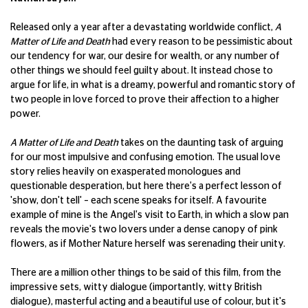
Released only a year after a devastating worldwide conflict,
A
Matter of Life and Death
had every reason to be pessimistic about
our tendency for war, our desire for wealth, or any number of
other things we should feel guilty about. It instead chose to
argue for life, in what is a dreamy, powerful and romantic story of
two people in love forced to prove their affection to a higher
power.
A Matter of Life and Death
takes on the daunting task of arguing
for our most impulsive and confusing emotion. The usual love
story relies heavily on exasperated monologues and
questionable desperation, but here there's a perfect lesson of
'show, don't tell' – each scene speaks for itself. A favourite
example of mine is the Angel's visit to Earth, in which a slow pan
reveals the movie's two lovers under a dense canopy of pink
flowers, as if Mother Nature herself was serenading their unity.
There are a million other things to be said of this film, from the
impressive sets, witty dialogue (importantly, witty British
dialogue), masterful acting and a beautiful use of colour, but it's