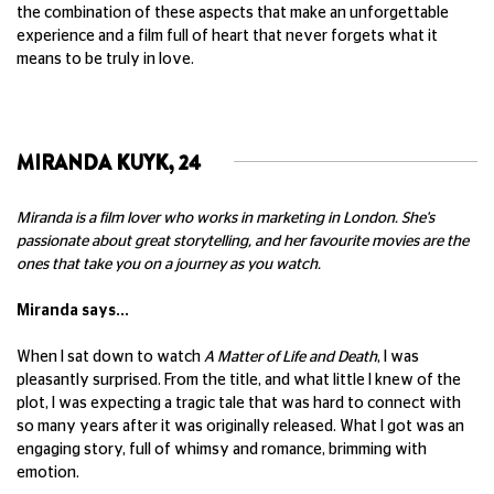
the combination of these aspects that make an unforgettable
experience and a film full of heart that never forgets what it
means to be truly in love.
MIRANDA KUYK, 24
Miranda is a film lover who works in marketing in London. She's
passionate about great storytelling, and her favourite movies are the
ones that take you on a journey as you watch.
Miranda says...
When I sat down to watch
A Matter of Life and Death
, I was
pleasantly surprised. From the title, and what little I knew of the
plot, I was expecting a tragic tale that was hard to connect with
so many years after it was originally released. What I got was an
engaging story, full of whimsy and romance, brimming with
emotion.