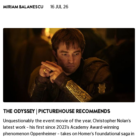
MIRIAM BALANESCU
16 JUL 26
THE ODYSSEY | PICTUREHOUSE RECOMMENDS
Unquestionably the event movie of the year, Christopher Nolan’s
latest work – his first since 2023’s Academy Award-winning
phenomenon Oppenheimer – takes on Homer’s foundational saga in