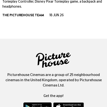
Tonieplay Controller, Disney Pixar Tonieplay game, a backpack and
headphones.
THE PICTUREHOUSE TEAM
18 JUN 26
Picturehouse Cinemas are a group of 25 neighbourhood
cinemas in the United Kingdom, operated by Picturehouse
Cinemas Ltd.
Get the app!