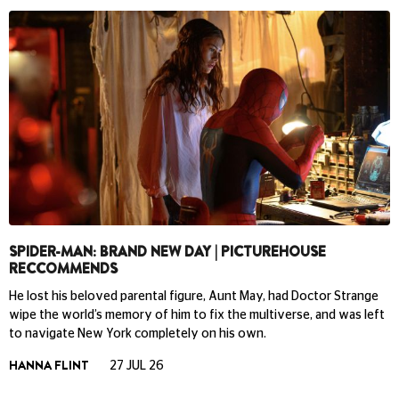
SPIDER-MAN: BRAND NEW DAY | PICTUREHOUSE
RECCOMMENDS
He lost his beloved parental figure, Aunt May, had Doctor Strange
wipe the world’s memory of him to fix the multiverse, and was left
to navigate New York completely on his own.
HANNA FLINT
27 JUL 26