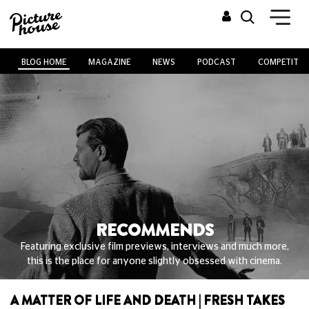
BLOG HOME
MAGAZINE
NEWS
PODCAST
COMPETITIO
RECOMMENDS
Featuring exclusive film previews, interviews and much more,
this is the place for anyone slightly obsessed with cinema.
A MATTER OF LIFE AND DEATH | FRESH TAKES