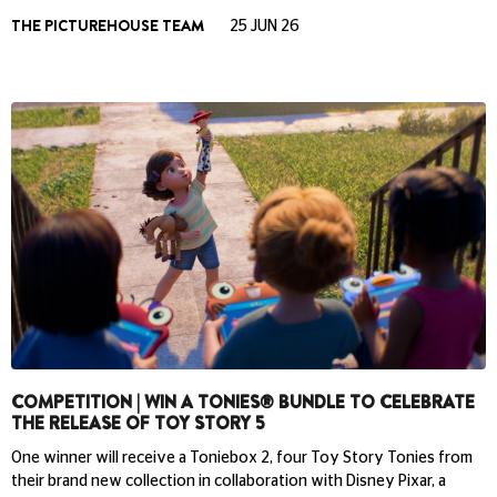
THE PICTUREHOUSE TEAM
25 JUN 26
COMPETITION | WIN A TONIES® BUNDLE TO CELEBRATE
THE RELEASE OF TOY STORY 5
One winner will receive a Toniebox 2, four Toy Story Tonies from
their brand new collection in collaboration with Disney Pixar, a