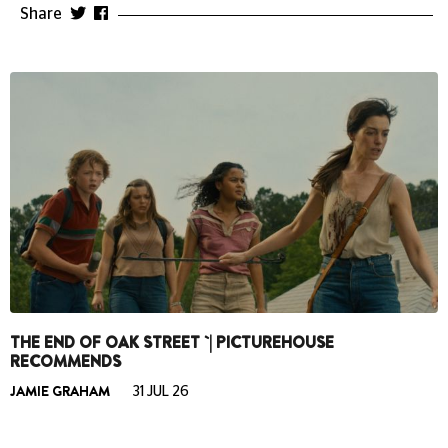
Share
THE END OF OAK STREET `| PICTUREHOUSE
RECOMMENDS
JAMIE GRAHAM
31 JUL 26