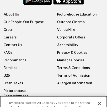
About Us
Picturehouse Education
Our People, Our Purpose
Outdoor Cinema
Green
Venue Hire
Careers
Corporate Offers
Contact Us
Accessibility
FAQs
Privacy & Cookies
Recommends
Manage Cookies
Families
Terms & Conditions
U25
Terms of Admission
Fresh Takes
Allergen Information
Picturehouse
Entertainment
By clicking “Accept All Cookies”, you agree to the storing