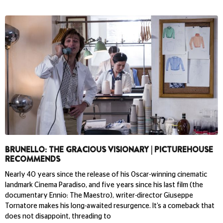
BRUNELLO: THE GRACIOUS VISIONARY | PICTUREHOUSE
RECOMMENDS
Nearly 40 years since the release of his Oscar-winning cinematic
landmark Cinema Paradiso, and five years since his last film (the
documentary Ennio: The Maestro), writer-director Giuseppe
Tornatore makes his long-awaited resurgence. It’s a comeback that
does not disappoint, threading to