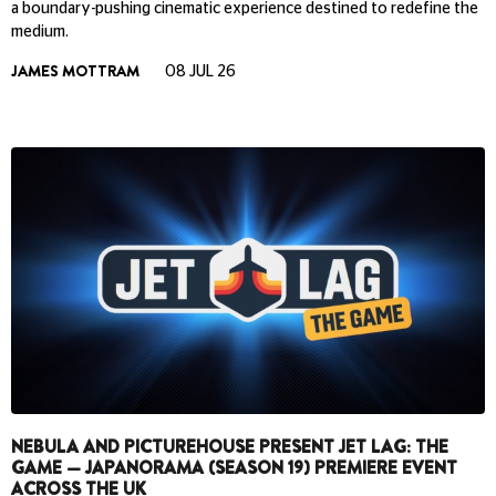
a boundary-pushing cinematic experience destined to redefine the
medium.
JAMES MOTTRAM
08 JUL 26
NEBULA AND PICTUREHOUSE PRESENT JET LAG: THE
GAME — JAPANORAMA (SEASON 19) PREMIERE EVENT
ACROSS THE UK