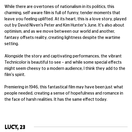
While there are overtones of nationalism in its politics, this
charming, self-aware film is full of funny, tender moments that
leave you feeling uplifted. At its heart, this is a love story, played
out by David Niven's Peter and Kim Hunter's June. It's also about
optimism, and as we move between our world and another,
fantasy offsets r
eality, creating lightness despite the wartime
setting.
Alongside the story and captivating performances, the vibrant
Technicolor is beautiful to see – and while some special effects
might seem cheesy to a modern audience, I think they add to the
film's spirit.
Premiering in 1946, this fantastical film may have been just what
people needed, creating a sense of hopefulness and romance in
the face of harsh realities. It has the same effect today.
LUCY, 23