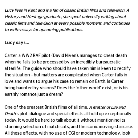
Lucy lives in Kent and is a fan of classic British films and television. A
History and Heritage graduate, she spent university writing about
classic films and television at every possible moment, and continues
to write essays for upcoming publications.
Lucy says...
Carter, a WW2 RAF pilot (David Niven), manages to cheat death
when he fails to be processed by an incredibly bureaucratic
afterlife. The guide who should have taken him is keen to rectify
the situation – but matters are complicated when Carter falls in
love and wants to argue his case to remain on Earth. Is Carter
being haunted by visions? Does the 'other world' exist, or is his
earthly romance just a dream?
One of the greatest British films of all time,
A Matter of Life and
Death
's plot, dialogue and special effects all hold up exceptionally
today. It would be hard to talk about it without mentioning its
stunning selection of match cuts, and the iconic moving staircase.
All these effects, with no use of CGI or modern technology, look