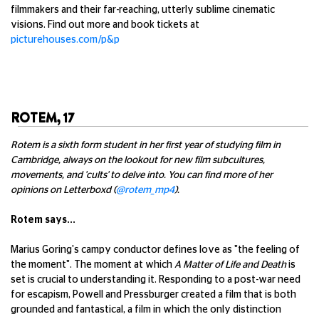
filmmakers and their far-reaching, utterly sublime cinematic
visions. Find out more and book tickets at
picturehouses.com/p&p
ROTEM, 17
Rotem is a sixth form student in her first year of studying film in
Cambridge, always on the lookout for new film subcultures,
movements, and 'cults' to delve into. You can find more of her
opinions on Letterboxd (
@rotem_mp4
).
Rotem says...
Marius Goring's campy conductor defines love as "the feeling of
the moment". The moment at which
A Matter of Life and Death
is
set is crucial to understanding it. Responding to a post-war need
for escapism, Powell and Pressburger created a film that is both
grounded and fantastical, a film in which the only distinction