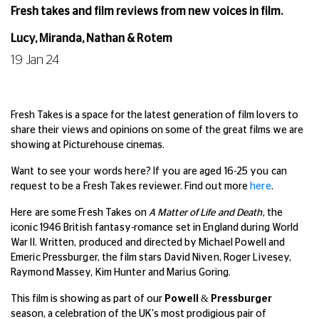
Fresh takes and film reviews from new voices in film.
Lucy, Miranda, Nathan & Rotem
19 Jan 24
Fresh Takes is a space for the latest generation of film lovers to
share their views and opinions on some of the great films we are
showing at Picturehouse cinemas.
Want to see your words here? If you are aged 16-25 you can
request to be a Fresh Takes reviewer. Find out more
here
.
Here are some Fresh Takes on
A Matter of Life and Death
, the
iconic 1946 British fantasy-romance set in England during World
War II. Written, produced and directed by Michael Powell and
Emeric Pressburger, the film stars David Niven, Roger Livesey,
Raymond Massey, Kim Hunter and Marius Goring.
This film is showing as part of our
Powell & Pressburger
season, a celebration of the UK's most prodigious pair of