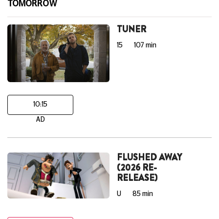
TOMORROW
TUNER
15
107 min
10:15
AD
FLUSHED AWAY
(2026 RE-
RELEASE)
U
85 min