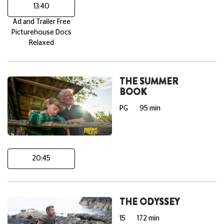
13:40
Ad and Trailer Free
Picturehouse Docs
Relaxed
THE SUMMER
BOOK
PG
95 min
20:45
THE ODYSSEY
15
172 min