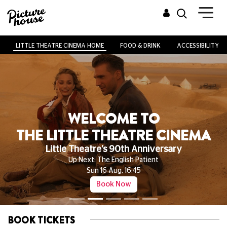
LITTLE THEATRE CINEMA HOME
FOOD & DRINK
ACCESSIBILITY
WELCOME TO
THE LITTLE THEATRE CINEMA
Little Theatre's 90th Anniversary
Up Next: The English Patient
Sun 16 Aug, 16:45
Book Now
BOOK TICKETS