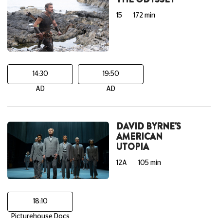
15
172 min
14:30
19:50
AD
AD
DAVID BYRNE'S
AMERICAN
UTOPIA
12A
105 min
18:10
Picturehouse Docs