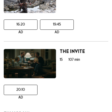
16:20
19:45
AD
AD
THE INVITE
15
107 min
20:10
AD