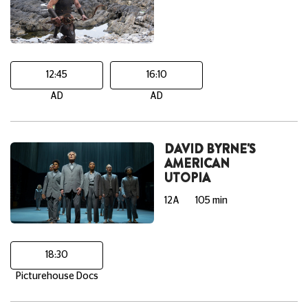
12:45
16:10
AD
AD
DAVID BYRNE'S
AMERICAN
UTOPIA
12A
105 min
18:30
Picturehouse Docs