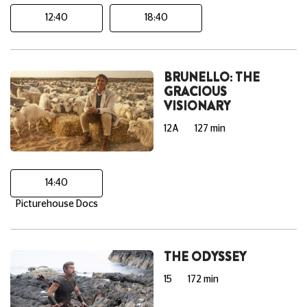
12:40
18:40
BRUNELLO: THE
GRACIOUS
VISIONARY
12A
127 min
14:40
Picturehouse Docs
THE ODYSSEY
15
172 min