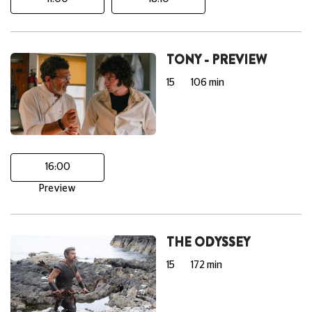
TONY - PREVIEW
15
106 min
16:00
Preview
THE ODYSSEY
15
172 min