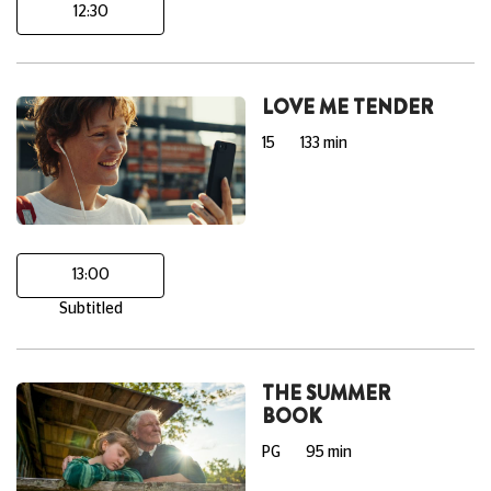
12:30
LOVE ME TENDER
15
133 min
13:00
Subtitled
THE SUMMER
BOOK
PG
95 min