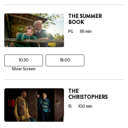
THE SUMMER
BOOK
PG
95 min
10:30
18:00
Silver Screen
THE
CHRISTOPHERS
15
100 min