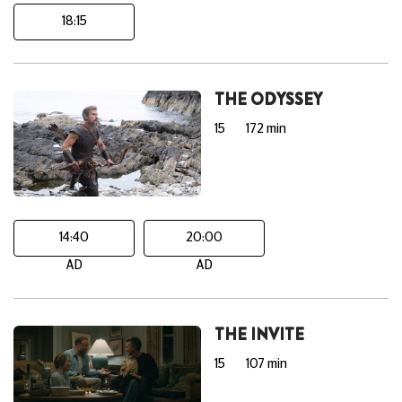
18:15
THE ODYSSEY
15
172 min
14:40
20:00
AD
AD
THE INVITE
15
107 min