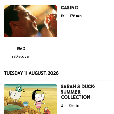
CASINO
18
178 min
19:30
reDiscover
TUESDAY 11 AUGUST, 2026
SARAH & DUCK:
SUMMER
COLLECTION
U
35 min