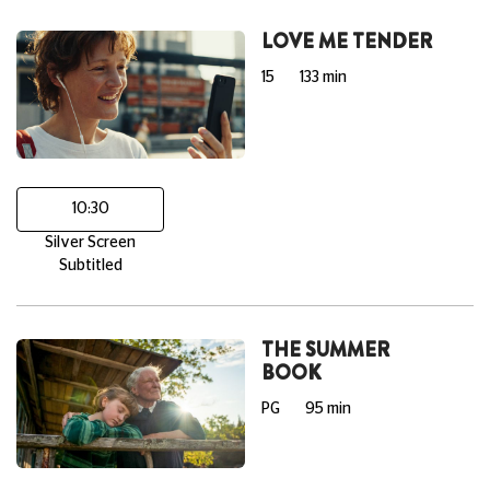
LOVE ME TENDER
15
133 min
10:30
Silver Screen
Subtitled
THE SUMMER
BOOK
PG
95 min