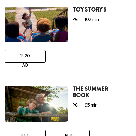
TOY STORY 5
PG
102 min
13:20
AD
THE SUMMER
BOOK
PG
95 min
11:00
18:10