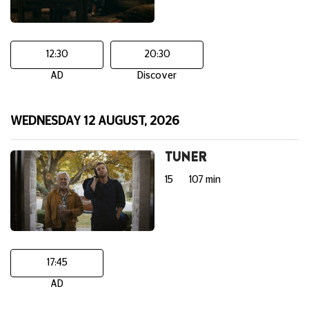
12:30
20:30
AD
Discover
WEDNESDAY 12 AUGUST, 2026
TUNER
15
107 min
17:45
AD