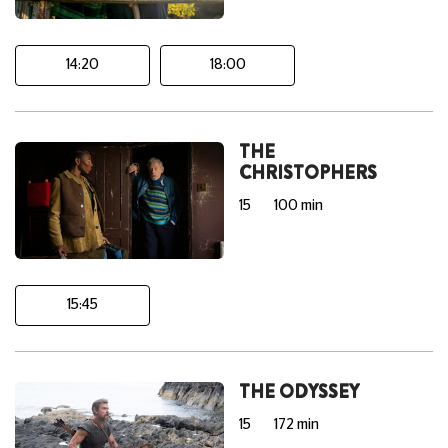
14:20
18:00
THE
CHRISTOPHERS
15
100 min
15:45
THE ODYSSEY
15
172 min