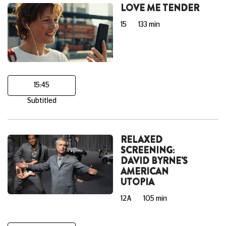
LOVE ME TENDER
15
133 min
15:45
Subtitled
RELAXED
SCREENING:
DAVID BYRNE'S
AMERICAN
UTOPIA
12A
105 min