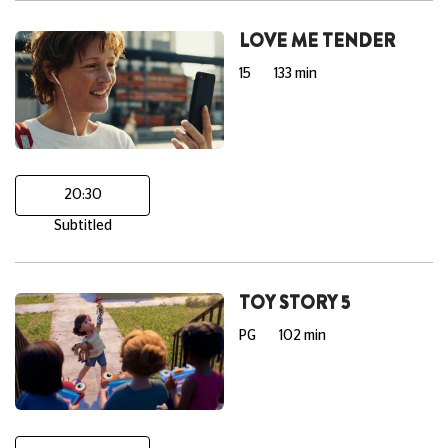
LOVE ME TENDER
15
133 min
20:30
Subtitled
TOY STORY 5
PG
102 min