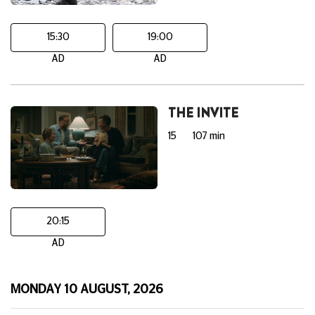
15:30
19:00
AD
AD
THE INVITE
15
107 min
20:15
AD
MONDAY 10 AUGUST, 2026