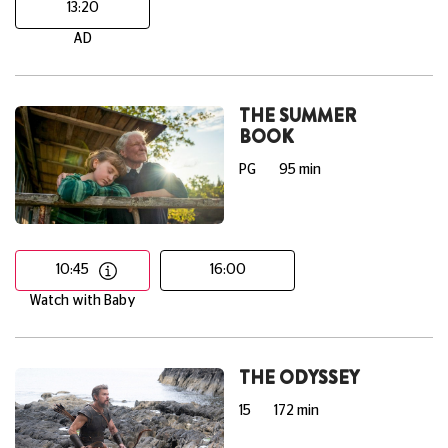
13:20
AD
THE SUMMER
BOOK
PG
95 min
10:45
16:00
Watch with Baby
THE ODYSSEY
15
172 min