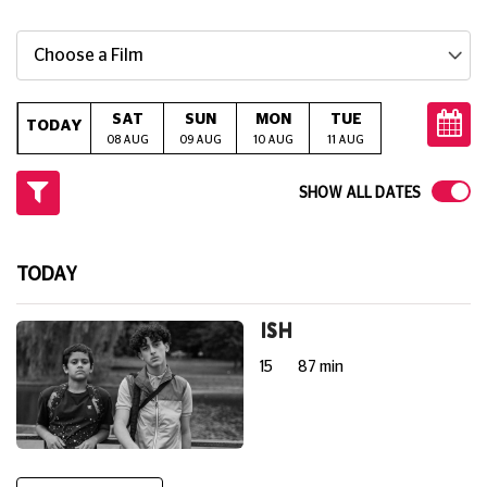
Choose a Film
SAT
SUN
MON
TUE
WED
T
TODAY
08 AUG
09 AUG
10 AUG
11 AUG
12 AUG
13
SHOW ALL DATES
TODAY
ISH
15
87 min