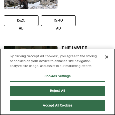
15:20
19:40
AD
AD
THE INVITE
By clicking “Accept All Cookies”, you agree to the storing
15
107 min
of cookies on your device to enhance site navigation,
analyze site usage, and assist in our marketing efforts.
Cookies Settings
20:40
Reject All
AD
Accept All Cookies
FRIDAY 14 AUGUST, 2026