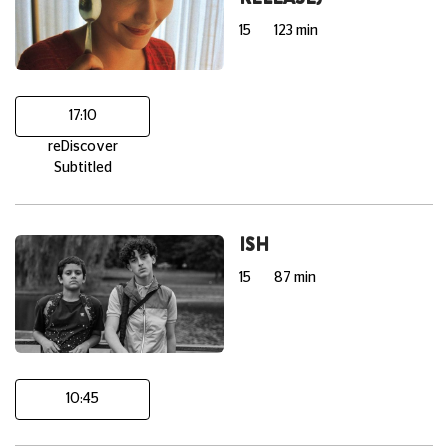
15
123 min
17:10
reDiscover
Subtitled
ISH
15
87 min
10:45