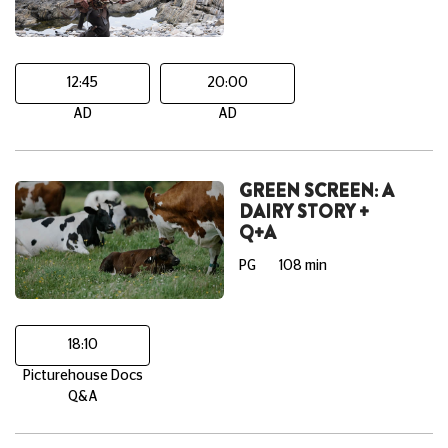
12:45
20:00
AD
AD
GREEN SCREEN: A
DAIRY STORY +
Q+A
PG
108 min
18:10
Picturehouse Docs
Q&A