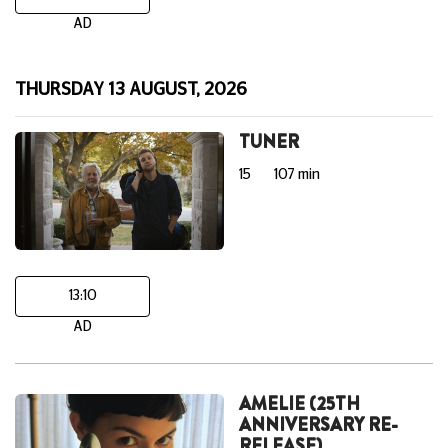
AD
THURSDAY 13 AUGUST, 2026
TUNER
15
107 min
13:10
AD
AMELIE (25TH
ANNIVERSARY RE-
RELEASE)