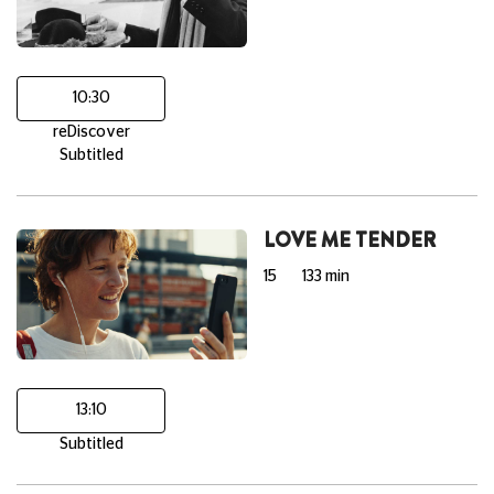
10:30
reDiscover
Subtitled
LOVE ME TENDER
15
133 min
13:10
Subtitled