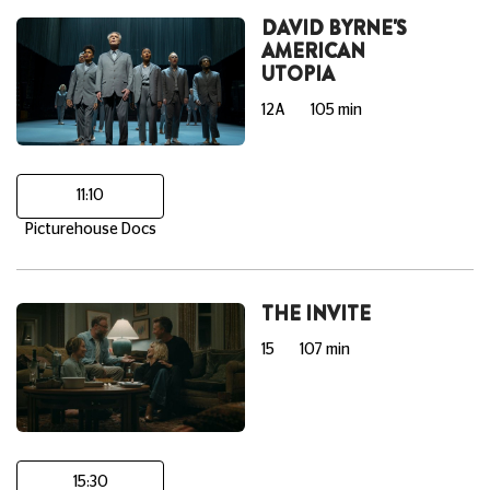
DAVID BYRNE'S
AMERICAN
UTOPIA
12A
105 min
11:10
Picturehouse Docs
THE INVITE
15
107 min
15:30