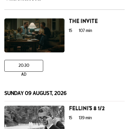
THE INVITE
15
107 min
20:30
AD
SUNDAY 09 AUGUST, 2026
FELLINI'S 8 1/2
15
139 min