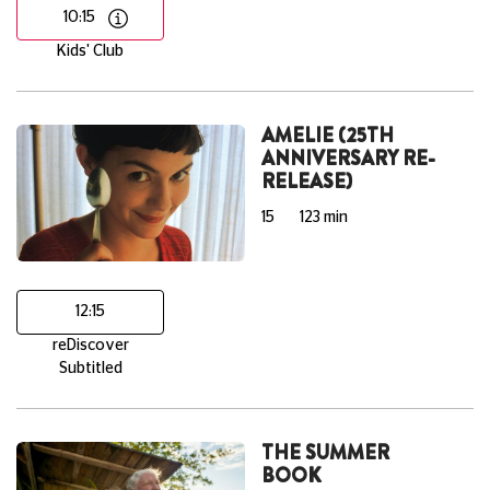
10:15
Kids' Club
AMELIE (25TH
ANNIVERSARY RE-
RELEASE)
15
123 min
12:15
reDiscover
Subtitled
THE SUMMER
BOOK