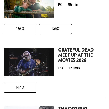
PG
95 min
12:30
17:50
GRATEFUL DEAD
MEET UP AT THE
MOVIES 2026
12A
173 min
14:40
THE ODYSSEY