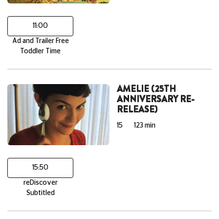
11:00
Ad and Trailer Free
Toddler Time
AMELIE (25TH
ANNIVERSARY RE-
RELEASE)
15
123 min
15:50
reDiscover
Subtitled