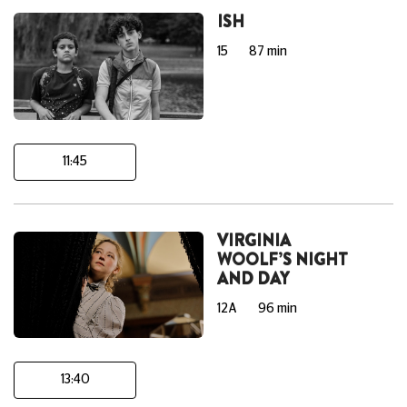
ISH
15
87 min
11:45
VIRGINIA
WOOLF’S NIGHT
AND DAY
12A
96 min
13:40