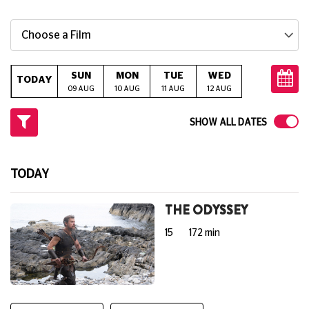
Choose a Film
SUN
MON
TUE
WED
THU
TODAY
09 AUG
10 AUG
11 AUG
12 AUG
13 AUG
14
SHOW ALL DATES
TODAY
THE ODYSSEY
15
172 min