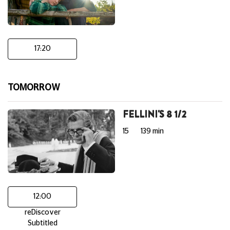
17:20
TOMORROW
FELLINI'S 8 1/2
15
139 min
12:00
reDiscover
Subtitled