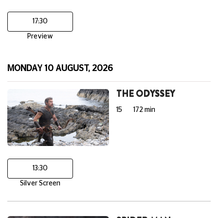
17:30
Preview
MONDAY 10 AUGUST, 2026
THE ODYSSEY
15
172 min
13:30
Silver Screen