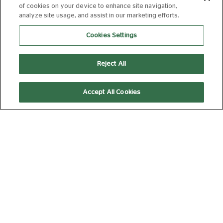
of cookies on your device to enhance site navigation,
analyze site usage, and assist in our marketing efforts.
THE INVITE
Cookies Settings
15
107 min
Reject All
Accept All Cookies
17:10
Discover
THE SUMMER
BOOK
PG
95 min