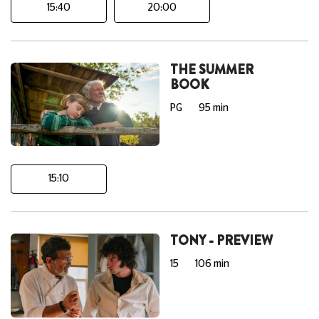
15:40
20:00
THE SUMMER
BOOK
PG
95 min
15:10
TONY - PREVIEW
15
106 min