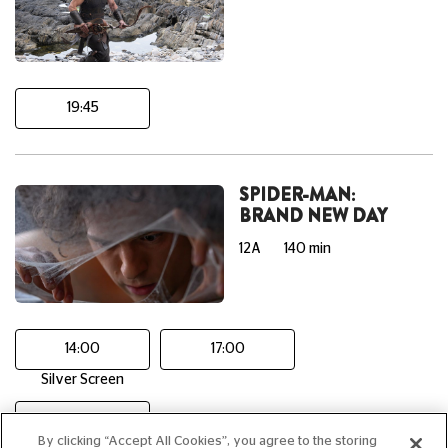
19:45
SPIDER-MAN:
BRAND NEW DAY
12A
140 min
14:00
17:00
Silver Screen
20:15
By clicking “Accept All Cookies”, you agree to the storing