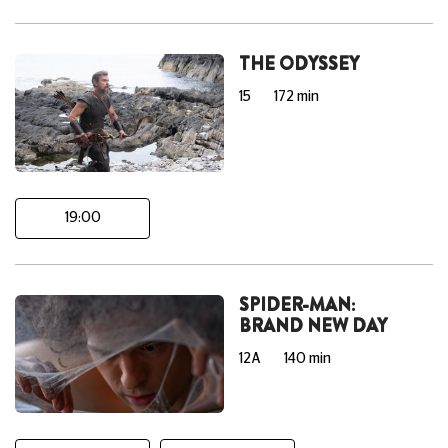
THE ODYSSEY
15
172 min
19:00
SPIDER-MAN:
BRAND NEW DAY
12A
140 min