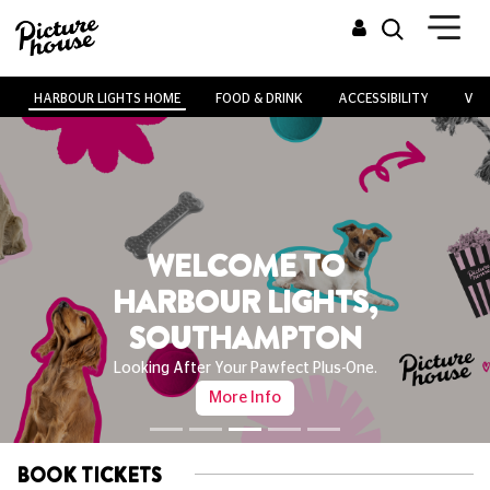
HARBOUR LIGHTS HOME
FOOD & DRINK
ACCESSIBILITY
VEN
WELCOME TO
HARBOUR LIGHTS,
SOUTHAMPTON
Looking After Your Pawfect Plus-One.
More Info
BOOK TICKETS