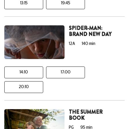
13:15
19:45
SPIDER-MAN:
BRAND NEW DAY
12A
140 min
14:10
17:00
20:10
THE SUMMER
BOOK
PG
95 min