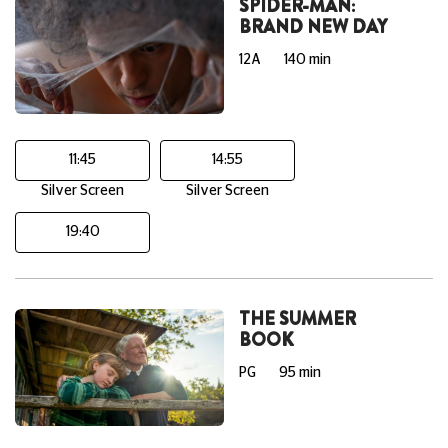
SPIDER-MAN:
BRAND NEW DAY
12A
140 min
11:45
14:55
Silver Screen
Silver Screen
19:40
THE SUMMER
BOOK
PG
95 min