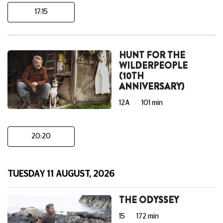
17:15
HUNT FOR THE
WILDERPEOPLE
(10TH
ANNIVERSARY)
12A
101 min
20:20
TUESDAY 11 AUGUST, 2026
THE ODYSSEY
15
172 min