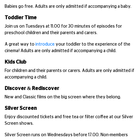
Babies go free. Adults are only admitted if accompanying a baby.
Toddler Time
Join us on Tuesdays at 11.00 for 30 minutes of episodes for
preschool children and their parents and carers.
A great way to
introduce
your toddler to the experience of the
cinema! Adults are only admitted if accompanying a child.
Kids Club
For children and their parents or carers. Adults are only admitted if
accompanying a child.
Discover & Rediscover
New and Classic films on the big screen where they belong.
Silver Screen
Enjoy discounted tickets and free tea or filter coffee at our Silver
Screen shows.
Silver Screen runs on Wednesdays before 17.00. Non-members