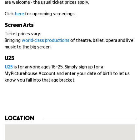
are welcome - the usual ticket prices apply.
Click
here
for upcoming screenings.
Screen Arts
Ticket prices vary.
Bringing
world-class productions
of theatre, ballet, opera and live
music to the big screen.
U25
U25
is for anyone ages 16–25. Simply sign up for a
MyPicturehouse Account and enter your date of birth to let us
know you fall into that age bracket.
LOCATION