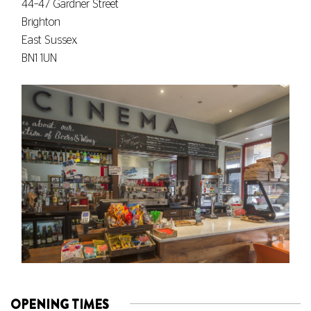
44–47 Gardner Street
Brighton
East Sussex
BN1 1UN
OPENING TIMES