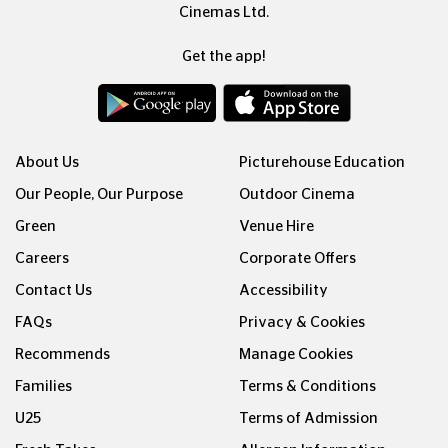
Cinemas Ltd.
Get the app!
About Us
Picturehouse Education
Our People, Our Purpose
Outdoor Cinema
Green
Venue Hire
Careers
Corporate Offers
Contact Us
Accessibility
FAQs
Privacy & Cookies
Recommends
Manage Cookies
Families
Terms & Conditions
U25
Terms of Admission