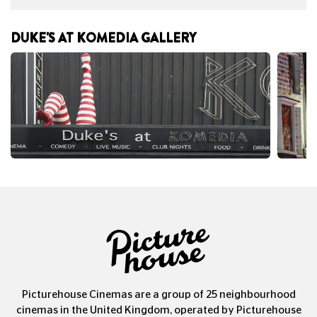
DUKE'S AT KOMEDIA GALLERY
Picturehouse Cinemas are a group of 25 neighbourhood
cinemas in the United Kingdom, operated by Picturehouse