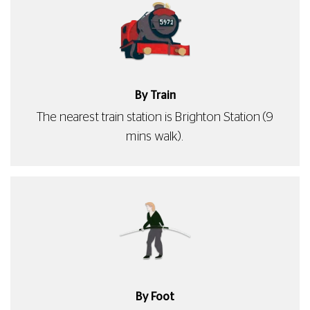
By Train
The nearest train station is Brighton Station (9
mins walk).
By Foot