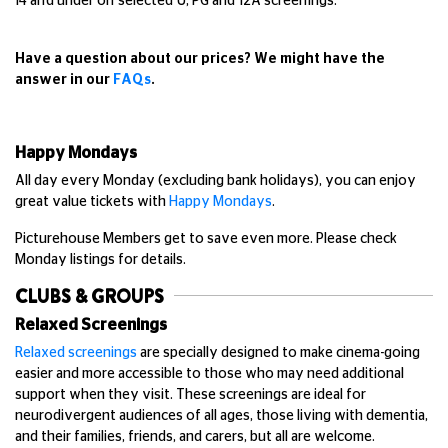
14 and under on selected U, PG and 12A screenings.
Have a question about our prices? We might have the
answer in our
FAQs
.
Happy Mondays
All day every Monday (excluding bank holidays), you can enjoy
great value tickets with
Happy Mondays
.
Picturehouse Members get to save even more. Please check
Monday listings for details.
CLUBS & GROUPS
Relaxed Screenings
Relaxed screenings
are specially designed to make cinema-going
easier and more accessible to those who may need additional
support when they visit. These screenings are ideal for
neurodivergent audiences of all ages, those living with dementia,
and their families, friends, and carers, but all are welcome.