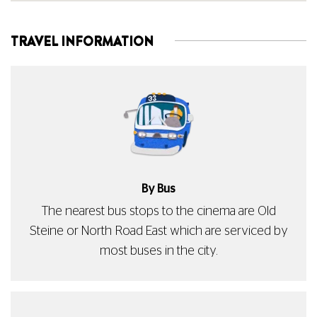
TRAVEL INFORMATION
By Bus
The nearest bus stops to the cinema are Old
Steine or North Road East which are serviced by
most buses in the city.