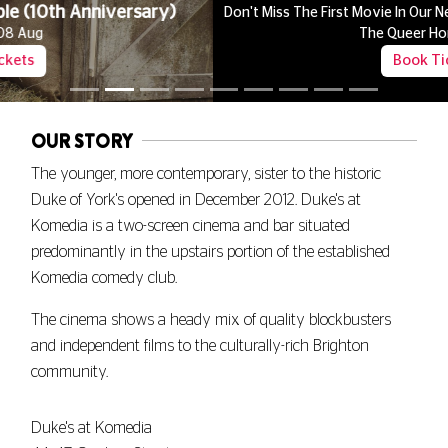
Don't Miss The First Movie In Our New Late Night Series Celebrating
The Queer Horror Canon
Book Tickets
OUR STORY
The younger, more contemporary, sister to the historic
Duke of York's opened in December 2012. Duke's at
Komedia is a two-screen cinema and bar situated
predominantly in the upstairs portion of the established
Komedia comedy club.
The cinema shows a heady mix of quality blockbusters
and independent films to the culturally-rich Brighton
community.
Duke's at Komedia