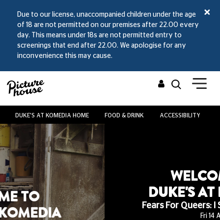
Due to our license, unaccompanied children under the age
of 18 are not permitted on our premises after 22.00 every
day. This means under 18s are not permitted entry to
screenings that end after 22.00. We apologise for any
inconvenience this may cause.
DUKE'S AT KOMEDIA HOME
FOOD & DRINK
ACCESSIBILITY
V
WELCOME TO
DUKE'S AT KOMEDIA
Fears For Queers: I Saw The TV Glow
Fri 14 Aug