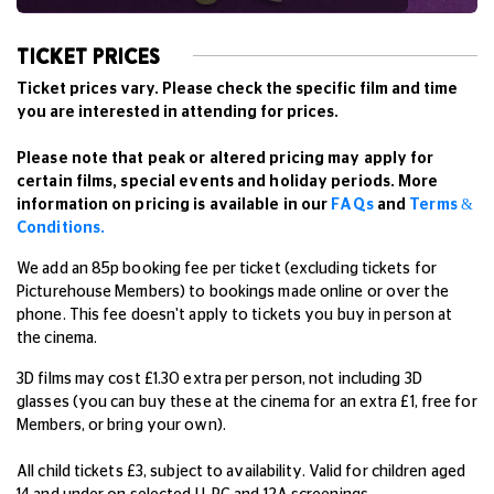
TICKET PRICES
Ticket prices vary. Please check the specific film and time
you are interested in attending for prices.
Please note that peak or altered pricing may apply for
certain films, special events and holiday periods. More
information on pricing is available in our
FAQs
and
Terms &
Conditions.
We add an 85p booking fee per ticket (excluding tickets for
Picturehouse Members) to bookings made online or over the
phone. This fee doesn't apply to tickets you buy in person at
the cinema.
3D films may cost £1.30 extra per person, not including 3D
glasses (you can buy these at the cinema for an extra £1, free for
Members, or bring your own).
All child tickets £3, subject to availability. Valid for children aged