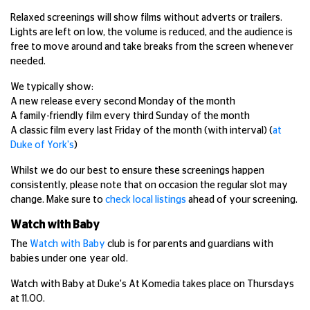
Relaxed screenings will show films without adverts or trailers.
Lights are left on low, the volume is reduced, and the audience is
free to move around and take breaks from the screen whenever
needed.
We typically show:
A new release every second Monday of the month
A family-friendly film every third Sunday of the month
A classic film every last Friday of the month (with interval) (
at
Duke of York's
)
Whilst we do our best to ensure these screenings happen
consistently, please note that on occasion the regular slot may
change. Make sure to
check local listings
ahead of your screening.
Watch with Baby
The
Watch with Baby
club is for parents and guardians with
babies under one year old.
Watch with Baby at Duke's At Komedia takes place on Thursdays
at 11.00.