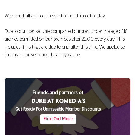
We open half an hour before the first film of the day.
Due to our license, unaccompanied children under the age of 18
are not permitted on our premises after 22.00 every day. This
includes films that are due to end after this time. We apologise
for any inconvenience this may cause.
Friends and partners of
DUKE AT KOMEDIA'S
Get Ready For Unmissable Member Discounts
Find Out More