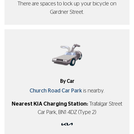
There are spaces to lock up your bicycle on
Gardner Street.
By Car
Church Road Car Park
is nearby.
Nearest KIA Charging Station:
Trafalgar Street
Car Park, BN1 4DZ (Type 2)