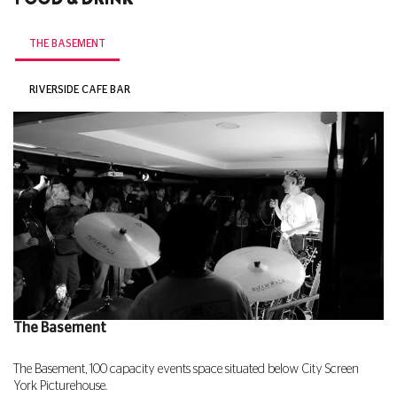
THE BASEMENT
RIVERSIDE CAFE BAR
The Basement
The Basement, 100 capacity events space situated below City Screen
York Picturehouse.