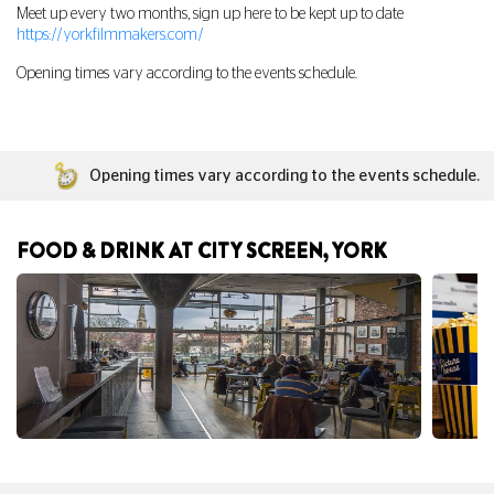
Meet up every two months, sign up here to be kept up to date
https://yorkfilmmakers.com/
Opening times vary according to the events schedule.
Opening times vary according to the events schedule.
FOOD & DRINK AT CITY SCREEN, YORK