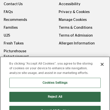
Contact Us
Accessibility
FAQs
Privacy & Cookies
Recommends
Manage Cookies
Families
Terms & Conditions
U25
Terms of Admission
Fresh Takes
Allergen Information
Picturehouse
Entertainment
By clicking “Accept All Cookies”, you agree to the storing
FOLLOW US ON
of cookies on your device to enhance site navigation,
analyze site usage, and assist in our marketing efforts.
Cookies Settings
Reject All
Copyright © Picturehouse Cinemas Ltd 2026. All rights
reserved. v240626.1