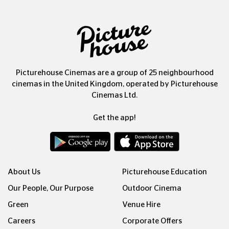
Picturehouse Cinemas are a group of 25 neighbourhood
cinemas in the United Kingdom, operated by Picturehouse
Cinemas Ltd.
Get the app!
About Us
Picturehouse Education
Our People, Our Purpose
Outdoor Cinema
Green
Venue Hire
Careers
Corporate Offers