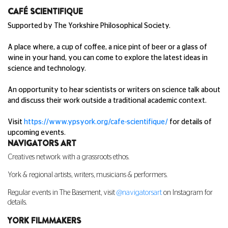
CAF
É SCIENTIFIQUE
Supported by The Yorkshire Philosophical Society.
A place where, a cup of coffee, a nice pint of beer or a glass of
wine in your hand, you can come to explore the latest ideas in
science and technology.
An opportunity to hear scientists or writers on science talk about
and discuss their work outside a traditional academic context.
Visit
https://www.ypsyork.org/cafe-scientifique/
for details of
upcoming events.
NAVIGATORS ART
Creatives network with a grassroots ethos.
York & regional artists, writers, musicians & performers.
Regular events in The Basement, visit
@navigatorsart
on Instagram for
details.
YORK FILMMAKERS