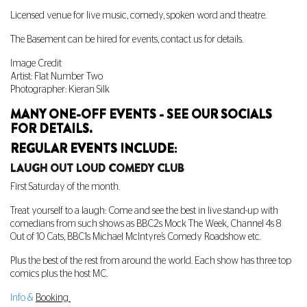
Licensed venue for live music, comedy, spoken word and theatre.
The Basement can be hired for events, contact us for details.
Image Credit
Artist: Flat Number Two
Photographer: Kieran Silk
MANY ONE-OFF EVENTS - SEE OUR SOCIALS
FOR DETAILS.
REGULAR EVENTS INCLUDE:
LAUGH OUT LOUD COMEDY CLUB
First Saturday of the month.
Treat yourself to a laugh: Come and see the best in live stand-up with
comedians from such shows as BBC2s Mock The Week, Channel 4s 8
Out of 10 Cats, BBC1s Michael McIntyre’s Comedy Roadshow etc.
Plus the best of the rest from around the world. Each show has three top
comics plus the host MC.
Info &
Booking