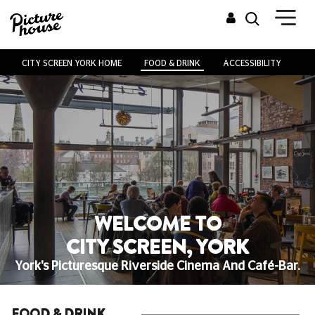
CITY SCREEN YORK HOME
FOOD & DRINK
ACCESSIBILITY
VE
WELCOME TO
CITY SCREEN, YORK
York's Picturesque Riverside Cinema And Café-Bar.
FOOD & DRINK