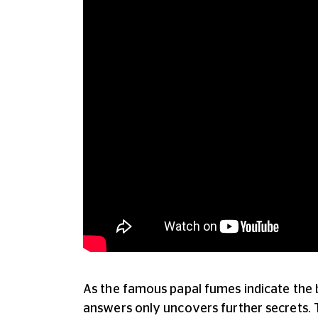
As the famous papal fumes indicate the b
answers only uncovers further secrets. 