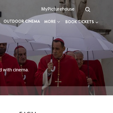
MyPicturehouse
OUTDOOR CINEMA
MORE
BOOK TICKETS
ed with cinema.