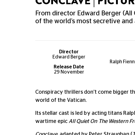
CONCLAVE | PICT
From director Edward Berger (All 
of the world’s most secretive and
Director
Edward Berger
Ralph Fienn
Release Date
29 November
Conspiracy thrillers don't come bigger tha
world of the Vatican.
Its stellar cast is led by acting titans 
wartime epic
All Quiet On The Western Fr
Conclave
, adapted by Peter Straughan (
T