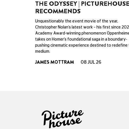
THE ODYSSEY | PICTUREHOUS
RECOMMENDS
Unquestionably the event movie of the year,
Christopher Nolan’s latest work – his first since 202
Academy Award-winning phenomenon Oppenheime
takes on Homer’s foundational saga in a boundary-
pushing cinematic experience destined to redefine
medium.
JAMES MOTTRAM
08 JUL 26