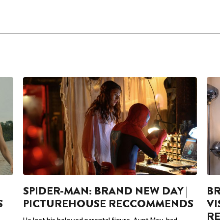
SPIDER-MAN: BRAND NEW DAY |
BR
S
PICTUREHOUSE RECCOMMENDS
VI
R