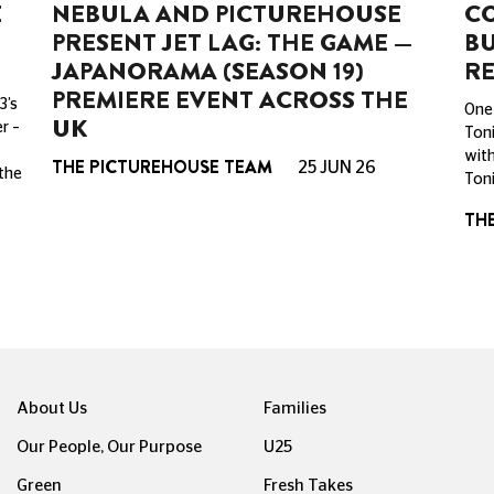
E
NEBULA AND PICTUREHOUSE
CO
PRESENT JET LAG: THE GAME —
BU
JAPANORAMA (SEASON 19)
RE
PREMIERE EVENT ACROSS THE
3’s
One 
UK
r –
Toni
with
THE PICTUREHOUSE TEAM
25 JUN 26
 the
Toni
TH
About Us
Families
Our People, Our Purpose
U25
Green
Fresh Takes