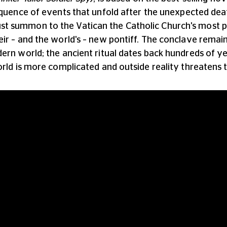
equence of events that unfold after the unexpected dea
t summon to the Vatican the Catholic Church's most p
eir – and the world's – new pontiff. The conclave rema
dern world; the ancient ritual dates back hundreds of 
orld is more complicated and outside reality threatens t