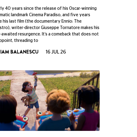
ly 40 years since the release of his Oscar-winning
matic landmark Cinema Paradiso, and five years
e his last film (the documentary Ennio: The
tro), writer-director Giuseppe Tornatore makes his
-awaited resurgence. It’s a comeback that does not
ppoint, threading to
RIAM BALANESCU
16 JUL 26