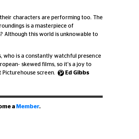
heir characters are performing too. The
rroundings is a masterpiece of
m? Although this world is unknowable to
es, who is a constantly watchful presence
ropean- skewed films, so it's a joy to
nt Picturehouse screen.
Ed Gibbs
come a
Member
.