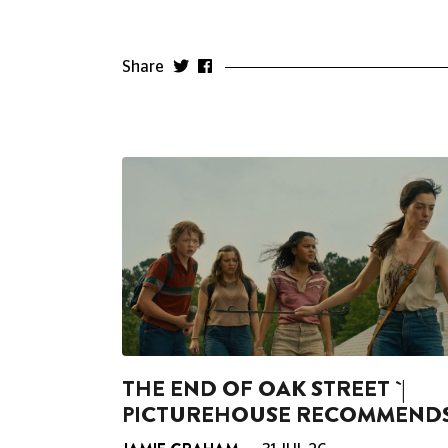
Share
THE END OF OAK STREET `|
PICTUREHOUSE RECOMMEND