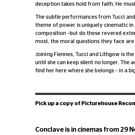
deception takes hold from faith. He must
The subtle performances from Tucci and
theme of power is uniquely cinematic in 
composition –but do these revered exter
most, the moral questions they face are r
Joining Fiennes, Tucci and Lithgow is the
until she can keep silent no longer. The 
find her here where she belongs – in a bi
Pick up a copy of Picturehouse Reco
Conclave is in cinemas from 29 