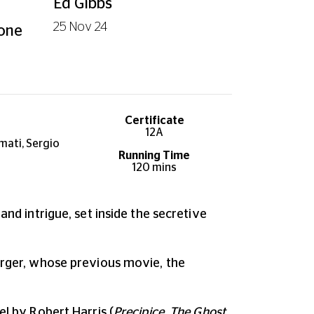
Ed Gibbs
25 Nov 24
 one
Certificate
12A
mati, Sergio
Running Time
120 mins
and intrigue, set inside the secretive
Berger, whose previous movie, the
el by Robert Harris (
Precipice, The Ghost,