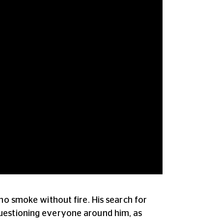
no smoke without fire. His search for
questioning everyone around him, as