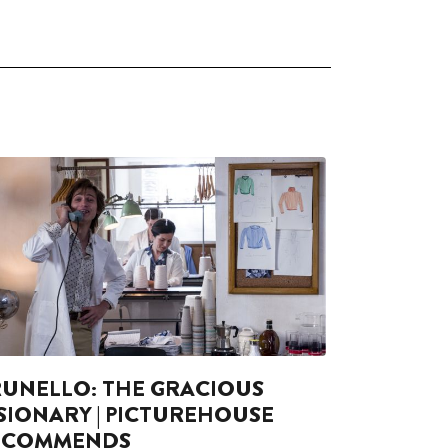
UNELLO: THE GRACIOUS
SIONARY | PICTUREHOUSE
ECOMMENDS