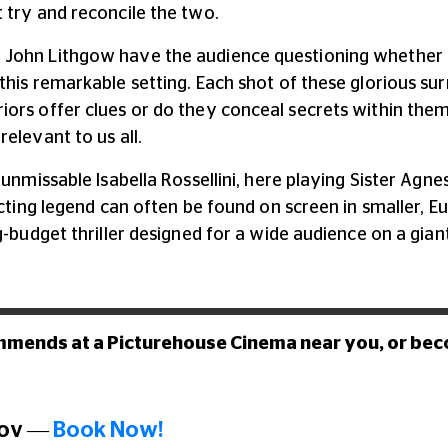
 try and reconcile the two.
 John Lithgow have the audience questioning whether t
this remarkable setting. Each shot of these glorious su
iors offer clues or do they conceal secrets within the
elevant to us all.
 unmissable Isabella Rossellini, here playing Sister Agn
acting legend can often be found on screen in smaller, Eu
g-budget thriller designed for a wide audience on a gia
mmends at a Picturehouse Cinema near you, or be
Nov
—
Book Now!