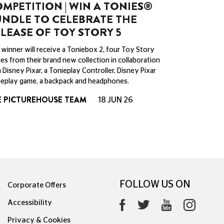
MPETITION | WIN A TONIES®
NDLE TO CELEBRATE THE
LEASE OF TOY STORY 5
winner will receive a Toniebox 2, four Toy Story
es from their brand new collection in collaboration
 Disney Pixar, a Tonieplay Controller, Disney Pixar
eplay game, a backpack and headphones.
E PICTUREHOUSE TEAM
18 JUN 26
FOLLOW US ON
Corporate Offers
Accessibility
Privacy & Cookies