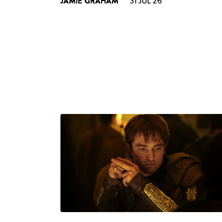
JAMIE GRAHAM
31 JUL 26