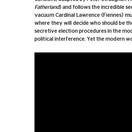
Fatherland
) and follows the incredible s
vacuum Cardinal Lawrence (Fiennes) mus
where they will decide who should be th
secretive election procedures in the mo
political interference. Yet the modern w