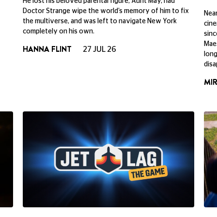
He lost his beloved parental figure, Aunt May, had
Doctor Strange wipe the world’s memory of him to fix
Near
the multiverse, and was left to navigate New York
cine
completely on his own.
sinc
Maes
HANNA FLINT
27 JUL 26
long
disa
MI