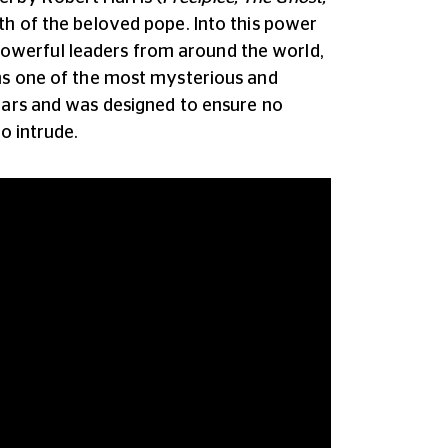
th of the beloved pope. Into this power
owerful leaders from around the world,
ins one of the most mysterious and
years and was designed to ensure no
o intrude.