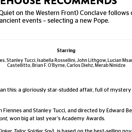
UREHOUSE RECOMMENDS
Quiet on the Western Front) Conclave follows
 ancient events – selecting a new Pope.
Starring
es, Stanley Tucci, Isabella Rossellini, John Lithgow, Lucian Msa
Castellitto, Brian F. O'Byrne, Carlos Diehz, Merab Ninidze
n this: a gloriously star-studded affair, full of mystery 
Ralph Fiennes and Stanley Tucci, and directed by Edward 
ont,
won big at last year's Academy Awards.
inker Tailor Soldier Spy
), is based on the best-selling nov