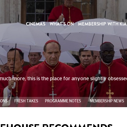
CINEMAS
WHAT'S ON
MEMBERSHIP WITH KIA
much more, this is the place for anyone slightly obsess
;
IONS
FRESH TAKES
PROGRAMME NOTES
MEMBERSHIP NEWS