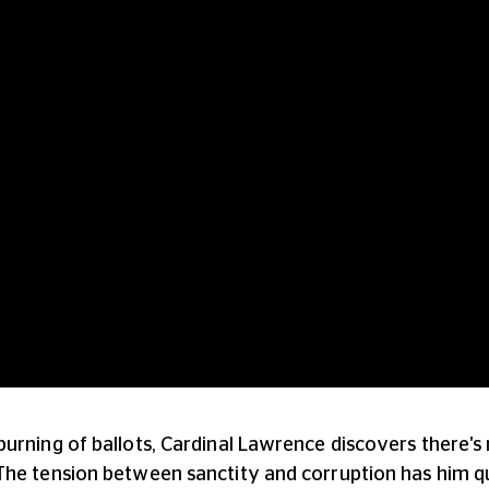
urning of ballots, Cardinal Lawrence discovers there's 
The tension between sanctity and corruption has him 