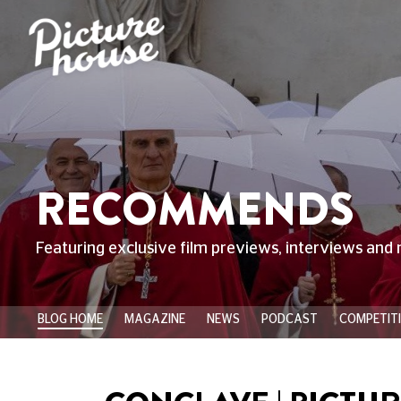
RECOMMENDS
Featuring exclusive film previews, interviews and 
BLOG HOME
MAGAZINE
NEWS
PODCAST
COMPETIT