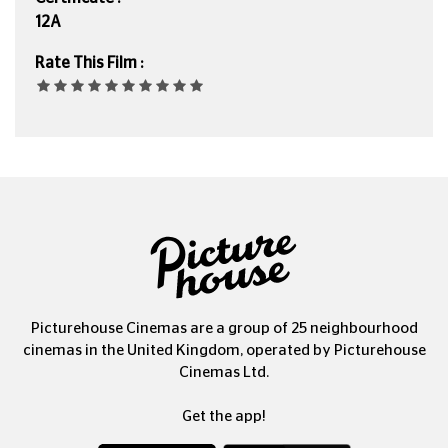
12A
Rate This Film :
Picturehouse Cinemas are a group of 25 neighbourhood
cinemas in the United Kingdom, operated by Picturehouse
Cinemas Ltd.
Get the app!