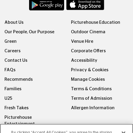
About Us
Picturehouse Education
Our People, Our Purpose
Outdoor Cinema
Green
Venue Hire
Careers
Corporate Offers
Contact Us
Accessibility
FAQs
Privacy & Cookies
Recommends
Manage Cookies
Families
Terms & Conditions
U25
Terms of Admission
Fresh Takes
Allergen Information
Picturehouse
Entertainment
By clicking “Accept All Cookies”, you agree to the storing