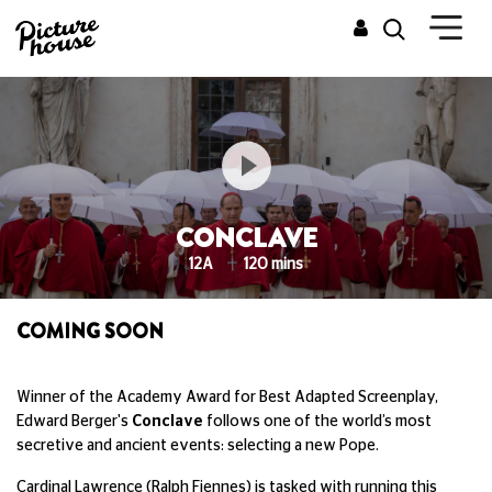
CONCLAVE
12A
120 mins
COMING SOON
Winner of the Academy Award for Best Adapted Screenplay,
Edward Berger's
Conclave
follows one of the world’s most
secretive and ancient events: selecting a new Pope.
Cardinal Lawrence (Ralph Fiennes) is tasked with running this