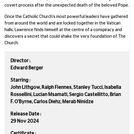
covert process after the unexpected death of the beloved Pope.
Once the Catholic Church’s most powerful leaders have gathered
from around the world and are locked together in the Vatican
halls, Lawrence finds himself at the centre of a conspiracy and
discovers a secret that could shake the very foundation of The
Church.
Director :
Edward Berger
Starring :
John Lithgow, Ralph Fiennes, Stanley Tucci, Isabella
Rossellini, Lucian Msamati, Sergio Castellitto, Brian
F. O'Byrne, Carlos Diehz, Merab Ninidze
Release Date :
29 Nov 2024
Certificate :