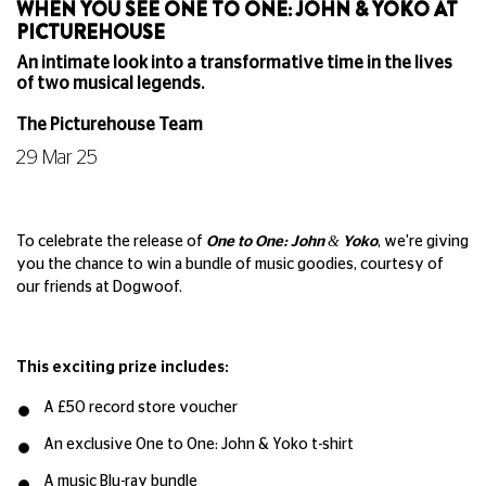
WHEN YOU SEE ONE TO ONE: JOHN & YOKO AT
PICTUREHOUSE
An intimate look into a transformative time in the lives
of two musical legends.
The Picturehouse Team
29 Mar 25
To celebrate the release of
One to One: John & Yoko
, we're giving
you the chance to win a bundle of music goodies, courtesy of
our friends at Dogwoof.
This exciting prize includes:
A £50 record store voucher
An exclusive One to One: John & Yoko t-shirt
A music Blu-ray bundle