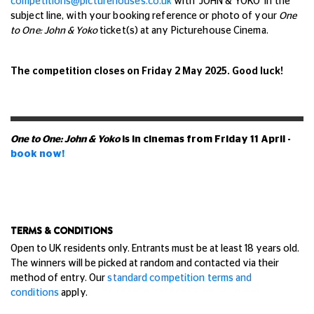
competitions@picturehouses.co.uk
with 'JOHN & YOKO' in the
subject line, with your booking reference or photo of your
One
to One: John & Yoko
ticket(s) at any Picturehouse Cinema.
The competition closes on Friday 2 May 2025. Good luck!
One to One: John & Yoko
is in cinemas from Friday 11 April -
book now!
TERMS & CONDITIONS
Open to UK residents only. Entrants must be at least 18 years old.
The winners will be picked at random and contacted via their
method of entry.
Our
standard competition terms and
conditions
apply.