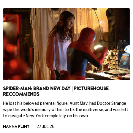
SPIDER-MAN: BRAND NEW DAY | PICTUREHOUSE
RECCOMMENDS
He lost his beloved parental figure, Aunt May, had Doctor Strange
wipe the world’s memory of him to fix the multiverse, and was left
to navigate New York completely on his own.
HANNA FLINT
27 JUL 26