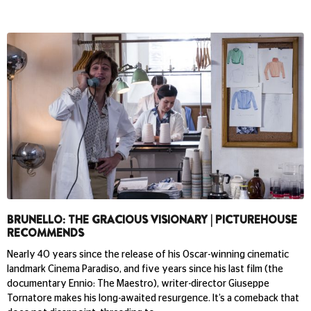
BRUNELLO: THE GRACIOUS VISIONARY | PICTUREHOUSE
RECOMMENDS
Nearly 40 years since the release of his Oscar-winning cinematic
landmark Cinema Paradiso, and five years since his last film (the
documentary Ennio: The Maestro), writer-director Giuseppe
Tornatore makes his long-awaited resurgence. It’s a comeback that