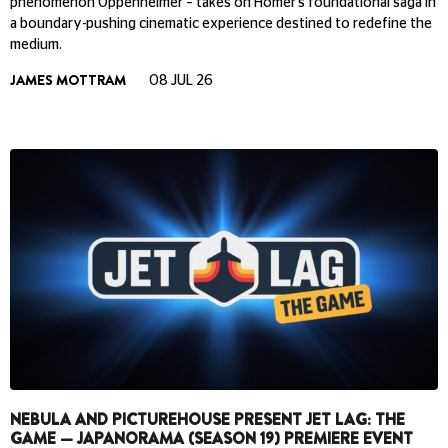
phenomenon Oppenheimer – takes on Homer’s foundational saga in
a boundary-pushing cinematic experience destined to redefine the
medium.
JAMES MOTTRAM
08 JUL 26
NEBULA AND PICTUREHOUSE PRESENT JET LAG: THE
GAME — JAPANORAMA (SEASON 19) PREMIERE EVENT