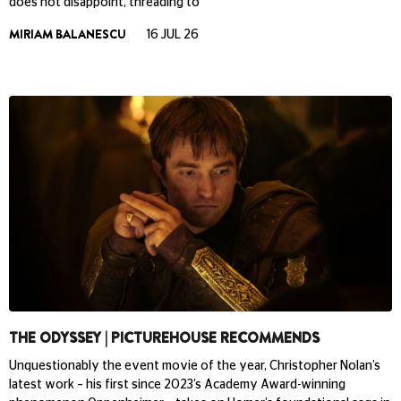
does not disappoint, threading to
MIRIAM BALANESCU
16 JUL 26
THE ODYSSEY | PICTUREHOUSE RECOMMENDS
Unquestionably the event movie of the year, Christopher Nolan’s
latest work – his first since 2023’s Academy Award-winning