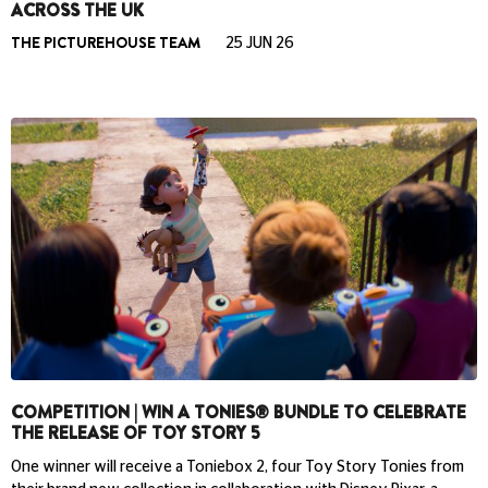
ACROSS THE UK
THE PICTUREHOUSE TEAM
25 JUN 26
COMPETITION | WIN A TONIES® BUNDLE TO CELEBRATE
THE RELEASE OF TOY STORY 5
One winner will receive a Toniebox 2, four Toy Story Tonies from