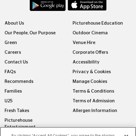
About Us
Picturehouse Education
Our People, Our Purpose
Outdoor Cinema
Green
Venue Hire
Careers
Corporate Offers
Contact Us
Accessibility
FAQs
Privacy & Cookies
Recommends
Manage Cookies
Families
Terms & Conditions
U25
Terms of Admission
Fresh Takes
Allergen Information
Picturehouse
Entertainment
By clicking “Accept All Cookies”, you agree to the storing