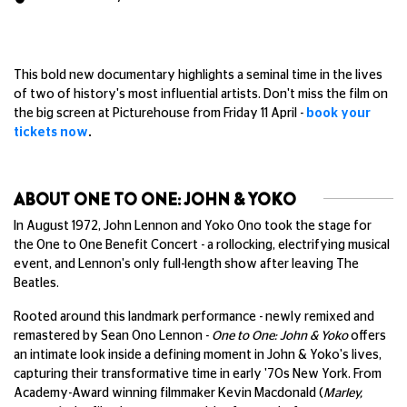
This bold new documentary highlights a seminal time in the lives
of two of history's most influential artists. Don't miss the film on
the big screen at Picturehouse from Friday 11 April -
book your
tickets now
.
ABOUT ONE TO ONE: JOHN & YOKO
In August 1972, John Lennon and Yoko Ono took the stage for
the One to One Benefit Concert - a rollocking, electrifying musical
event, and Lennon's only full-length show after leaving The
Beatles.
Rooted around this landmark performance - newly remixed and
remastered by Sean Ono Lennon -
One to One: John & Yoko
offers
an intimate look inside a defining moment in John & Yoko's lives,
capturing their transformative time in early '70s New York. From
Academy-Award winning filmmaker Kevin Macdonald (
Marley,