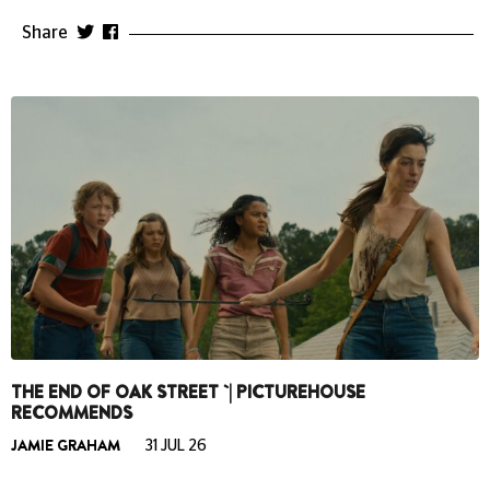
Share
THE END OF OAK STREET `| PICTUREHOUSE
RECOMMENDS
JAMIE GRAHAM
31 JUL 26