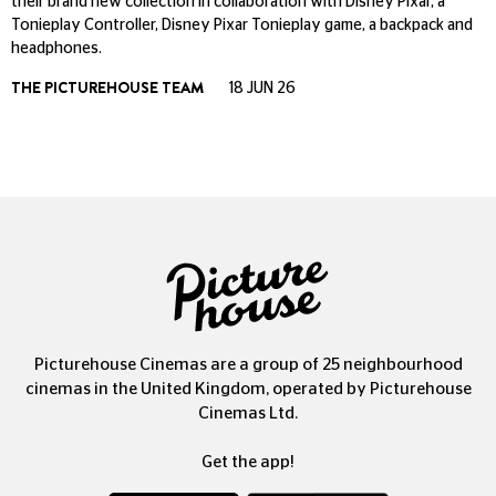
their brand new collection in collaboration with Disney Pixar, a
Tonieplay Controller, Disney Pixar Tonieplay game, a backpack and
headphones.
THE PICTUREHOUSE TEAM
18 JUN 26
Picturehouse Cinemas are a group of 25 neighbourhood
cinemas in the United Kingdom, operated by Picturehouse
Cinemas Ltd.
Get the app!