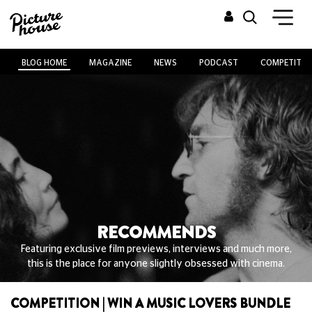
BLOG HOME
MAGAZINE
NEWS
PODCAST
COMPETITIO
RECOMMENDS
Featuring exclusive film previews, interviews and much more,
this is the place for anyone slightly obsessed with cinema.
COMPETITION | WIN A MUSIC LOVERS BUNDLE