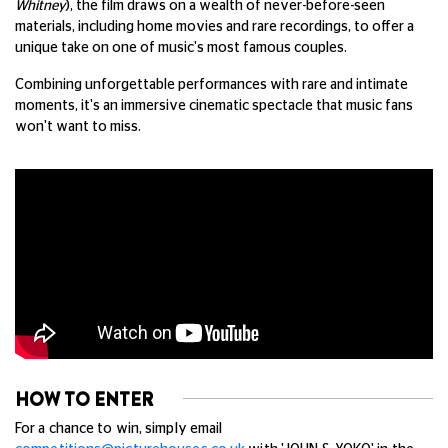
Whitney
), the film draws on a wealth of never-before-seen
materials, including home movies and rare recordings, to offer a
unique take on one of music's most famous couples.
Combining unforgettable performances with rare and intimate
moments, it's an immersive cinematic spectacle that music fans
won't want to miss.
HOW TO ENTER
For a chance to win, simply email