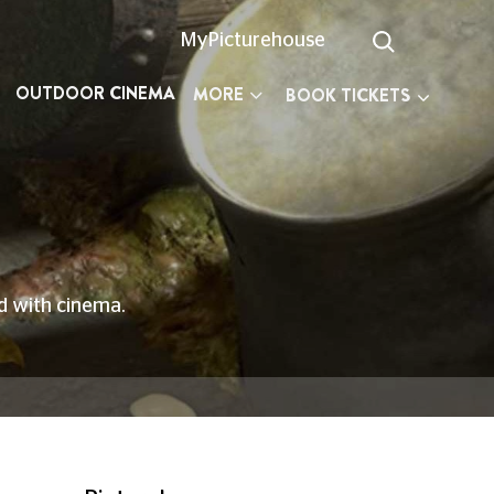
MyPicturehouse
OUTDOOR CINEMA
MORE
BOOK TICKETS
ed with cinema.