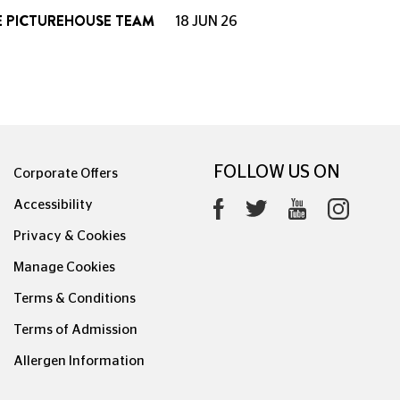
E PICTUREHOUSE TEAM
18 JUN 26
FOLLOW US ON
Corporate Offers
Accessibility
Privacy & Cookies
Manage Cookies
Terms & Conditions
Terms of Admission
Allergen Information