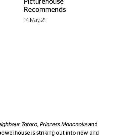
Picturehouse
Recommends
14 May 21
ighbour Totoro
,
Princess Mononoke
and
d powerhouse is striking out into new and