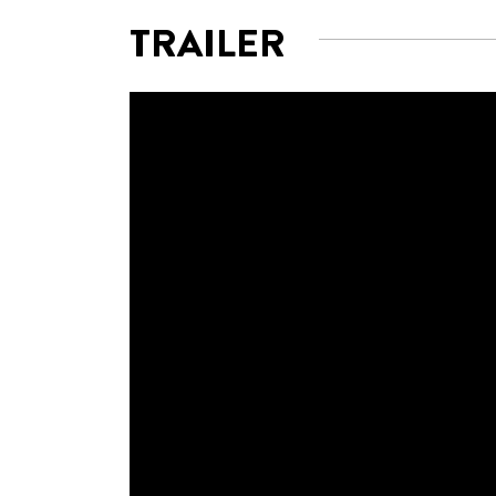
TRAILER