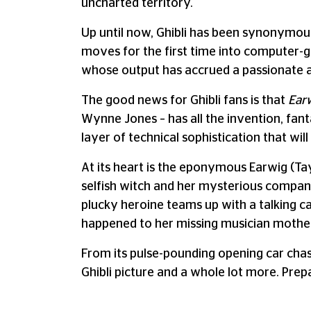
uncharted territory.
Up until now, Ghibli has been synonymou
moves for the first time into computer-
whose output has accrued a passionate a
The good news for Ghibli fans is that
Ear
Wynne Jones – has all the invention, fant
layer of technical sophistication that wi
At its heart is the eponymous Earwig (Tay
selfish witch and her mysterious companio
plucky heroine teams up with a talking ca
happened to her missing musician mothe
From its pulse-pounding opening car cha
Ghibli picture and a whole lot more. Prepa