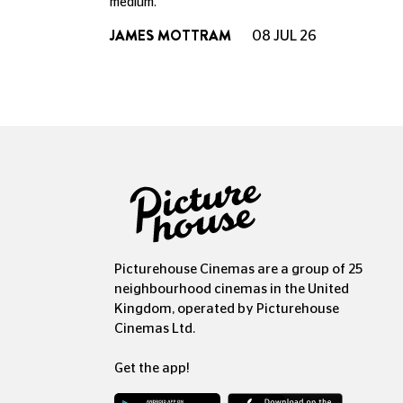
medium.
JAMES MOTTRAM
08 JUL 26
Picturehouse Cinemas are a group of 25
neighbourhood cinemas in the United
Kingdom, operated by Picturehouse
Cinemas Ltd.
Get the app!