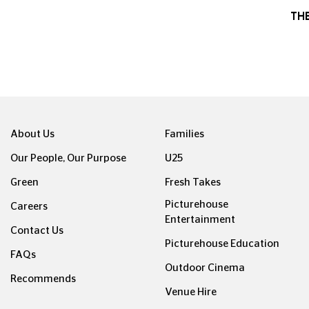
TH
About Us
Families
Our People, Our Purpose
U25
Green
Fresh Takes
Picturehouse
Careers
Entertainment
Contact Us
Picturehouse Education
FAQs
Outdoor Cinema
Recommends
Venue Hire