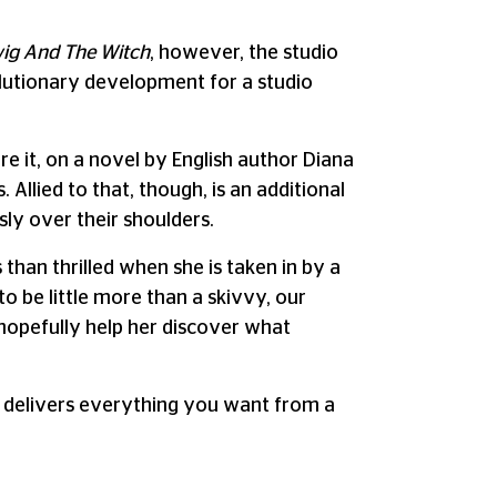
wig And The Witch
, however, the studio
lutionary development for a studio
e it, on a novel by English author Diana
Allied to that, though, is an additional
sly over their shoulders.
than thrilled when she is taken in by a
o be little more than a skivvy, our
 hopefully help her discover what
delivers everything you want from a