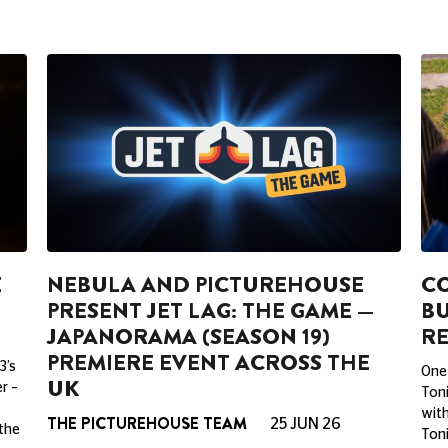
E
NEBULA AND PICTUREHOUSE
CO
PRESENT JET LAG: THE GAME —
BU
JAPANORAMA (SEASON 19)
RE
PREMIERE EVENT ACROSS THE
3’s
One 
UK
r –
Toni
with
THE PICTUREHOUSE TEAM
25 JUN 26
 the
Toni