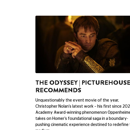
THE ODYSSEY | PICTUREHOUS
RECOMMENDS
Unquestionably the event movie of the year,
Christopher Nolan’s latest work – his first since 202
Academy Award-winning phenomenon Oppenheime
takes on Homer’s foundational saga in a boundary-
pushing cinematic experience destined to redefine