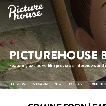
PICTUREHOUSE 
Featuring exclusive film previews, interviews and 
BLOG HOME
MAGAZINE
NEWS
PODCAST
COMPETIT