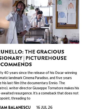
UNELLO: THE GRACIOUS
SIONARY | PICTUREHOUSE
ECOMMENDS
ly 40 years since the release of his Oscar-winning
matic landmark Cinema Paradiso, and five years
e his last film (the documentary Ennio: The
tro), writer-director Giuseppe Tornatore makes his
-awaited resurgence. It’s a comeback that does not
ppoint, threading to
RIAM BALANESCU
16 JUL 26