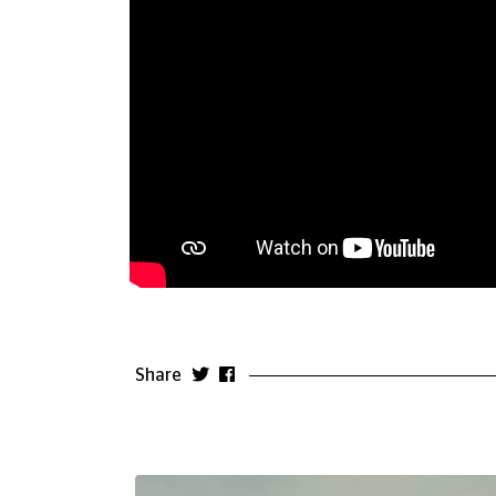
Share