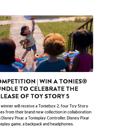
MPETITION | WIN A TONIES®
NDLE TO CELEBRATE THE
LEASE OF TOY STORY 5
winner will receive a Toniebox 2, four Toy Story
es from their brand new collection in collaboration
 Disney Pixar, a Tonieplay Controller, Disney Pixar
eplay game, a backpack and headphones.