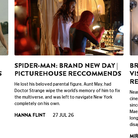
SPIDER-MAN: BRAND NEW DAY |
BR
S
PICTUREHOUSE RECCOMMENDS
VI
R
He lost his beloved parental figure, Aunt May, had
Doctor Strange wipe the world’s memory of him to fix
Near
the multiverse, and was left to navigate New York
cine
completely on his own.
sinc
Maes
HANNA FLINT
27 JUL 26
long
disa
MI