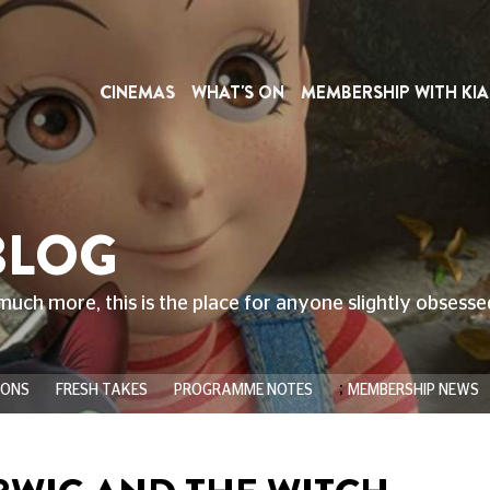
CINEMAS
WHAT'S ON
MEMBERSHIP WITH KIA
BLOG
much more, this is the place for anyone slightly obsess
;
IONS
FRESH TAKES
PROGRAMME NOTES
MEMBERSHIP NEWS