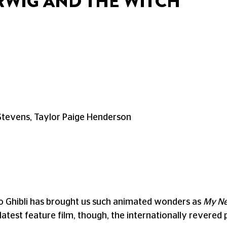
RWIG AND THE WITCH
Stevens, Taylor Paige Henderson
io Ghibli has brought us such animated wonders as
My Ne
s latest feature film, though, the internationally revere