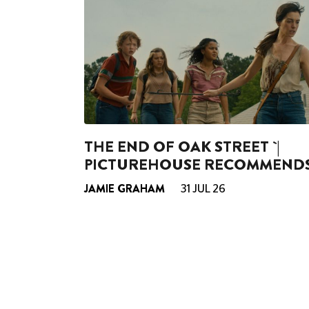
THE END OF OAK STREET `|
PICTUREHOUSE RECOMMEND
JAMIE GRAHAM
31 JUL 26