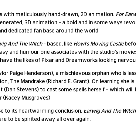
s with meticulously hand-drawn, 2D animation.
For Ear
generated, 3D animation – a bold and in some ways revo
nd dedicated fan base around the world.
wig And The Witch
– based, like
Howl's Moving Castle
befor
asy and humour one associates with the studio's movies. 
ll have the likes of Pixar and Dreamworks looking nervou
lor Paige Henderson), a mischievous orphan who is less 
n, The Mandrake (Richard E. Grant). On learning she is t
t (Dan Stevens) to cast some spells herself – which will
r (Kacey Musgraves).
se to its heartwarming conclusion,
Earwig And The Witch
re to be spirited away all over again.