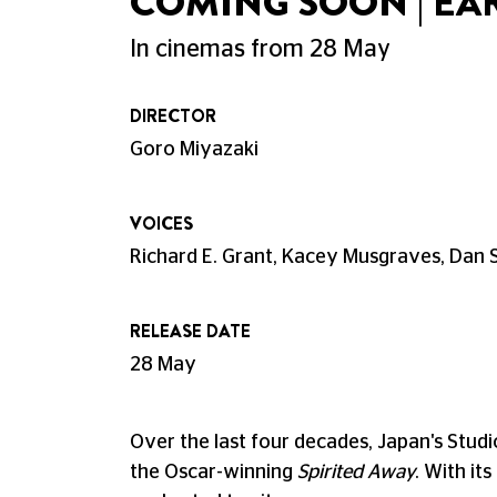
COMING SOON | EA
In cinemas from 28 May
DIRECTOR
Goro Miyazaki
VOICES
Richard E. Grant, Kacey Musgraves, Dan 
RELEASE DATE
28 May
Over the last four decades, Japan's Stud
the Oscar-winning
Spirited Away
. With it