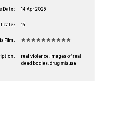
e Date :
14 Apr 2025
ficate :
15
s Film :
iption :
real violence, images of real
dead bodies, drug misuse