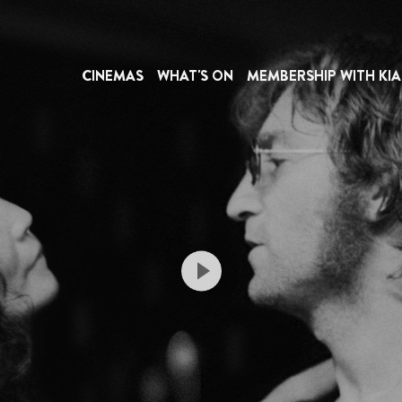
CINEMAS
WHAT'S ON
MEMBERSHIP WITH KIA