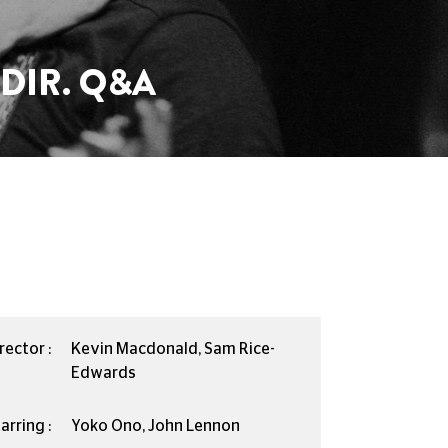
DIR. Q&A
rector :
Kevin Macdonald, Sam Rice-
Edwards
arring :
Yoko Ono, John Lennon