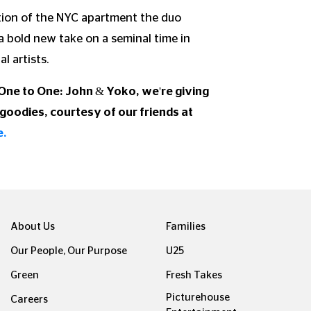
ction of the NYC apartment the duo
 bold new take on a seminal time in
l artists.
 One to One: John & Yoko, we're giving
goodies, courtesy of our friends at
e.
About Us
Families
Our People, Our Purpose
U25
Green
Fresh Takes
Picturehouse
Careers