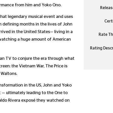
rformance from him and Yoko Ono.
Releas
that legendary musical event and uses
Certi
en defining months in the lives of John
ived in the United States— living in a
Rate Thi
 watching a huge amount of American
Rating Descr
can TV to conjure the era through what
reen: the Vietnam War, The Price is
 Waltons.
ansformation in the US, John and Yoko
 — ultimately leading to the One to
raldo Rivera exposé they watched on