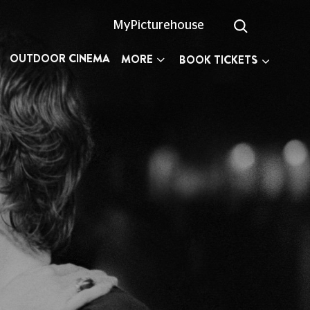
MyPicturehouse
OUTDOOR CINEMA
MORE
BOOK TICKETS