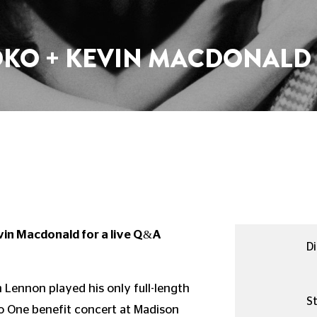
OKO + KEVIN MACDONALD 
vin Macdonald for a live Q&A
Di
n Lennon played his only full-length
St
to One benefit concert at Madison