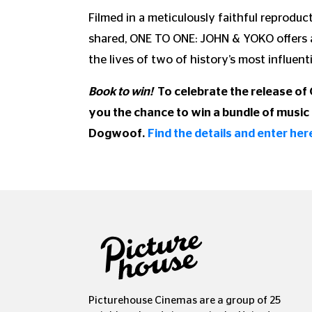
Filmed in a meticulously faithful reprodu
shared, ONE TO ONE: JOHN & YOKO offers a
the lives of two of history’s most influentia
Book to win!
To celebrate the release of
you the chance to win a bundle of music 
Dogwoof.
Find the details and enter her
Picturehouse Cinemas are a group of 25