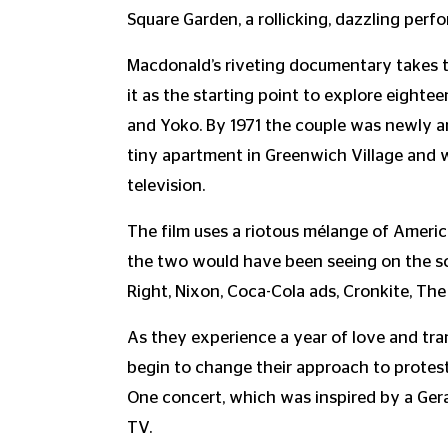
Square Garden, a rollicking, dazzling pe
Macdonald’s riveting documentary takes 
it as the starting point to explore eighte
and Yoko. By 1971 the couple was newly arr
tiny apartment in Greenwich Village and
television.
The film uses a riotous mélange of Ameri
the two would have been seeing on the sc
Right, Nixon, Coca-Cola ads, Cronkite, The
As they experience a year of love and tr
begin to change their approach to protest
One concert, which was inspired by a Ge
TV.