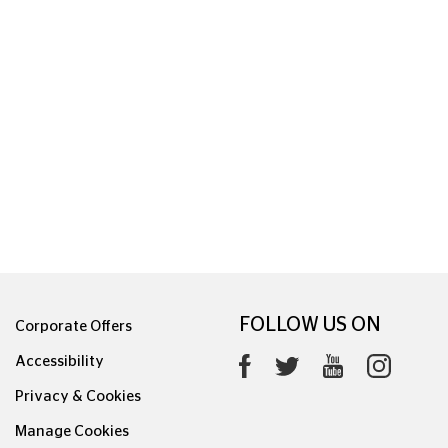
FOLLOW US ON
Corporate Offers
Accessibility
Privacy & Cookies
Manage Cookies