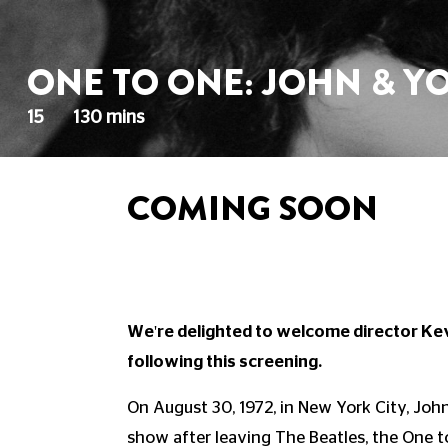
ONE TO ONE: JOHN & Y
15
130 mins
COMING SOON
We're delighted to welcome director Ke
following this screening.
On August 30, 1972, in New York City, Joh
show after leaving The Beatles, the One 