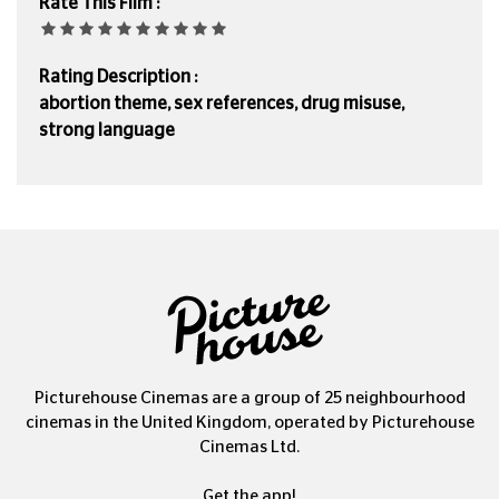
Rate This Film :
Rating Description :
abortion theme, sex references, drug misuse,
strong language
Picturehouse Cinemas are a group of 25 neighbourhood
cinemas in the United Kingdom, operated by Picturehouse
Cinemas Ltd.
Get the app!