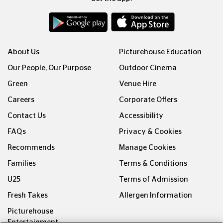
About Us
Picturehouse Education
Our People, Our Purpose
Outdoor Cinema
Green
Venue Hire
Careers
Corporate Offers
Contact Us
Accessibility
FAQs
Privacy & Cookies
Recommends
Manage Cookies
Families
Terms & Conditions
U25
Terms of Admission
Fresh Takes
Allergen Information
Picturehouse
Entertainment