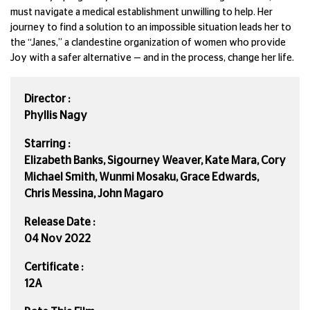
must navigate a medical establishment unwilling to help. Her
journey to find a solution to an impossible situation leads her to
the “Janes,” a clandestine organization of women who provide
Joy with a safer alternative — and in the process, change her life.
Director :
Phyllis Nagy
Starring :
Elizabeth Banks, Sigourney Weaver, Kate Mara, Cory
Michael Smith, Wunmi Mosaku, Grace Edwards,
Chris Messina, John Magaro
Release Date :
04 Nov 2022
Certificate :
12A