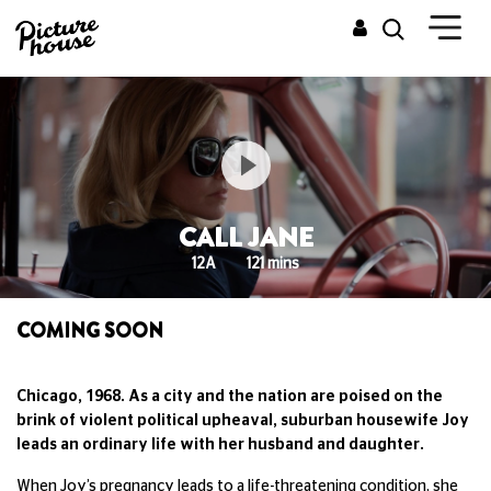
CALL JANE
12A
121 mins
COMING SOON
Chicago, 1968. As a city and the nation are poised on the
brink of violent political upheaval, suburban housewife Joy
leads an ordinary life with her husband and daughter.
When Joy’s pregnancy leads to a life-threatening condition, she