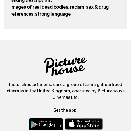
Rating Description :
images of real dead bodies, racism, sex & drug
references, strong language
Picturehouse Cinemas are a group of 25 neighbourhood
cinemas in the United Kingdom, operated by Picturehouse
Cinemas Ltd.
Get the app!