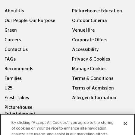
About Us
Picturehouse Education
Our People, Our Purpose
Outdoor Cinema
Green
Venue Hire
Careers
Corporate Offers
Contact Us
Accessibility
FAQs
Privacy & Cookies
Recommends
Manage Cookies
Families
Terms & Conditions
U25
Terms of Admission
Fresh Takes
Allergen Information
Picturehouse
Entertainment
By clicking “Accept All Cookies”, you agree to the storing
FOLLOW US ON
of cookies on your device to enhance site navigation,
analyze site usage, and assist in our marketing efforts.