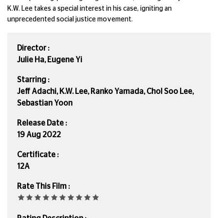
K.W. Lee takes a special interest in his case, igniting an
unprecedented social justice movement.
Director :
Julie Ha, Eugene Yi
Starring :
Jeff Adachi, K.W. Lee, Ranko Yamada, Chol Soo Lee,
Sebastian Yoon
Release Date :
19 Aug 2022
Certificate :
12A
Rate This Film :