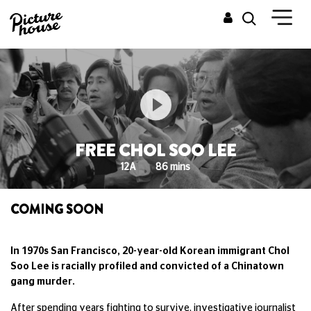
FREE CHOL SOO LEE
12A
86 mins
COMING SOON
In 1970s San Francisco, 20-year-old Korean immigrant Chol
Soo Lee is racially profiled and convicted of a Chinatown
gang murder.
After spending years fighting to survive, investigative journalist