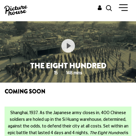
THE EIGHT HUNDRED
15
148 mins
COMING SOON
Shanghai, 1937. As the Japanese army closes in, 400 Chinese
soldiers are holed up in the Si Huang warehouse, determined,
against the odds, to defend their city at all costs. Set within an
epic battle that lasted 4 days and 4 nights,
The Eight Hundred
is