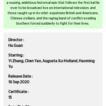
a rousing, ambitious historical epic that follows the first battle
ever to be broadcast live on international television, and
those caught up in its orbit: expatriate British and Americans,
Chinese civilians, and the ragtag band of conflict-evading
brothers forced suddenly to fight for their lives.
Director :
Hu Guan
Starring :
Yi Zhang, Chen Yao, Augusta Xu-Holland, Haoming
Yu
Release Date :
16 Sep 2020
Certificate :
15