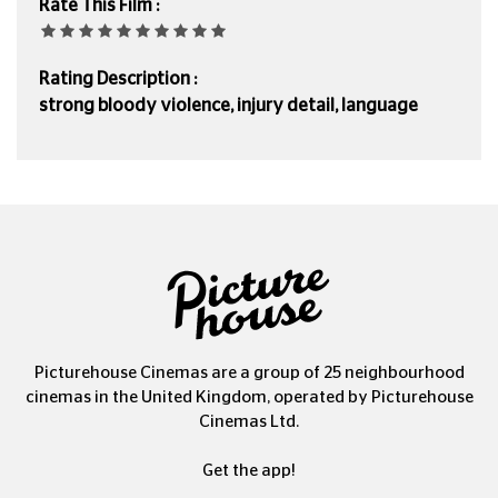
Rate This Film :
Rating Description :
strong bloody violence, injury detail, language
Picturehouse Cinemas are a group of 25 neighbourhood
cinemas in the United Kingdom, operated by Picturehouse
Cinemas Ltd.
Get the app!