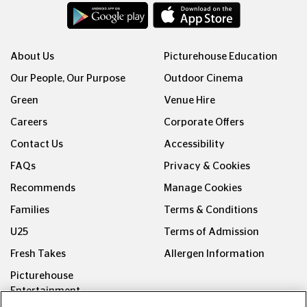
About Us
Picturehouse Education
Our People, Our Purpose
Outdoor Cinema
Green
Venue Hire
Careers
Corporate Offers
Contact Us
Accessibility
FAQs
Privacy & Cookies
Recommends
Manage Cookies
Families
Terms & Conditions
U25
Terms of Admission
Fresh Takes
Allergen Information
Picturehouse
Entertainment