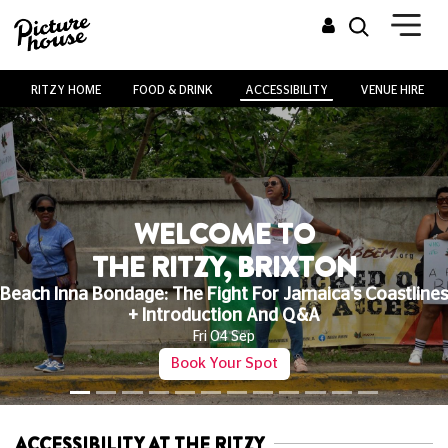
RITZY HOME
FOOD & DRINK
ACCESSIBILITY
VENUE HIRE
WELCOME TO
THE RITZY, BRIXTON
Beach Inna Bondage: The Fight For Jamaica's Coastlines
+ Introduction And Q&A
Fri 04 Sep
Book Your Spot
ACCESSIBILITY AT THE RITZY