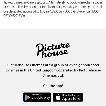
Tickets please see Carers section). Alternatively to book wheelchair spaces
or carer tickets by phone, or for all other accessibility enquires, please call
our dedicated accessibility hotline
03330 527 300
(Text Relay call 18001
03330 527 300
).
Picturehouse Cinemas are a group of 25 neighbourhood
cinemas in the United Kingdom, operated by Picturehouse
Cinemas Ltd.
Get the app!