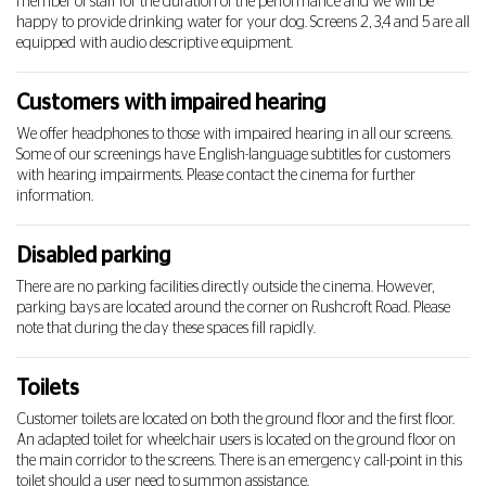
member of staff for the duration of the performance and we will be
happy to provide drinking water for your dog. Screens 2, 3,4 and 5 are all
equipped with audio descriptive equipment.
Customers with impaired hearing
We offer headphones to those with impaired hearing in all our screens.
Some of our screenings have English-language subtitles for customers
with hearing impairments. Please contact the cinema for further
information.
Disabled parking
There are no parking facilities directly outside the cinema. However,
parking bays are located around the corner on Rushcroft Road. Please
note that during the day these spaces fill rapidly.
Toilets
Customer toilets are located on both the ground floor and the first floor.
An adapted toilet for wheelchair users is located on the ground floor on
the main corridor to the screens. There is an emergency call-point in this
toilet should a user need to summon assistance.