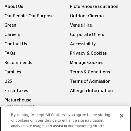
About Us
Picturehouse Education
Our People, Our Purpose
Outdoor Cinema
Green
Venue Hire
Careers
Corporate Offers
Contact Us
Accessibility
FAQs
Privacy & Cookies
Recommends
Manage Cookies
Families
Terms & Conditions
U25
Terms of Admission
Fresh Takes
Allergen Information
Picturehouse
Entertainment
By clicking “Accept All Cookies”, you agree to the storing
FOLLOW US ON
of cookies on your device to enhance site navigation,
analyze site usage, and assist in our marketing efforts.