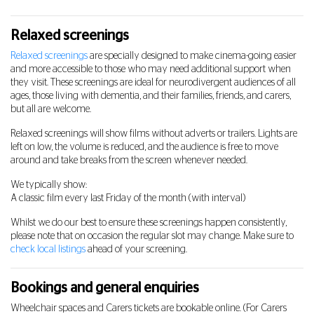
Relaxed screenings
Relaxed screenings
are specially designed to make cinema-going easier
and more accessible to those who may need additional support when
they visit. These screenings are ideal for neurodivergent audiences of all
ages, those living with dementia, and their families, friends, and carers,
but all are welcome.
Relaxed screenings will show films without adverts or trailers. Lights are
left on low, the volume is reduced, and the audience is free to move
around and take breaks from the screen whenever needed.
We typically show:
A classic film every last Friday of the month (with interval)
Whilst we do our best to ensure these screenings happen consistently,
please note that on occasion the regular slot may change. Make sure to
check local listings
ahead of your screening.
Bookings and general enquiries
Wheelchair spaces and Carers tickets are bookable online. (For Carers