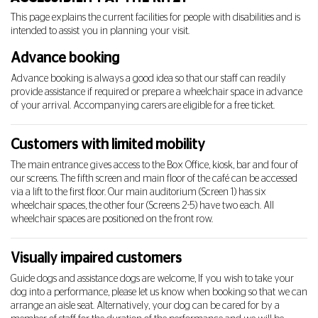
This page explains the current facilities for people with disabilities and is
intended to assist you in planning your visit.
Advance booking
Advance booking is always a good idea so that our staff can readily
provide assistance if required or prepare a wheelchair space in advance
of your arrival. Accompanying carers are eligible for a free ticket.
Customers with limited mobility
The main entrance gives access to the Box Office, kiosk, bar and four of
our screens. The fifth screen and main floor of the café can be accessed
via a lift to the first floor. Our main auditorium (Screen 1) has six
wheelchair spaces, the other four (Screens 2-5) have two each. All
wheelchair spaces are positioned on the front row.
Visually impaired customers
Guide dogs and assistance dogs are welcome,
If you wish to take your
dog into a performance, please let us know when booking so that we can
arrange an aisle seat. Alternatively, your dog can be cared for by a