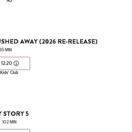
AD
SHED AWAY (2026 RE-RELEASE)
85 MIN
12:20
Kids' Club
 STORY 5
102 MIN