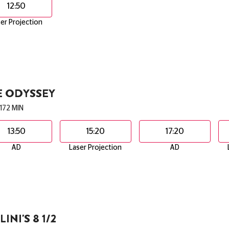
12:50
er Projection
E ODYSSEY
172 MIN
13:50
15:20
17:20
AD
Laser Projection
AD
LINI'S 8 1/2