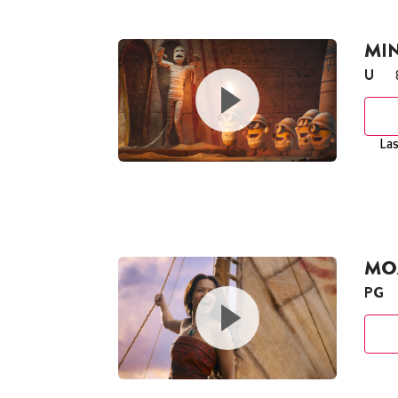
MI
U
Las
MOA
PG