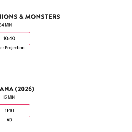
NIONS & MONSTERS
84 MIN
10:40
er Projection
NA (2026)
115 MIN
11:10
AD