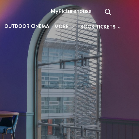
MyPicturehouse
OUTDOOR CINEMA
MORE
BOOK TICKETS