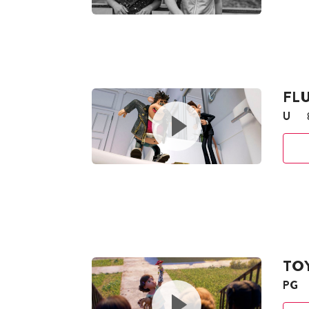
FLU
U
TOY
PG