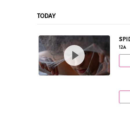
TODAY
SP
12A