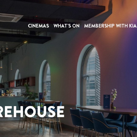
CINEMAS
WHAT'S ON
MEMBERSHIP WITH KIA
REHOUSE