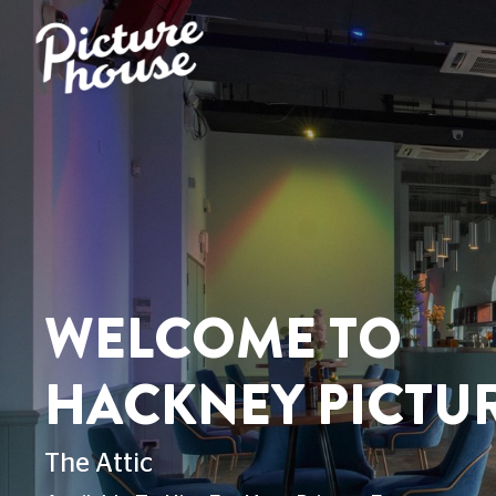
WELCOME TO
HACKNEY PICTU
The Attic