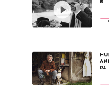
15
HUN
AN
12A