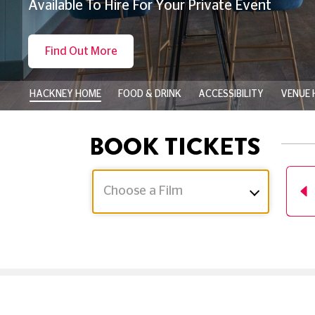
Available To Hire For Your Private Event
Find Out More
HACKNEY HOME
FOOD & DRINK
ACCESSIBILITY
VENUE 
BOOK TICKETS
Choose a Film