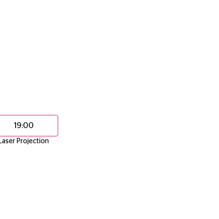
19:00
Laser Projection