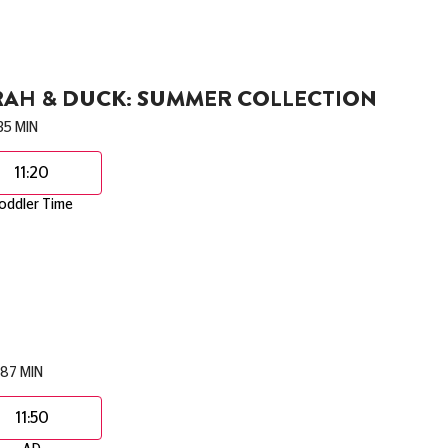
RAH & DUCK: SUMMER COLLECTION
35 MIN
11:20
oddler Time
87 MIN
11:50