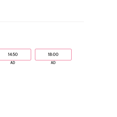
14:50
18:00
AD
AD