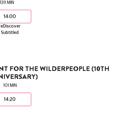
139 MIN
14:00
reDiscover
Subtitled
T FOR THE WILDERPEOPLE (10TH
NIVERSARY)
101 MIN
14:20