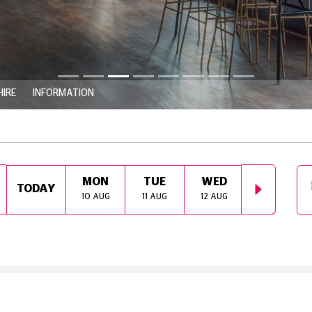
HIRE
INFORMATION
MON
TUE
WED
THU
TODAY
10 AUG
11 AUG
12 AUG
13 AUG