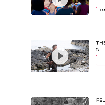
Las
TH
15
FEL