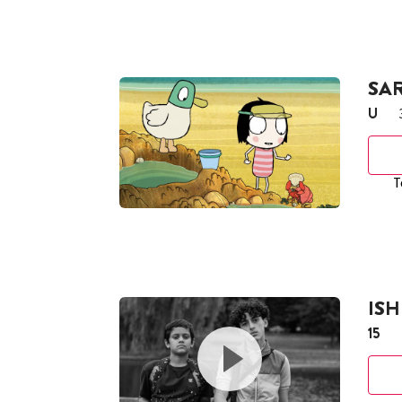
SA
U
T
ISH
15