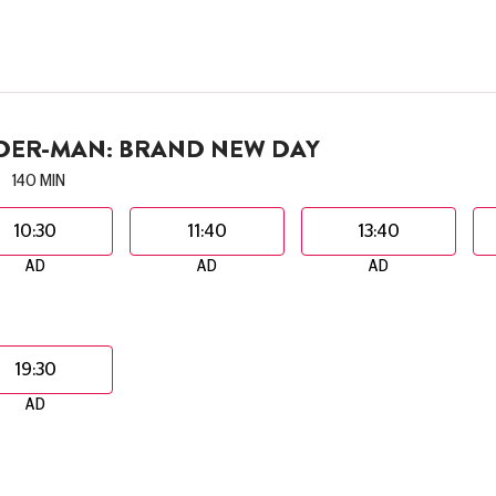
IDER-MAN: BRAND NEW DAY
140 MIN
10:30
11:40
13:40
AD
AD
AD
19:30
AD