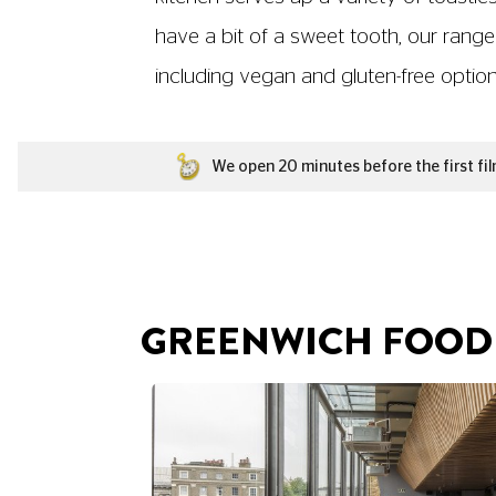
have a bit of a sweet tooth, our range
including vegan and gluten-free options,
We open 20 minutes before the first fil
GREENWICH FOOD 