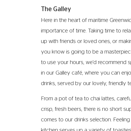
The Galley
Here in the heart of maritime Greenwi
importance of time. Taking time to re
up with friends or loved ones, or makin
you know is going to be a masterpi
to use your hours, we’d recommend s
in our Galley café, where you can enj
drinks, served by our lovely, friendly 
From a pot of tea to chai lattes, caref
crisp, fresh beers, there is no short s
comes to our drinks selection. Feeling
kitchen serves up a variety of toastie