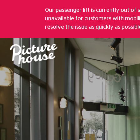
GREENWICH PI
Our passenger lift is currently out of 
unavailable for customers with mobil
Five Screen Cinema, Bustling Café, A
resolve the issue as quickly as possibl