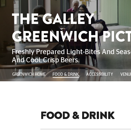
GREENWICH HOME
FOOD & DRINK
ACCESSIBILITY
VENUE
FOOD & DRINK