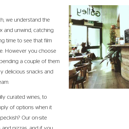
ch, we understand the
lax and unwind, catching
g time to see that film
ece. However you choose
pending a couple of them
oy delicious snacks and
team.
ully curated wines, to
upply of options when it
 peckish? Our on-site
s and pizzas, and if you