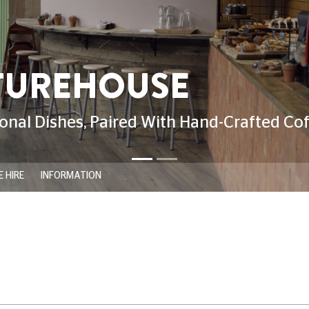
 HIRE
INFORMATION