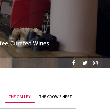
THE GALLEY
THE CROW'S NEST