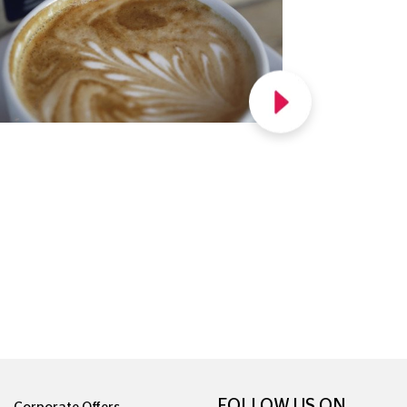
FOLLOW US ON