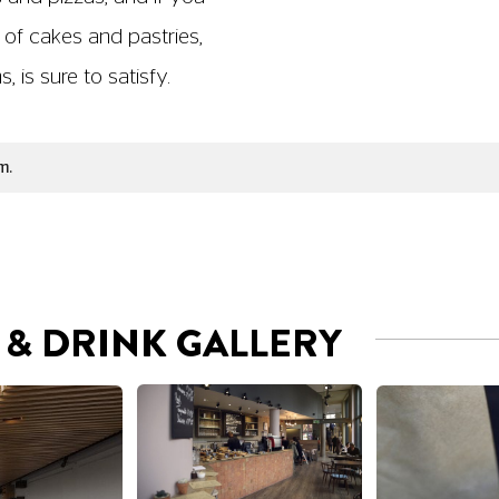
 of cakes and pastries,
 is sure to satisfy.
m.
& DRINK GALLERY