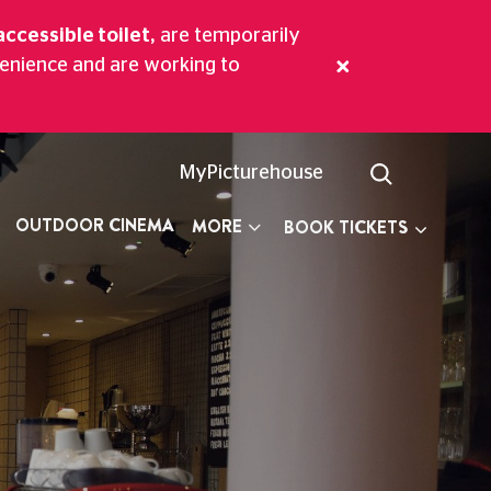
accessible toilet,
are temporarily
venience and are working to
ritime Greenwich.
MyPicturehouse
OUTDOOR CINEMA
MORE
BOOK TICKETS