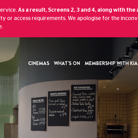
CTUREHOUSE
service.
As a result, Screens 2, 3 and 4, along with the 
ity or access requirements. We apologise for the incon
nd Bar With A Scenic Views Of Historic Ma
e.
CINEMAS
WHAT'S ON
MEMBERSHIP WITH KIA