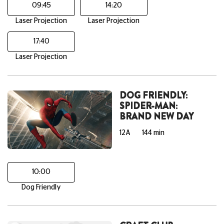
09:45
14:20
Laser Projection
Laser Projection
17:40
Laser Projection
DOG FRIENDLY:
SPIDER-MAN:
BRAND NEW DAY
12A
144 min
10:00
Dog Friendly