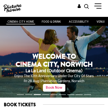
CINEMA CITY HOME
FOOD & DRINK
ACCESSIBILITY
VENUE H
WELCOME TO
CINEMA CITY, NORWICH
Outdoor Cinema | Plantation Gardens
Stop Making Sense, La La Land, The Thing And More!
From Fri 28 Aug - Sun 06 Sep | Sponsored By Ribena
Book Now
BOOK TICKETS