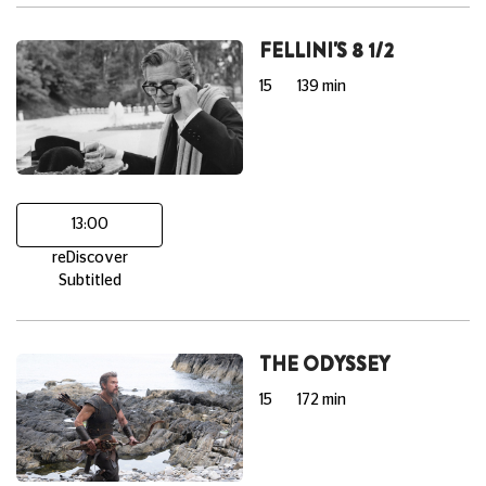
FELLINI'S 8 1/2
15
139 min
13:00
reDiscover
Subtitled
THE ODYSSEY
15
172 min