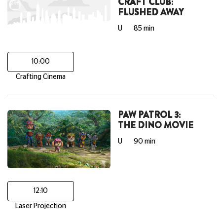
CRAFT CLUB:
FLUSHED AWAY
U
85 min
10:00
Crafting Cinema
PAW PATROL 3:
THE DINO MOVIE
U
90 min
12:10
Laser Projection