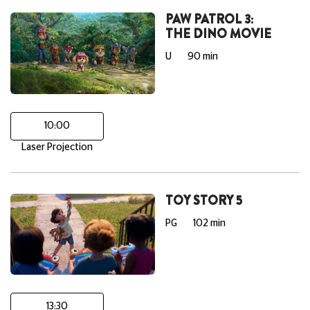
PAW PATROL 3:
THE DINO MOVIE
U
90 min
10:00
Laser Projection
TOY STORY 5
PG
102 min
13:30