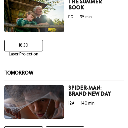
THE SUMMER
BOOK
PG
95 min
18:30
Laser Projection
TOMORROW
SPIDER-MAN:
BRAND NEW DAY
12A
140 min