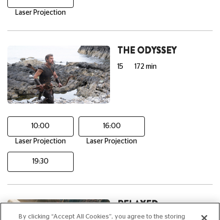
Laser Projection
THE ODYSSEY
15
172 min
10:00
16:00
Laser Projection
Laser Projection
19:30
RELAXED
SCREENING:
By clicking “Accept All Cookies”, you agree to the storing