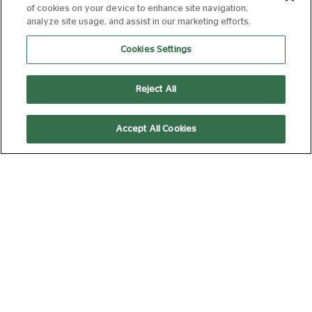
SPIDER-MAN:
of cookies on your device to enhance site navigation,
BRAND NEW DAY
analyze site usage, and assist in our marketing efforts.
12A
145 min
Cookies Settings
Reject All
14:40
Ad and Trailer Free
Subtitled
Accept All Cookies
(Captioned)
Relaxed
THE SUMMER
BOOK
PG
95 min