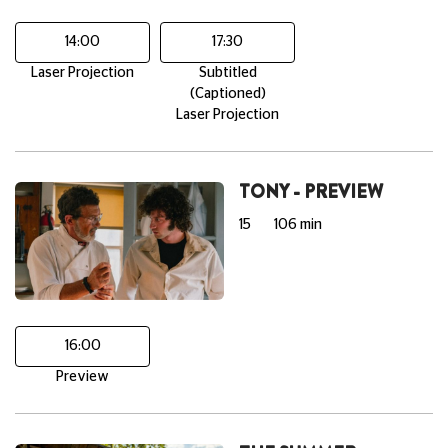
14:00
17:30
Laser Projection
Subtitled
(Captioned)
Laser Projection
TONY - PREVIEW
15
106 min
16:00
Preview