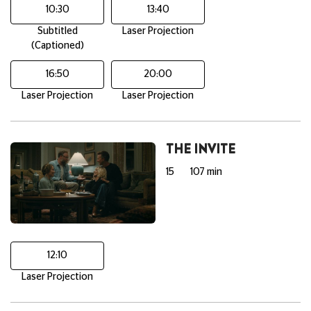
10:30
13:40
Subtitled
Laser Projection
(Captioned)
16:50
20:00
Laser Projection
Laser Projection
THE INVITE
15
107 min
12:10
Laser Projection