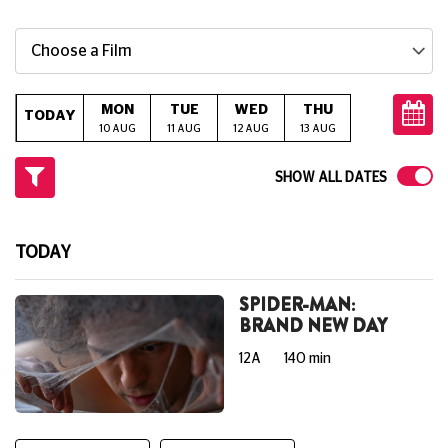
Choose a Film
MON
TUE
WED
THU
FRI
S
TODAY
10 AUG
11 AUG
12 AUG
13 AUG
14 AUG
15
SHOW ALL DATES
TODAY
SPIDER-MAN:
BRAND NEW DAY
12A
140 min