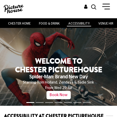
CHESTER HOME
FOOD & DRINK
ACCESSIBILITY
VENUE HIRE
WELCOME TO
CHESTER PICTUREHOUSE
Spider-Man: Brand New Day
Starring Tom Holland, Zendaya & Sadie Sink
From Wed 29 Jul
Book Now
ACCESSIBILITY AT CHESTER PICTUREHOUSE