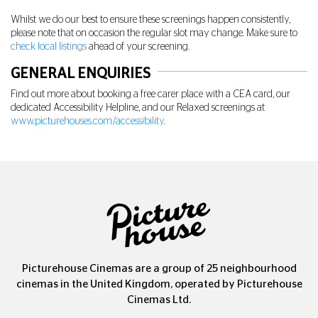
Whilst we do our best to ensure these screenings happen consistently,
please note that on occasion the regular slot may change. Make sure to
check local listings
ahead of your screening.
GENERAL ENQUIRIES
Find out more about booking a free carer place with a CEA card, our
dedicated Accessibility Helpline, and our Relaxed screenings at
www.picturehouses.com/accessibility
.
Picturehouse Cinemas are a group of 25 neighbourhood
cinemas in the United Kingdom, operated by Picturehouse
Cinemas Ltd.