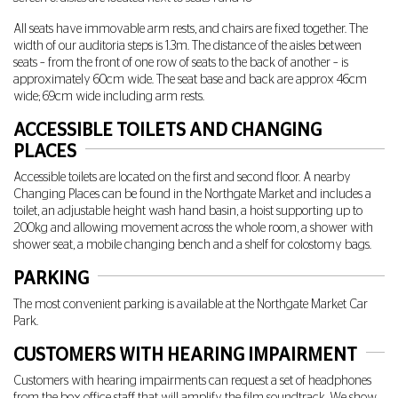
All seats have immovable arm rests, and chairs are fixed together. The
width of our auditoria steps is 1.3m. The distance of the aisles between
seats – from the front of one row of seats to the back of another – is
approximately 60cm wide. The seat base and back are approx 46cm
wide; 69cm wide including arm rests.
ACCESSIBLE TOILETS AND CHANGING
PLACES
Accessible toilets are located on the first and second floor. A nearby
Changing Places can be found in the Northgate Market and includes a
toilet, an adjustable height wash hand basin, a hoist supporting up to
200kg and allowing movement across the whole room, a shower with
shower seat, a mobile changing bench and a shelf for colostomy bags.
PARKING
The most convenient parking is available at the Northgate Market Car
Park.
CUSTOMERS WITH HEARING IMPAIRMENT
Customers with hearing impairments can request a set of headphones