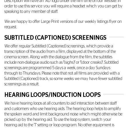
Description will have an "AD" logo under the film time on our website. In
order to use this service you will require a headset which you can get by
speaking to any member of staff.
We are happy to offer Large Print versions of our weekly listings flyer on
request.
SUBTITLED (CAPTIONED) SCREENINGS
We offer regular Subtitled (Captioned) screenings, which provide a
transcription of the audio from a film, displayed at the bottom of the
cinema screen. Along with the dialogue from the film, the subtitles
include non-dialogue audio such as "(sighs)" or "(door creaks)". Subtitled
screenings are programmed 5 days a week, once a day Sundays
through to Thursdays. Please note that not all films are provided with a
Subtitled (Captioned) track, so some weeks we may have fewer subtitled
screenings as a result.
HEARING LOOPS/INDUCTION LOOPS
We have hearing loops at all counters to aid interaction between staff
and customers who use hearing aids. The hearing loop helps to amplify
the spoken word and limit background noise which might otherwise be
picked up by the hearing aid. To use the loop system, switch your
hearing aid to the 'T' setting or loop program. No other equipment is