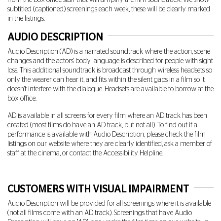
from the box office staff that will amplify the film soundtrack. We show
subtitled (captioned) screenings each week, these will be clearly marked
in the listings.
AUDIO DESCRIPTION
Audio Description (AD) is a narrated soundtrack where the action, scene
changes and the actors' body language is described for people with sight
loss. This additional soundtrack is broadcast through wireless headsets so
only the wearer can hear it, and fits within the silent gaps in a film so it
doesn't interfere with the dialogue. Headsets are available to borrow at the
box office.
AD is available in all screens for every film where an AD track has been
created (most films do have an AD track, but not all). To find out if a
performance is available with Audio Description, please check the film
listings on our website where they are clearly identified, ask a member of
staff at the cinema, or contact the Accessibility Helpline.
CUSTOMERS WITH VISUAL IMPAIRMENT
Audio Description will be provided for all screenings where it is available
(not all films come with an AD track). Screenings that have Audio