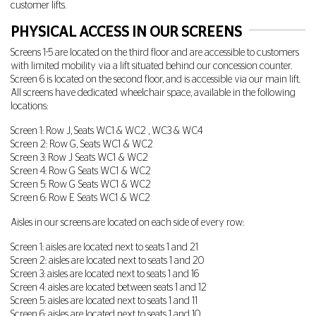
customer lifts.
PHYSICAL ACCESS IN OUR SCREENS
Screens 1-5 are located on the third floor and are accessible to customers
with limited mobility via a lift situated behind our concession counter.
Screen 6 is located on the second floor, and is accessible via our main lift.
All screens have dedicated wheelchair space, available in the following
locations:
Screen 1: Row J, Seats WC1 & WC2 , WC3 & WC4
Screen 2: Row G, Seats WC1 & WC2
Screen 3: Row J Seats WC1 & WC2
Screen 4: Row G Seats WC1 & WC2
Screen 5: Row G Seats WC1 & WC2
Screen 6: Row E Seats WC1 & WC2
Aisles in our screens are located on each side of every row:
Screen 1: aisles are located next to seats 1 and 21
Screen 2: aisles are located next to seats 1 and 20
Screen 3: aisles are located next to seats 1 and 16
Screen 4: aisles are located between seats 1 and 12
Screen 5: aisles are located next to seats 1 and 11
Screen 6: aisles are located next to seats 1 and 10