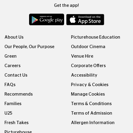
Get the app!
About Us
Picturehouse Education
Our People, Our Purpose
Outdoor Cinema
Green
Venue Hire
Careers
Corporate Offers
Contact Us
Accessibility
FAQs
Privacy & Cookies
Recommends
Manage Cookies
Families
Terms & Conditions
U25
Terms of Admission
Fresh Takes
Allergen Information
Picturehouse