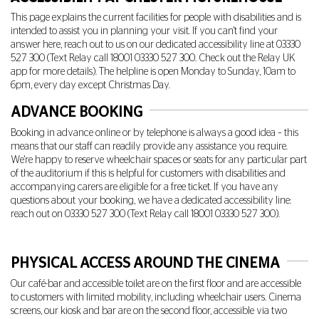
This page explains the current facilities for people with disabilities and is
intended to assist you in planning your visit. If you can't find your
answer here, reach out to us on our dedicated accessibility line at
03330
527 300
(Text Relay call 18001
03330 527 300
. Check out the Relay UK
app for more details). The helpline is open Monday to Sunday, 10am to
6pm, every day except Christmas Day.
ADVANCE BOOKING
Booking in advance online or by telephone is always a good idea – this
means that our staff can readily provide any assistance you require.
We're happy to reserve wheelchair spaces or seats for any particular part
of the auditorium if this is helpful for customers with disabilities and
accompanying carers are eligible for a free ticket. If you have any
questions about your booking, we have a dedicated accessibility line:
reach out on
03330 527 300
(Text Relay call 18001
03330 527 300
).
PHYSICAL ACCESS AROUND THE CINEMA
Our café-bar and accessible toilet are on the first floor and are accessible
to customers with limited mobility, including wheelchair users. Cinema
screens, our kiosk and bar are on the second floor, accessible via two