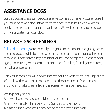
needed.
ASSISTANCE DOGS
Guide dogs and assistance dogs are welcome at Chester Picturehouse. If
you wish to take a dog into a performance, please let us know when
booking so we can arrange an aisle seat. We will be happy to provide
drinking water for your dog.
RELAXED SCREENINGS
Relaxed screenings
are specially designed to make cinema-going easier
and more accessible to those who may need additional support when
they visit. These screenings are ideal for neurodivergent audiences of all
ages, those living with dementia, and their families, friends, and carers,
but all are welcome.
Relaxed screenings will show films without adverts or trailers. Lights are
left on low, the volume is reduced, and the audience is free to move
around and take breaks from the screen whenever needed.
We typically show:
A new release every second Monday of the month
A family-friendly film every third Sunday of the month
A classic film every last Friday of the month (with interval)