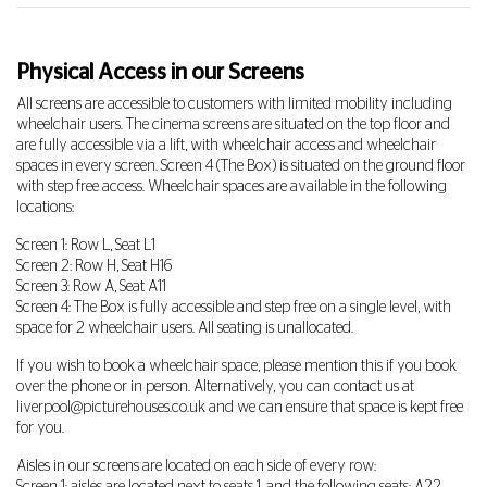
Physical Access in our Screens
All screens are accessible to customers with limited mobility including
wheelchair users. The cinema screens are situated on the top floor and
are fully accessible via a lift, with wheelchair access and wheelchair
spaces in every screen. Screen 4 (The Box) is situated on the ground floor
with step free access. Wheelchair spaces are available in the following
locations:
Screen 1: Row L, Seat L1
Screen 2: Row H, Seat H16
Screen 3: Row A, Seat A11
Screen 4: The Box is fully accessible and step free on a single level, with
space for 2 wheelchair users. All seating is unallocated.
If you wish to book a wheelchair space, please mention this if you book
over the phone or in person. Alternatively, you can contact us at
liverpool@picturehouses.co.uk
and we can ensure that space is kept free
for you.
Aisles in our screens are located on each side of every row: