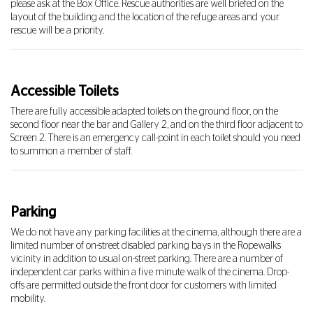
please ask at the Box Office. Rescue authorities are well briefed on the
layout of the building and the location of the refuge areas and your
rescue will be a priority.
Accessible Toilets
There are fully accessible adapted toilets on the ground floor, on the
second floor near the bar and Gallery 2, and on the third floor adjacent to
Screen 2. There is an emergency call-point in each toilet should you need
to summon a member of staff.
Parking
We do not have any parking facilities at the cinema, although there are a
limited number of on-street disabled parking bays in the Ropewalks
vicinity in addition to usual on-street parking. There are a number of
independent car parks within a five minute walk of the cinema. Drop-
offs are permitted outside the front door for customers with limited
mobility.