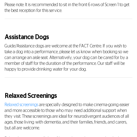
Please note: It is recommended to sit in the front 6 rows of Screen 1 to get
the best reception for this service.
Assistance Dogs
Guide/Assistance dogs are welcome at the FACT Centre. If you wish to
take a dog into a performance, please let us know when booking so we
can arrange an aisle seat. Alternatively, your dog can be cared for by a
member of staff for the duration of the performance. Our staff will be
happy to provide drinking water for your dog.
Relaxed Screenings
Relaxed screenings
are specially designed to make cinema-going easier
and more accessible to those who may need additional support when
they visit. These screenings are ideal for neurodivergent audiences of all
ages, those living with dementia, and their families, friends, and carers,
but all are welcome.