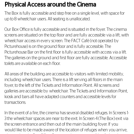
Physical Access around the Cinema
The Box is fully accessible and step free on a single level, with space for
up to 8 wheelchair users. All seating is unallocated.
Our Box Office is fully accessible and is situated in the foyer. The cinema
screens are situated on the top floor and are fully accessible via a lift, with
wheelchair access in every screen. The FACT Café (not operated by
Picturehouse) is on the ground floor and is fully accessible. The
Picturehouse Bar on the first floor is fully accessible with access via a lift.
The galleries on the ground and first floor are fully accessible. Accessible
toilets are available on each floor.
All areas of the building are accessible to visitors with limited mobility,
including wheelchair users. There is a lift serving all floors in the main
foyer, to the left of the Tickets and Information Point. All screens and
galleries are accessible by wheelchair. The Tickets and Information Point,
kiosk and bars all have adapted counters and accessible levels for
transactions.
In the event of a fire, the cinema has several disabled refuges. In Screens 1-
3 the wheelchair spaces are near to the exit. In Screen 4 (The Box) exit via
the screen entrance and then out of the main building foyer. If you
would like to be made aware of the location of refuges when you arrive,