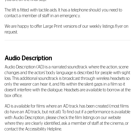
The lift is fitted with tactile aids. It has a telephone should you need to
contact a member of staff in an emergency.
We are happy to offer Large Print versions of our weekly listings flyer on
request.
Audio Description
Audio Description (AD) is a narrated soundtrack where the action, scene
changes and the actors' body language is described for people with sight
loss. This additional soundtrack is broadcast through wireless headsets so
only the wearer can hear it, and fits within the silent gaps in a film so it
doesn't interfere with the dialogue. Headsets are available to borrow at the
box office.
AD is available for films where an AD track has been created (most films
do have an AD track, but not all). To find out if a performance is available
with Audio Description, please check the film listings on our website
where they are clearly identified, ask a member of staff at the cinema, or
contact the Accessibility Helpline.