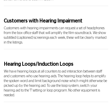
Customers with Hearing Impairment
Customers with hearing impairments can request a set of headphones
from the box office staff that will amplify the film soundtrack. We show
subtitled (captioned) screenings each week, these will be clearly marked
in the listings.
Hearing Loops/Induction Loops
We have hearing loops at all counters to aid interaction between staff
and customers who use hearing aids. The hearing loop helps to amplify
the spoken word and limit background noise which might otherwise be
picked up by the hearing aid. To use the loop system, switch your
hearing aid to the 'T' setting or loop program. No other equipment is
needed.