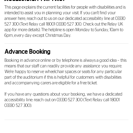
This page explains the current facilities for people with disabilities and is
intended to assist you in planning your visit. If you can't find your
answer here, reach out to us on our dedicated accessibility line at
03330
527 300
(Text Relay call 18001
03330 527 300
. Check out the Relay UK
app for more details). The helpline is open Monday to Sunday, 10am to
6pm, every day except Christmas Day.
Advance Booking
Booking in advance online or by telephone is always a good idea – this
means that our staff can readily provide any assistance you require.
We're happy to reserve wheelchair spaces or seats for any particular
part of the auditorium if this is helpful for customers with disabilities
and accompanying carers are eligible for a free ticket.
If you have any questions about your booking, we have a dedicated
accessibility line: reach out on
03330 527 300
(Text Relay call 18001
03330 527 300
).