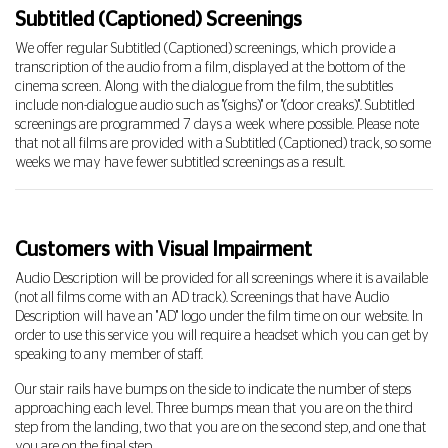
Subtitled (Captioned) Screenings
We offer regular Subtitled (Captioned) screenings, which provide a
transcription of the audio from a film, displayed at the bottom of the
cinema screen. Along with the dialogue from the film, the subtitles
include non-dialogue audio such as "(sighs)" or "(door creaks)". Subtitled
screenings are programmed 7 days a week where possible. Please note
that not all films are provided with a Subtitled (Captioned) track, so some
weeks we may have fewer subtitled screenings as a result.
Customers with Visual Impairment
Audio Description will be provided for all screenings where it is available
(not all films come with an AD track). Screenings that have Audio
Description will have an "AD" logo under the film time on our website. In
order to use this service you will require a headset which you can get by
speaking to any member of staff.
Our stair rails have bumps on the side to indicate the number of steps
approaching each level. Three bumps mean that you are on the third
step from the landing, two that you are on the second step, and one that
you are on the final step.