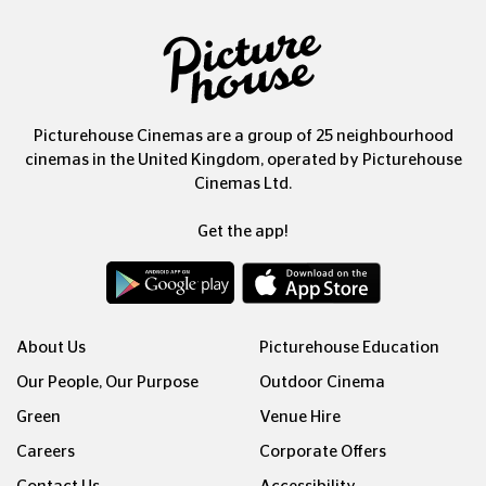
Picturehouse Cinemas are a group of 25 neighbourhood
cinemas in the United Kingdom, operated by Picturehouse
Cinemas Ltd.
Get the app!
About Us
Picturehouse Education
Our People, Our Purpose
Outdoor Cinema
Green
Venue Hire
Careers
Corporate Offers