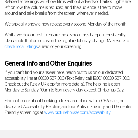
Relaxed screenings will show films without adverts or trailers. Lights are
left on low, the volume is reduced, and the audience is free to move
around and take breaks from the screen whenever needed.
We typically show a new release every second Monday of the month.
Whilst we do our best to ensure these screenings happen consistently,
please note that on occasion the regular slot may change. Make sure to
check local listings
ahead of your screening.
General Info and Other Enquiries
If you can't find your answer here, reach out to us on our dedicated
accessibility line at
03330 527 300
(Text Relay call 18001
03330 527 300
.
Check out the Relay UK app for more details). The helpline is open
Monday to Sunday, 10am to 6pm, every day except Christmas Day.
Find out more about booking a free carer place with a CEA card, our
dedicated Accessibility Helpline, and our Autism Friendly and Dementia
Friendly screenings at
www.picturehouses.com/accessibility
.