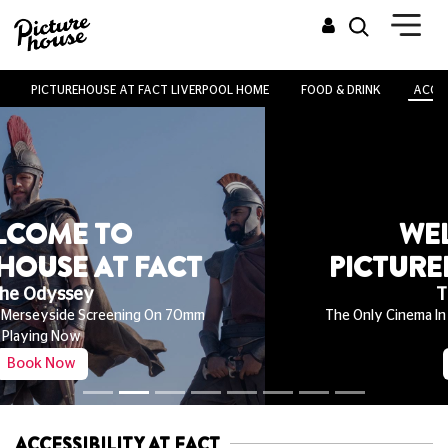
PICTUREHOUSE AT FACT LIVERPOOL HOME
FOOD & DRINK
ACCES
WELCOME TO
PICTUREHOUSE AT FACT
The Odyssey
The Only Cinema In Merseyside Screening On 70mm
Playing Now
Book Now
ACCESSIBILITY AT FACT