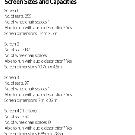
Screen Sizes and Capacities
Screen 1
No. of seats: 255
No. of wheelchair spaces: 1
Able to run with audio description? Yes
Screen dimensions: 11.4m x 5m
Screen 2
No. of seats: 137
No. of wheelchair spaces: 1
Able to run with audio description? Yes
Screen dimensions: 10.7m x 4.6m
Screen 3
No. of seats: 97
No. of wheelchair spaces: 1
Able to run with audio description? Yes
Screen dimensions: 7m x 3.2m
Screen 4 (The Box)
No. of seats: 50
No. of wheelchair spaces: 0
Able to run with audio description? Yes
Screen dimensions: 6.85m x 2.85m