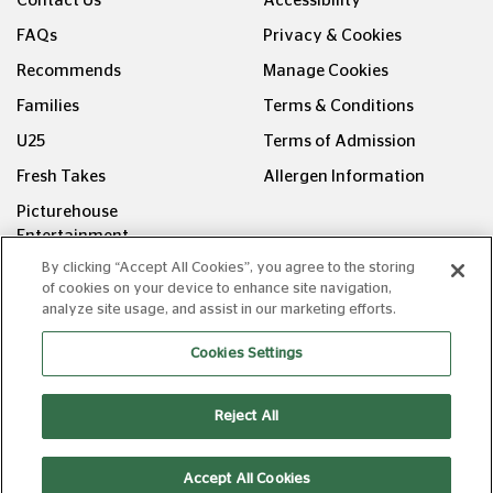
Contact Us
Accessibility
FAQs
Privacy & Cookies
Recommends
Manage Cookies
Families
Terms & Conditions
U25
Terms of Admission
Fresh Takes
Allergen Information
Picturehouse
Entertainment
By clicking “Accept All Cookies”, you agree to the storing
FOLLOW US ON
of cookies on your device to enhance site navigation,
analyze site usage, and assist in our marketing efforts.
Cookies Settings
Reject All
Copyright © Picturehouse Cinemas Ltd 2026. All rights
reserved. v240626.1
Accept All Cookies