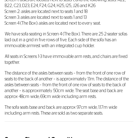
Screen 1: aisles are located next to seats 1, and the following seats: A22,
B22, C23, D23, E24, F24, G24, H25, I25, J26 and K26
Screen 2: aisles are located next to seats 1 and 18
Screen 3: aisles are located next to seats 1 and 13
Screen 4 (The Box): aisles are located next to every seat.
We have sofa seating in Screen 4 (The Box). There are 25 2-seater sofas
laid out in a grid in five rows of five. Each side of the sofa has an
immovable armrest with an integrated cup holder.
All seats in Screens 1-3 have immovable arm rests, and chairs are fixed
together.
The distance of the aisles between seats – from the front of one row of
seats to the back of another – is approximately 1.1m. The distance of the
aisles between seats – from the front of one row of seats to the back of
another – is approximately 50cm wide. The seat base and back are
approx 48cm wide; 69cm wide including arm rests.
The sofa seats base and back are approx 97cm wide; 1.17m wide
including arm rests. These are sold as two separate seats.