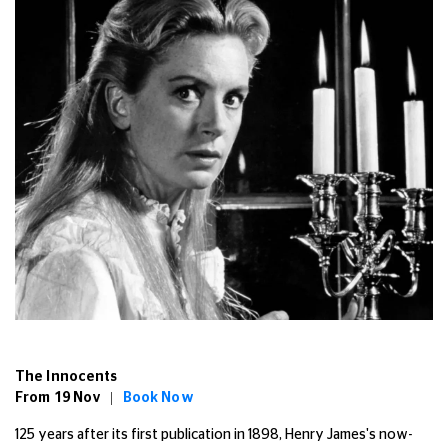
The Innocents
From 19 Nov |
Book Now
125 years after its first publication in 1898, Henry James's now-