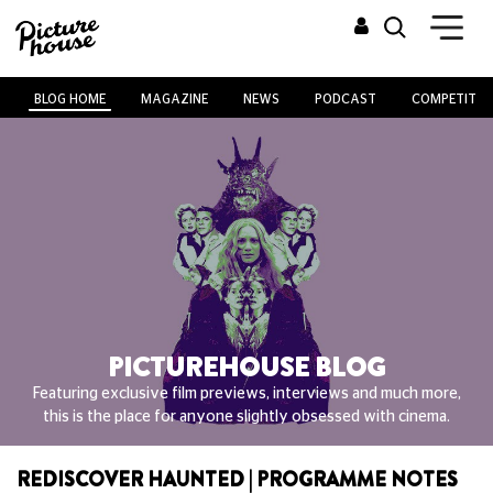
BLOG HOME
MAGAZINE
NEWS
PODCAST
COMPETITIO
PICTUREHOUSE BLOG
Featuring exclusive film previews, interviews and much more,
this is the place for anyone slightly obsessed with cinema.
REDISCOVER HAUNTED | PROGRAMME NOTES