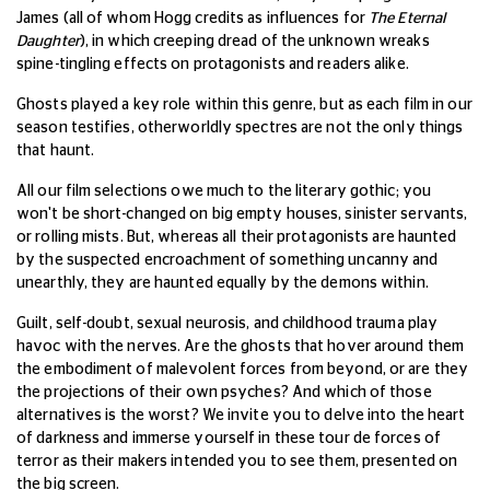
James (all of whom Hogg credits as influences for
The Eternal
Daughter
), in which creeping dread of the unknown wreaks
spine-tingling effects on protagonists and readers alike.
Ghosts played a key role within this genre, but as each film in our
season testifies, otherworldly spectres are not the only things
that haunt.
All our film selections owe much to the literary gothic; you
won't be short-changed on big empty houses, sinister servants,
or rolling mists. But, whereas all their protagonists are haunted
by the suspected encroachment of something uncanny and
unearthly, they are haunted equally by the demons within.
Guilt, self-doubt, sexual neurosis, and childhood trauma play
havoc with the nerves. Are the ghosts that hover around them
the embodiment of malevolent forces from beyond, or are they
the projections of their own psyches? And which of those
alternatives is the worst?
We invite you to delve into the heart
of darkness and immerse yourself in these tour de forces of
terror as their makers intended you to see them, presented on
the big screen.