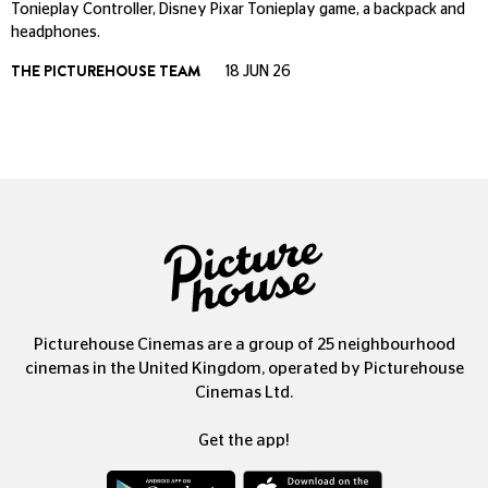
Tonieplay Controller, Disney Pixar Tonieplay game, a backpack and
headphones.
THE PICTUREHOUSE TEAM
18 JUN 26
Picturehouse Cinemas are a group of 25 neighbourhood
cinemas in the United Kingdom, operated by Picturehouse
Cinemas Ltd.
Get the app!