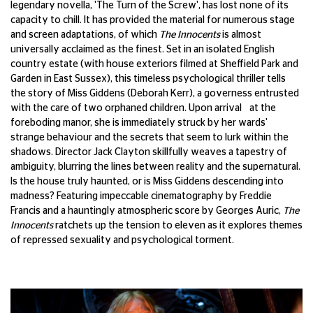
legendary novella, 'The Turn of the Screw', has lost none of its
capacity to chill. It has provided the material for numerous stage
and screen adaptations, of which
The Innocents
is almost
universally acclaimed as the finest. Set in an isolated English
country estate (with house exteriors filmed at Sheffield Park and
Garden in East Sussex), this timeless psychological thriller tells
the story of Miss Giddens (Deborah Kerr), a governess entrusted
with the care of two orphaned children. Upon arrival at the
foreboding manor, she is immediately struck by her wards'
strange behaviour and the secrets that seem to lurk within the
shadows. Director Jack Clayton skillfully weaves a tapestry of
ambiguity, blurring the lines between reality and the supernatural.
Is the house truly haunted, or is Miss Giddens descending into
madness? Featuring impeccable cinematography by Freddie
Francis and a hauntingly atmospheric score by Georges Auric,
The
Innocents
ratchets up the tension to eleven as it explores themes
of repressed sexuality and psychological torment.