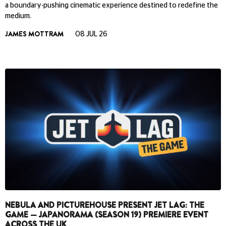
a boundary-pushing cinematic experience destined to redefine the
medium.
JAMES MOTTRAM
08 JUL 26
NEBULA AND PICTUREHOUSE PRESENT JET LAG: THE
GAME — JAPANORAMA (SEASON 19) PREMIERE EVENT
ACROSS THE UK