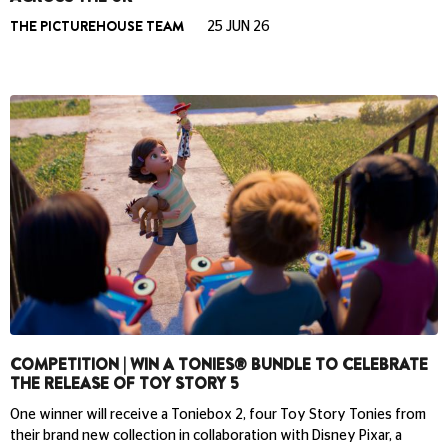
THE PICTUREHOUSE TEAM
25 JUN 26
COMPETITION | WIN A TONIES® BUNDLE TO CELEBRATE
THE RELEASE OF TOY STORY 5
One winner will receive a Toniebox 2, four Toy Story Tonies from
their brand new collection in collaboration with Disney Pixar, a