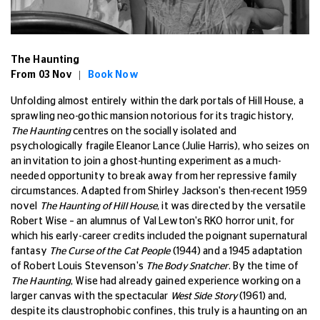
The Haunting
From 03 Nov |
Book Now
Unfolding almost entirely within the dark portals of Hill House, a
sprawling neo-gothic mansion notorious for its tragic history,
The Haunting
centres on the socially isolated and
psychologically fragile Eleanor Lance (Julie Harris), who seizes on
an invitation to join a ghost-hunting experiment as a much-
needed opportunity to break away from her repressive family
circumstances. Adapted from Shirley Jackson's then-recent 1959
novel
The Haunting of Hill House
, it was directed by the versatile
Robert Wise – an alumnus of Val Lewton's RKO horror unit, for
which his early-career credits included the poignant supernatural
fantasy
The Curse of the Cat People
(1944) and a 1945 adaptation
of Robert Louis Stevenson's
The Body Snatcher
. By the time of
The Haunting
, Wise had already gained experience working on a
larger canvas with the spectacular
West Side Story
(1961) and,
despite its claustrophobic confines, this truly is a haunting on an