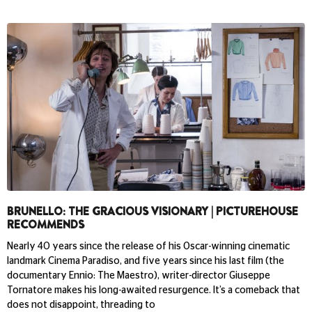
BRUNELLO: THE GRACIOUS VISIONARY | PICTUREHOUSE
RECOMMENDS
Nearly 40 years since the release of his Oscar-winning cinematic
landmark Cinema Paradiso, and five years since his last film (the
documentary Ennio: The Maestro), writer-director Giuseppe
Tornatore makes his long-awaited resurgence. It’s a comeback that
does not disappoint, threading to