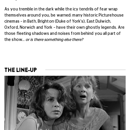
As you tremble in the dark while the icy tendrils of fear wrap
themselves around you, be warned: many historic Picturehouse
cinemas – in Bath, Brighton (Duke of York's), East Dulwich,
Oxford, Norwich and York – have their own ghostly legends. Are
those fleeting shadows and noises from behind you all part of
the show…
or is there something else there?
THE LINE-UP