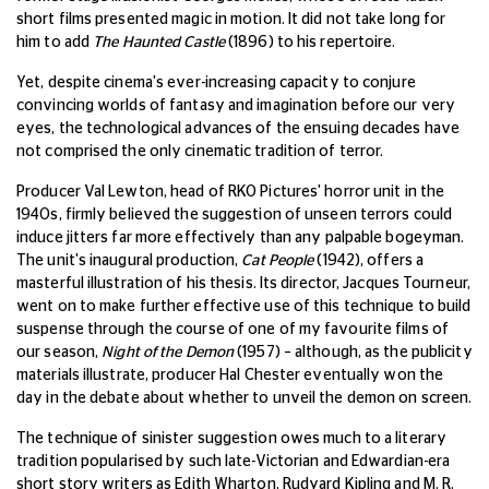
short films presented magic in motion. It did not take long for
him to add
The Haunted Castle
(1896) to his repertoire.
Yet, despite cinema's ever-increasing capacity to conjure
convincing worlds of fantasy and imagination before our very
eyes, the technological advances of the ensuing decades have
not comprised the only cinematic tradition of terror.
Producer Val Lewton, head of RKO Pictures' horror unit in the
1940s, firmly believed the suggestion of unseen terrors could
induce jitters far more effectively than any palpable bogeyman.
The unit's inaugural production,
Cat People
(1942), offers a
masterful illustration of his thesis. Its director, Jacques Tourneur,
went on to make further effective use of this technique to build
suspense through the course of one of my favourite films of
our season,
Night of the Demon
(1957) – although, as the publicity
materials illustrate, producer Hal Chester eventually won the
day in the debate about whether to unveil the demon on screen.
The technique of sinister suggestion owes much to a literary
tradition popularised by such late-Victorian and Edwardian-era
short story writers as Edith Wharton, Rudyard Kipling and M. R.