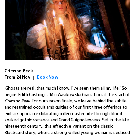
Crimson Peak
From 24 Nov |
Book Now
'Ghosts are real, that much I know. I've seen them all my life.' So
begins Edith Cushing's (Mia Wasikowska) narration at the start of
Crimson Peak
. For our season finale, we leave behind the subtle
and restrained occult ambiguities of our first three offerings to
embark upon an exhilarating rollercoaster ride through blood-
soaked gothic romance and Grand Guignol excess. Set in the late
nineteenth century, this effective variant on the classic
Bluebeard story, where a strong-willed young woman is seduced