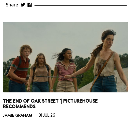
Share
THE END OF OAK STREET `| PICTUREHOUSE
RECOMMENDS
JAMIE GRAHAM
31 JUL 26