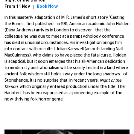
Night of the Demon
From 11 Nov |
Book Now
In this masterly adaptation of M. R. James's short story 'Casting
the Runes', first published in 1911, American academic John Holden
(Dana Andrews) arrives in London to discover that the
colleague he was due to meet at a parapsychology conference
has died in unusual circumstances. His investigation brings him
into contact with occultist Julian Karswell (an outstanding Niall
MacGuinness), who claims to have placed the fatal curse. Holden
is sceptical, but it soon emerges that his all-American dedication
to modernity and rationalism will be sorely tested in a land where
ancient folk wisdom still holds sway under the long shadows of
Stonehenge. It is no surprise that, in recent years,
Night of the
Demon
, which originally entered production under the title 'The
Haunted', has been reappraised as a pioneering example of the
now-thriving folk horror genre.