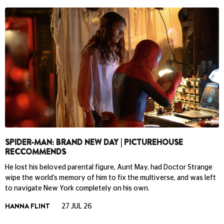
SPIDER-MAN: BRAND NEW DAY | PICTUREHOUSE
RECCOMMENDS
He lost his beloved parental figure, Aunt May, had Doctor Strange
wipe the world’s memory of him to fix the multiverse, and was left
to navigate New York completely on his own.
HANNA FLINT
27 JUL 26