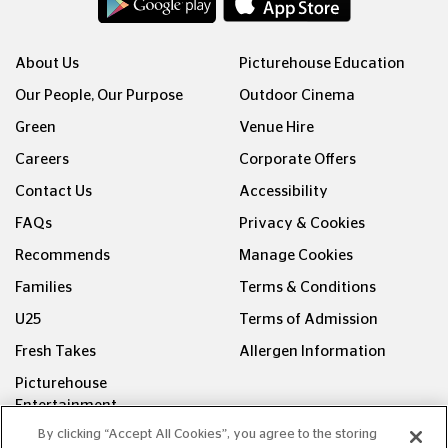
About Us
Picturehouse Education
Our People, Our Purpose
Outdoor Cinema
Green
Venue Hire
Careers
Corporate Offers
Contact Us
Accessibility
FAQs
Privacy & Cookies
Recommends
Manage Cookies
Families
Terms & Conditions
U25
Terms of Admission
Fresh Takes
Allergen Information
Picturehouse
Entertainment
By clicking “Accept All Cookies”, you agree to the storing