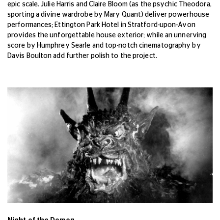
epic scale. Julie Harris and Claire Bloom (as the psychic Theodora,
sporting a divine wardrobe by Mary Quant) deliver powerhouse
performances; Ettington Park Hotel in Stratford-upon-Avon
provides the unforgettable house exterior; while an unnerving
score by Humphrey Searle and top-notch cinematography by
Davis Boulton add further polish to the project.