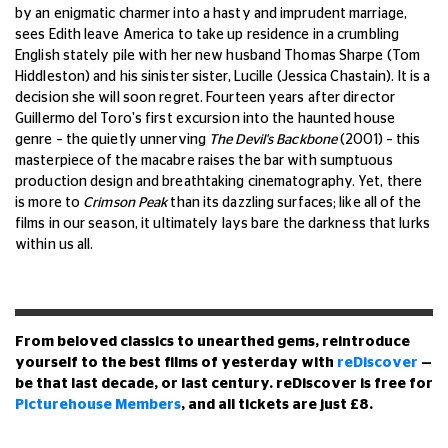
by an enigmatic charmer into a hasty and imprudent marriage,
sees Edith leave America to take up residence in a crumbling
English stately pile with her new husband Thomas Sharpe (Tom
Hiddleston) and his sinister sister, Lucille (Jessica Chastain). It is a
decision she will soon regret. Fourteen years after director
Guillermo del Toro's first excursion into the haunted house
genre – the quietly unnerving
The Devil's Backbone
(2001) – this
masterpiece of the macabre raises the bar with sumptuous
production design and breathtaking cinematography. Yet, there
is more to
Crimson Peak
than its dazzling surfaces; like all of the
films in our season, it ultimately lays bare the darkness that lurks
within us all.
From beloved classics to unearthed gems, reintroduce
yourself to the best films of yesterday with
reDiscover
—
be that last decade, or last century. reDiscover is free for
Picturehouse Members
, and all tickets are just £8.