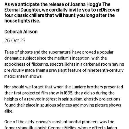
As we anticipate the release of Joanna Hogg's The
Eternal Daughter, we cordially invite you to reDiscover
four classic chillers that will haunt you long after the
house lights rise.
Deborah Allison
26 Oct 23
Tales of ghosts and the supernatural have proved a popular
cinematic subject since the medium's inception, with the
spookiness of flickering, spectral lights in a darkened room having
previously made them a prevalent feature of nineteenth-century
magic lantern shows.
Nor should we forget that when the Lumière brothers presented
their first projected film show in 1895, they did so during the
heights of a revived interest in spiritualism; ghostly projections
found their place in spurious séances and moving picture shows
alike.
One of the early cinema's most influential pioneers was the
former stage illusionist Georges Méliès, whose effects-laden