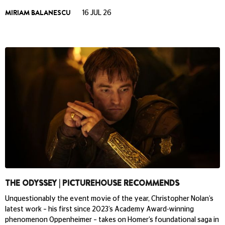
MIRIAM BALANESCU
16 JUL 26
THE ODYSSEY | PICTUREHOUSE RECOMMENDS
Unquestionably the event movie of the year, Christopher Nolan’s
latest work – his first since 2023’s Academy Award-winning
phenomenon Oppenheimer – takes on Homer’s foundational saga in