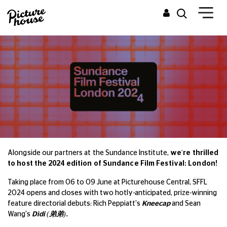
Alongside our partners at the Sundance Institute,
we're thrilled
to host the 2024 edition of Sundance Film Festival: London!
Taking place from 06 to 09 June at Picturehouse Central, SFFL
2024 opens and closes with two hotly-anticipated, prize-winning
feature directorial debuts: Rich Peppiatt's
Kneecap
and Sean
Wang's
Dìdi (
弟弟
).