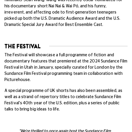
his documentary short Nai Nai & Wai Pó, and his funny,
irreverent, and affecting ode to first-generation teenagers
picked up both the U.S. Dramatic Audience Award and the U.S.
Dramatic Special Jury Award for Best Ensemble Cast.
THE FESTIVAL
The Festival will showcase a full programme of fiction and
documentary features that premiered at the 2024 Sundance Film
Festival in Utah in January, specially curated for London by the
Sundance Film Festival programming team in collaboration with
Picturehouse.
A special programme of UK shorts has also been assembled, as
well as a strand of repertory titles to celebrate Sundance Film
Festival's 40th year of the U.S. edition, plus a series of public
talks to bring big ideas to life.
"We're thrilled to once again host the Sundance Film