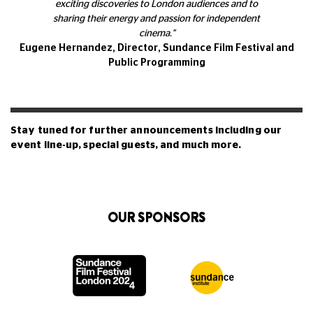
exciting discoveries to London audiences and to
sharing their energy and passion for independent
cinema."
Eugene Hernandez, Director, Sundance Film Festival and
Public Programming
Stay tuned for further announcements including our
event line-up, special guests, and much more.
OUR SPONSORS