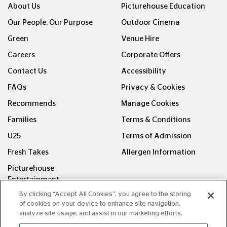
About Us
Picturehouse Education
Our People, Our Purpose
Outdoor Cinema
Green
Venue Hire
Careers
Corporate Offers
Contact Us
Accessibility
FAQs
Privacy & Cookies
Recommends
Manage Cookies
Families
Terms & Conditions
U25
Terms of Admission
Fresh Takes
Allergen Information
Picturehouse
Entertainment
By clicking “Accept All Cookies”, you agree to the storing
FOLLOW US ON
of cookies on your device to enhance site navigation,
analyze site usage, and assist in our marketing efforts.