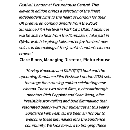
Festival: London at Picturehouse Central. This
eleventh edition brings a selection of the finest
independent films to the heart of London for their
UK premieres, coming directly from the 2024
Sundance Film Festival in Park City, Utah. Audiences
will be able to hear from the filmmakers, take part in
Q&As, watch inspiring talks and enjoy the best new
voices in filmmaking at the jewel in London's cinema
crown."
Clare Binns, Managing Director, Picturehouse
"Having Kneecap and Dìdi (弟弟) bookend the
upcoming Sundance Film Festival: London 2024 sets
the stage for a rousing edition celebrating new
cinema. These two debut films, by breakthrough
directors Rich Peppiatt and Sean Wang, offer
irresistible storytelling and bold filmmaking that
resonated deeply with our audiences at this year's
Sundance Film Festival. It's been an honour to
welcome these filmmakers into the Sundance
community. We look forward to bringing these