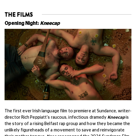
THE FILMS
Opening Night:
Kneecap
The first ever Irish language film to premiere at Sundance, writer-
director Rich Peppiatt's raucous, infectious dramedy
Kneecap
is
the story of a rising Belfast rap group and how they became the
unlikely figureheads of a movement to save and reinvigorate