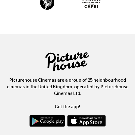
Picturehouse Cinemas are a group of 25 neighbourhood
cinemas in the United Kingdom, operated by Picturehouse
Cinemas Ltd.
Get the app!