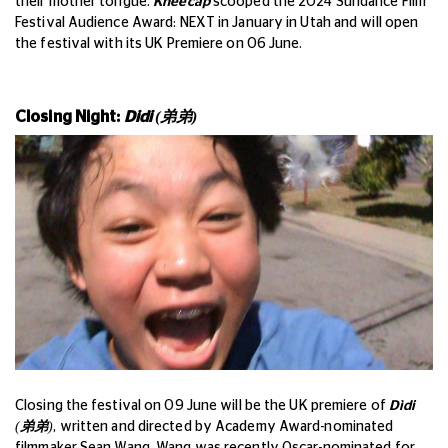
their mother tongue.
Kneecap
scooped the 2024 Sundance Film
Festival Audience Award: NEXT in January in Utah and will open
the festival with its UK Premiere on 06 June.
Closing Night:
Didi (
弟弟
)
Closing the festival on 09 June will be the UK premiere of
Dìdi
(
弟弟
)
, written and directed by Academy Award-nominated
filmmaker Sean Wang. Wang was recently Oscar-nominated for