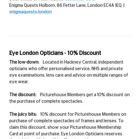
Enigma Quests Holborn, 86 Fetter Lane, London EC4A 1EQ
|
enigmaquests.london
Eye London Opticians - 10% Discount
The low-down:
Located in Hackney Central, independent
opticians who offer personalised service, NHS and private
eye examinations, lens care and advice on multiple ranges of
eye wear.
The discount:
Picturehouse Members get a 10% discount on
the purchase of complete spectacles.
The juicy bits:
10% discount for Picturehouse Members on
purchase of complete spectacles of frames and lenses. To
claim this discount, show your Picturehouse Membership
Card at point of purchase. Eye London Opticians reserves