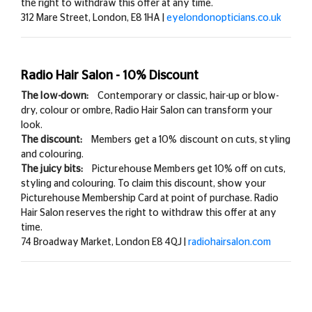
the right to withdraw this offer at any time.
312 Mare Street, London, E8 1HA |
eyelondonopticians.co.uk
Radio Hair Salon - 10% Discount
The low-down:
Contemporary or classic, hair-up or blow-
dry, colour or ombre, Radio Hair Salon can transform your
look.
The discount:
Members get a
10% discount on cuts, styling
and colouring.
The juicy bits:
Picturehouse Members get
10% off on cuts,
styling and colouring. To claim this discount, show your
Picturehouse Membership Card at point of purchase. Radio
Hair Salon reserves the right to withdraw this offer at any
time.
74 Broadway Market, London E8 4QJ |
radiohairsalon.com