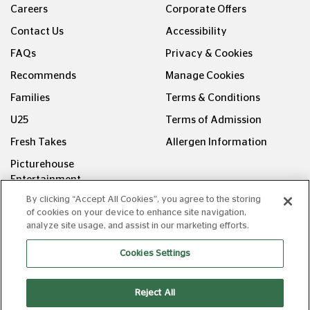
Careers
Corporate Offers
Contact Us
Accessibility
FAQs
Privacy & Cookies
Recommends
Manage Cookies
Families
Terms & Conditions
U25
Terms of Admission
Fresh Takes
Allergen Information
Picturehouse
Entertainment
By clicking “Accept All Cookies”, you agree to the storing
FOLLOW US ON
of cookies on your device to enhance site navigation,
analyze site usage, and assist in our marketing efforts.
Cookies Settings
Reject All
Copyright © Picturehouse Cinemas Ltd 2026. All rights