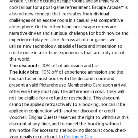
Arcade™, three exciting escape rooms and an immersive
cocktail bar for a post-game refreshment. Escape Arcade™ is
a brand-new concept that recreates the individual
challenges of an escape room in a casual, yet competitive
atmosphere. On the other hand, our escape rooms are
narrative-driven and a unique challenge for both novice and
experienced players alike. Across all of our games, we
utilise new technology, special effects and immersion to
create once-in-a-lifetime experiences that are truly out of
this world.
The discount:
10% off of admission and bar!
The juicy bits:
10% off of experience admission and the
bar. Customer must book with the discount code and
present a valid Picturehouse Membership Card upon arrival,
otherwise they must pay the difference in cost. They will
not be eligible for a refund or reschedule. This discount
cannot be applied retroactively to a booking, nor can it be
applied in conjunction with another discount or credit
voucher. Enigma Quests reserves the right to withdraw this
discount at any time, and to cancel the booking without
any notice. For access to the booking discount code, check
your emails or reach out to
Customer Care.