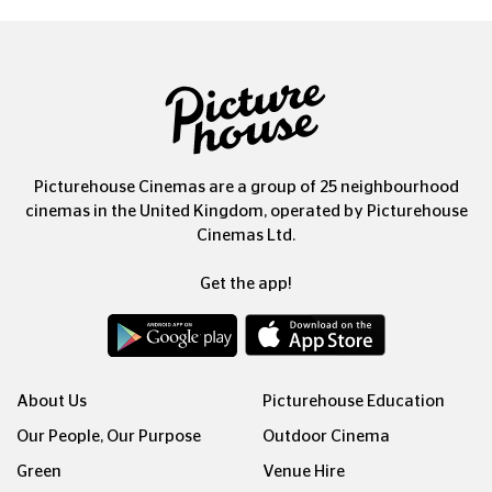
Picturehouse Cinemas are a group of 25 neighbourhood
cinemas in the United Kingdom, operated by Picturehouse
Cinemas Ltd.
Get the app!
About Us
Picturehouse Education
Our People, Our Purpose
Outdoor Cinema
Green
Venue Hire