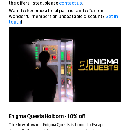
the offers listed, please
contact us
.
Want to become a local partner and offer our
wonderful members an unbeatable discount?
Get in
touch
!
Enigma Quests Holborn - 10% off!
The low-down:
Enigma Quests is home to Escape