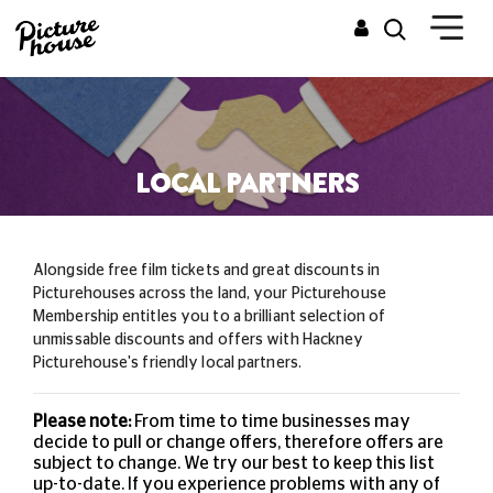
LOCAL PARTNERS
Alongside free film tickets and great discounts in
Picturehouses across the land, your Picturehouse
Membership entitles you to a brilliant selection of
unmissable
discounts and offers with Hackney
Picturehouse's friendly local partners.
Please note:
From time to time businesses may
decide to pull or change offers, therefore offers are
subject to change. We try our best to keep this list
up-to-date. If you experience problems with any of