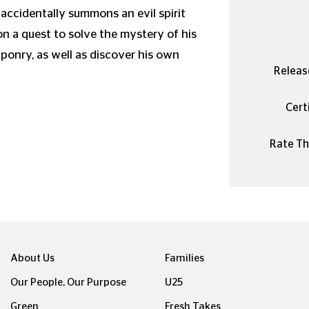
 accidentally summons an evil spirit
n a quest to solve the mystery of his
aponry, as well as discover his own
Releas
Certi
Rate Thi
About Us
Families
Our People, Our Purpose
U25
Green
Fresh Takes