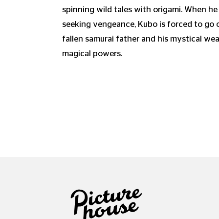
spinning wild tales with origami. When he
seeking vengeance, Kubo is forced to go o
fallen samurai father and his mystical we
magical powers.