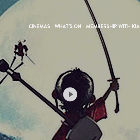
CINEMAS
WHAT'S ON
MEMBERSHIP WITH KIA