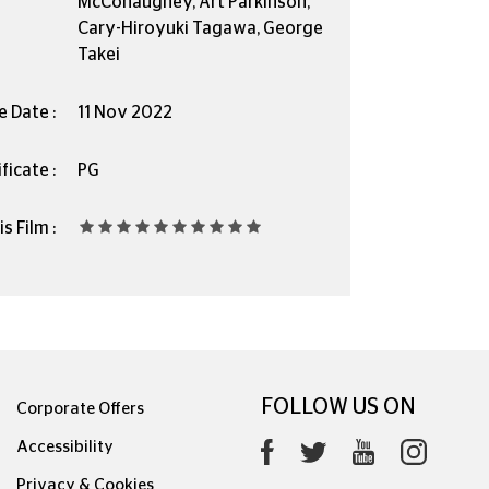
McConaughey, Art Parkinson,
Cary-Hiroyuki Tagawa, George
Takei
e Date :
11 Nov 2022
ficate :
PG
s Film :
FOLLOW US ON
Corporate Offers
Accessibility
Privacy & Cookies