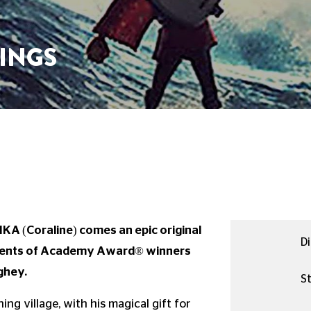
INGS
KA (Coraline) comes an epic original
Di
talents of Academy Award® winners
ghey.
St
ng village, with his magical gift for