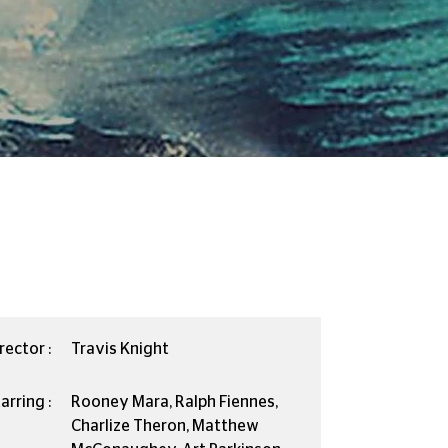
rector :
Travis Knight
arring :
Rooney Mara, Ralph Fiennes,
Charlize Theron, Matthew