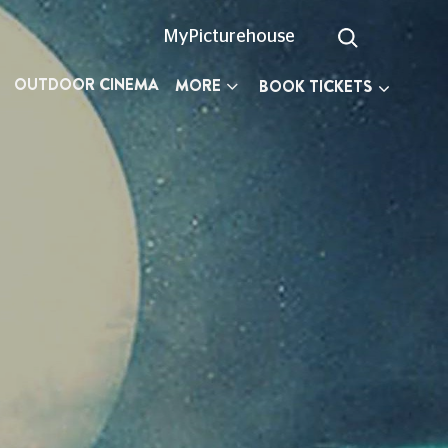
MyPicturehouse
OUTDOOR CINEMA
MORE
BOOK TICKETS