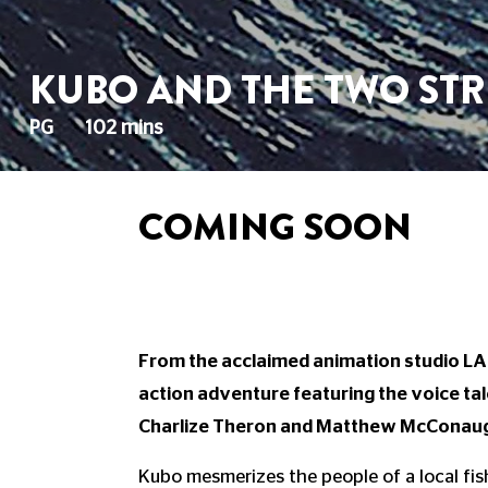
KUBO AND THE TWO STR
PG
102 mins
COMING SOON
From the acclaimed animation studio LAI
action adventure featuring the voice 
Charlize Theron and Matthew McConau
Kubo mesmerizes the people of a local fishi