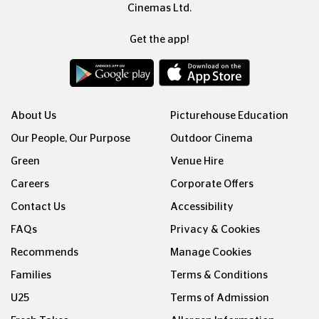
Cinemas Ltd.
Get the app!
About Us
Picturehouse Education
Our People, Our Purpose
Outdoor Cinema
Green
Venue Hire
Careers
Corporate Offers
Contact Us
Accessibility
FAQs
Privacy & Cookies
Recommends
Manage Cookies
Families
Terms & Conditions
U25
Terms of Admission