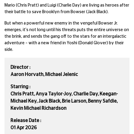
Mario (Chris Pratt) and Luigi (Charlie Day) are living as heroes after
their battle to save Brooklyn from Bowser (Jack Black).
But when a powerful new enemy in the vengeful Bowser Jr.
emerges, it's not long until his threats puts the entire universe on
the brink, and sends the gang off to the stars for an intergalactic
adventure – with a new friend in Yoshi (Donald Glover) by their
side.
Director :
Aaron Horvath, Michael Jelenic
Starring :
Chris Pratt, Anya Taylor-Joy, Charlie Day, Keegan-
Michael Key, Jack Black, Brie Larson, Benny Safdie,
Kevin Michael Richardson
Release Date :
01 Apr 2026