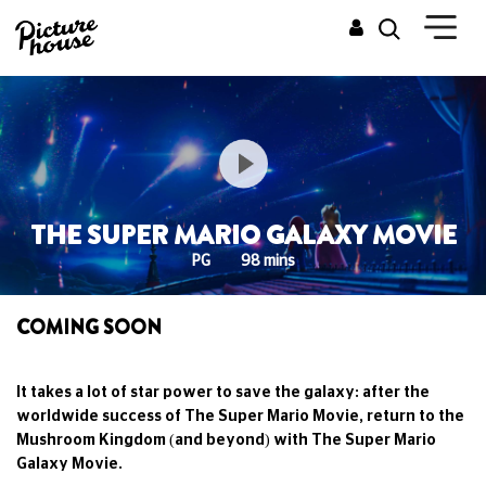
THE SUPER MARIO GALAXY MOVIE
PG
98 mins
COMING SOON
It takes a lot of star power to save the galaxy: after the
worldwide success of The Super Mario Movie, return to the
Mushroom Kingdom (and beyond) with The Super Mario
Galaxy Movie.