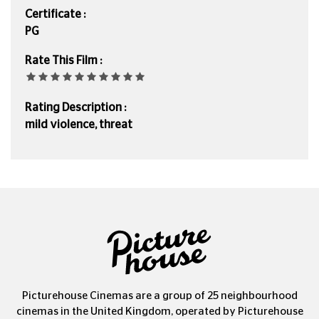
Certificate :
PG
Rate This Film :
Rating Description :
mild violence, threat
Picturehouse Cinemas are a group of 25 neighbourhood
cinemas in the United Kingdom, operated by Picturehouse