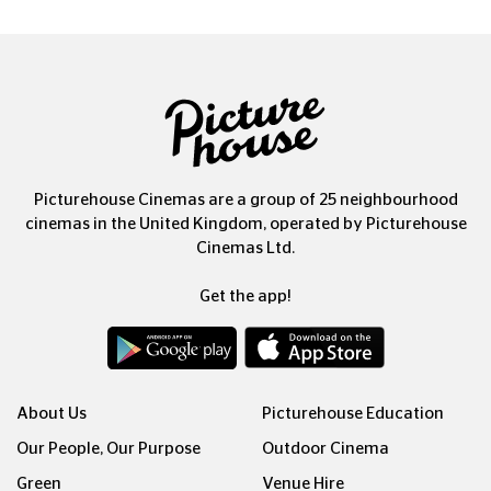
Picturehouse Cinemas are a group of 25 neighbourhood
cinemas in the United Kingdom, operated by Picturehouse
Cinemas Ltd.
Get the app!
About Us
Picturehouse Education
Our People, Our Purpose
Outdoor Cinema
Green
Venue Hire