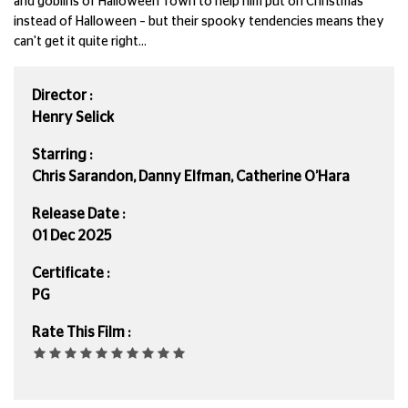
and goblins of Halloween Town to help him put on Christmas
instead of Halloween – but their spooky tendencies means they
can't get it quite right...
Director :
Henry Selick
Starring :
Chris Sarandon, Danny Elfman, Catherine O’Hara
Release Date :
01 Dec 2025
Certificate :
PG
Rate This Film :