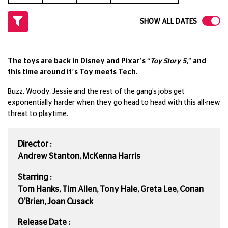
SHOW ALL DATES
The toys are back in Disney and Pixar’s “
Toy Story 5
,” and
this time around it’s Toy meets Tech.
Buzz, Woody, Jessie and the rest of the gang’s jobs get
exponentially harder when they go head to head with this all-new
threat to playtime.
Director :
Andrew Stanton, McKenna Harris
Starring :
Tom Hanks, Tim Allen, Tony Hale, Greta Lee, Conan
O'Brien, Joan Cusack
Release Date :