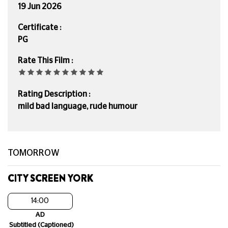
19 Jun 2026
Certificate :
PG
Rate This Film :
Rating Description :
mild bad language, rude humour
TOMORROW
CITY SCREEN YORK
14:00
AD
Subtitled (Captioned)