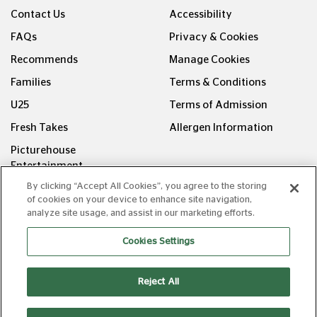
Contact Us
Accessibility
FAQs
Privacy & Cookies
Recommends
Manage Cookies
Families
Terms & Conditions
U25
Terms of Admission
Fresh Takes
Allergen Information
Picturehouse
Entertainment
By clicking “Accept All Cookies”, you agree to the storing
FOLLOW US ON
of cookies on your device to enhance site navigation,
analyze site usage, and assist in our marketing efforts.
Cookies Settings
Reject All
Copyright © Picturehouse Cinemas Ltd 2026. All rights
reserved. v240626.1