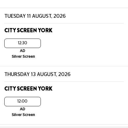
TUESDAY 11 AUGUST, 2026
CITY SCREEN YORK
12:30
AD
Silver Screen
THURSDAY 13 AUGUST, 2026
CITY SCREEN YORK
12:00
AD
Silver Screen