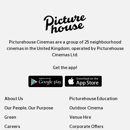
Picturehouse Cinemas are a group of 25 neighbourhood
cinemas in the United Kingdom, operated by Picturehouse
Cinemas Ltd.
Get the app!
About Us
Picturehouse Education
Our People, Our Purpose
Outdoor Cinema
Green
Venue Hire
Careers
Corporate Offers