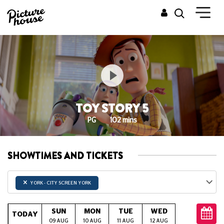
TOY STORY 5
PG
102 mins
SHOWTIMES AND TICKETS
×
YORK - CITY SCREEN YORK
SUN
MON
TUE
WED
THU
TODAY
09 AUG
10 AUG
11 AUG
12 AUG
13 AUG
14