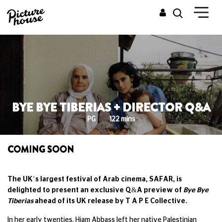
BYE BYE TIBERIAS + DIRECTOR Q&A
PG
122 mins
COMING SOON
The UK’s largest festival of Arab cinema, SAFAR, is
delighted to present an exclusive Q&A preview of
Bye Bye
Tiberias
ahead of its UK release by T A P E Collective.
In her early twenties, Hiam Abbass left her native Palestinian