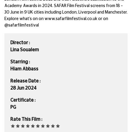
Academy Awards in 2024. SAFAR Film Festival screens from 18 –
30 June in 9 UK cities including London, Liverpool and Manchester.
Explore what’s on on www.safarfilmfestival.co.uk or on
@safarfilmfestival
Director :
Lina Soualem
Starring :
Hiam Abbass
Release Date :
28 Jun 2024
Certificate :
PG
Rate This Film :