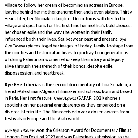
village to follow her dream of becoming an actress in Europe,
leaving behind her mother,grandmother, and seven sisters. Thirty
years later, her filmmaker daughter Lina returns with her to the
village and questions for the first time her mother’s bold choices,
her chosen exile and the way the women in their family
influenced both their lives. Set between past and present,
Bye
Bye Tiberias
pieces together images of today, family footage from
the nineties and historical archives to portray four generations
of daring Palestinian women who keep their story and legacy
alive through the strength of their bonds, despite exile,
dispossession, and heartbreak.
Bye Bye Tiberias
is the second documentary of Lina Soualem, a
French-Palestinian-Algerian filmmaker and actress, born and based
in Paris. Her first feature
Their Algeria
(SAFAR, 2021) shone a
spotlight on her paternal grandparents as they embarked on a
divorce later in life. The film received over a dozen awards from
festivals in Europe and the Arab world.
Bye Bye Tiberias
won the Grierson Award for Documentary Film at
London Film Festival 2023 and was Palestine’s submission to the