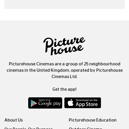
Picturehouse Cinemas are a group of 25 neighbourhood
cinemas in the United Kingdom, operated by Picturehouse
Cinemas Ltd.
Get the app!
About Us
Picturehouse Education