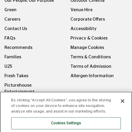
Our People, Our Purpose
Outdoor Cinema
Green
Venue Hire
Careers
Corporate Offers
Contact Us
Accessibility
FAQs
Privacy & Cookies
Recommends
Manage Cookies
Families
Terms & Conditions
U25
Terms of Admission
Fresh Takes
Allergen Information
Picturehouse
Entertainment
By clicking “Accept All Cookies”, you agree to the storing
FOLLOW US ON
of cookies on your device to enhance site navigation,
analyze site usage, and assist in our marketing efforts.
Cookies Settings