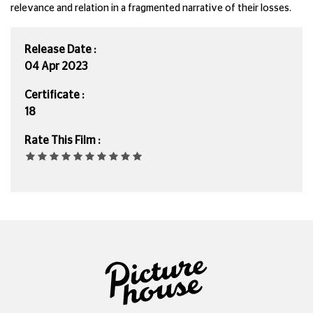
relevance and relation in a fragmented narrative of their losses.
Release Date :
04 Apr 2023
Certificate :
18
Rate This Film :