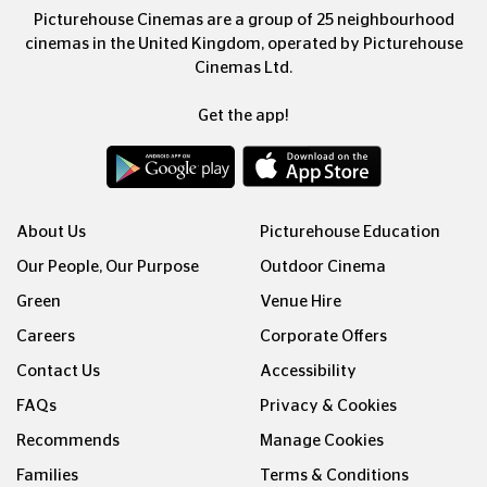
Picturehouse Cinemas are a group of 25 neighbourhood
cinemas in the United Kingdom, operated by Picturehouse
Cinemas Ltd.
Get the app!
About Us
Picturehouse Education
Our People, Our Purpose
Outdoor Cinema
Green
Venue Hire
Careers
Corporate Offers
Contact Us
Accessibility
FAQs
Privacy & Cookies
Recommends
Manage Cookies
Families
Terms & Conditions