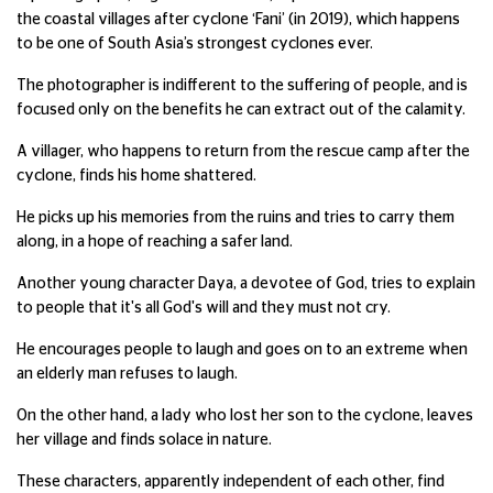
the coastal villages after cyclone ‘Fani’ (in 2019), which happens
to be one of South Asia’s strongest cyclones ever.
The photographer is indifferent to the suffering of people, and is
focused only on the benefits he can extract out of the calamity.
A villager, who happens to return from the rescue camp after the
cyclone, finds his home shattered.
He picks up his memories from the ruins and tries to carry them
along, in a hope of reaching a safer land.
Another young character Daya, a devotee of God, tries to explain
to people that it's all God's will and they must not cry.
He encourages people to laugh and goes on to an extreme when
an elderly man refuses to laugh.
On the other hand, a lady who lost her son to the cyclone, leaves
her village and finds solace in nature.
These characters, apparently independent of each other, find