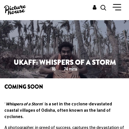
UKAFF: WHISPERS OF A STORM
18
74 mins
COMING SOON
‘
Whispers of a Storm
’ is a set in the cyclone-devastated
coastal villages of Odisha, often known as the land of
cyclones.
A photographer, in greed of success, captures the devastation of