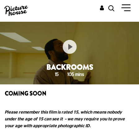
BACKROOMS
15
105 mins
COMING SOON
Please remember this film is rated 15, which means nobody
under the age of 15 can see it – we may require you to prove
your age with appropriate photographic ID.
______