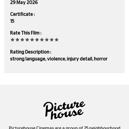
29 May 2026
Certificate :
15
Rate This Film :
Rating Description :
strong language, violence, injury detail, horror
Picturehouse Cinemas are a group of 25 neighbourhood