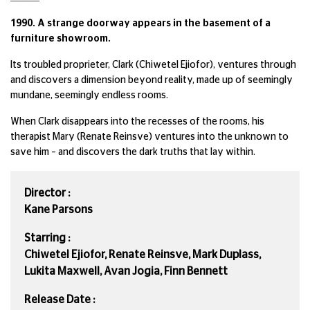
1990. A strange doorway appears in the basement of a
furniture showroom.
Its troubled proprieter, Clark (Chiwetel Ejiofor), ventures through
and discovers a dimension beyond reality, made up of seemingly
mundane, seemingly endless rooms.
When Clark disappears into the recesses of the rooms, his
therapist Mary (Renate Reinsve) ventures into the unknown to
save him – and discovers the dark truths that lay within.
Director :
Kane Parsons
Starring :
Chiwetel Ejiofor, Renate Reinsve, Mark Duplass,
Lukita Maxwell, Avan Jogia, Finn Bennett
Release Date :