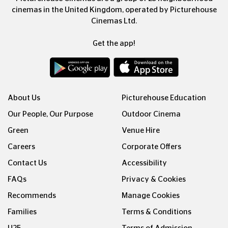
cinemas in the United Kingdom, operated by Picturehouse
Cinemas Ltd.
Get the app!
About Us
Picturehouse Education
Our People, Our Purpose
Outdoor Cinema
Green
Venue Hire
Careers
Corporate Offers
Contact Us
Accessibility
FAQs
Privacy & Cookies
Recommends
Manage Cookies
Families
Terms & Conditions