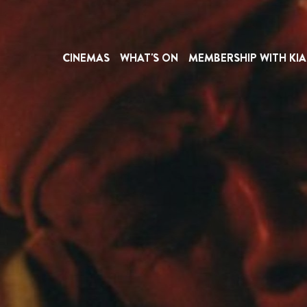
CINEMAS
WHAT'S ON
MEMBERSHIP WITH KIA