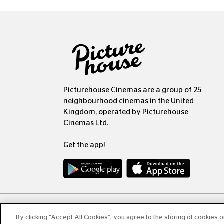
Picturehouse Cinemas are a group of 25
neighbourhood cinemas in the United
Kingdom, operated by Picturehouse
Cinemas Ltd.
Get the app!
Copyr
By clicking “Accept All Cookies”, you agree to the storing of cookies 