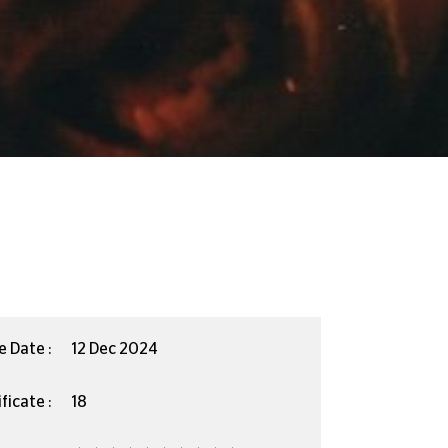
e Date :
12 Dec 2024
ficate :
18