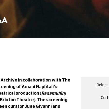
&A
Archive in collaboration with The
Releas
creening of Amani Naphtali’s
atrical production (
Ragamuffin
)
Certi
Brixton Theatre). The screening
ween curator June Givanni and