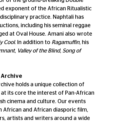
or of the ground-breaking Double
 exponent of the African Ritualistic
disciplinary practice. Naphtali has
uctions, including his seminal reggae
taged at Oval House. Amani also wrote
y Cool
. In addition to
Ragamuffin
, his
mnant
,
Valley of the Blind
,
Song of
 Archive
hive holds a unique collection of
at its core the interest of Pan-African
tish cinema and culture. Our events
n African and African diasporic film,
s, artists and writers around a wide