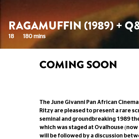
RAGAMUFFIN (1989) + Q
18
180 mins
COMING SOON
The June Givanni Pan African Cinema 
Ritzy are pleased to present a rare s
seminal and groundbreaking 1989 the
which was staged at Ovalhouse (now 
will be followed by a discussion bet