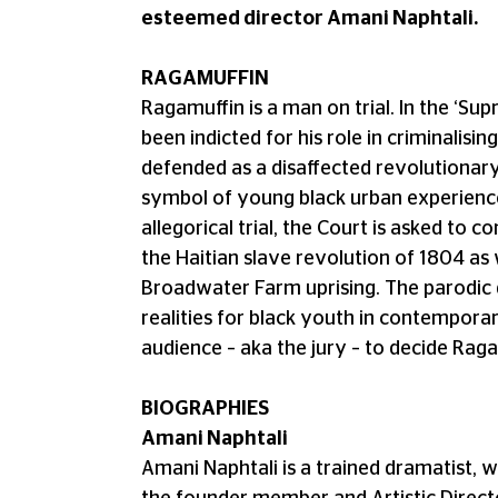
esteemed director Amani Naphtali.
RAGAMUFFIN
Ragamuffin is a man on trial. In the ‘Su
been indicted for his role in criminalis
defended as a disaffected revolutionary.
symbol of young black urban experience
allegorical trial, the Court is asked to co
the Haitian slave revolution of 1804 as 
Broadwater Farm uprising. The parodic 
realities for black youth in contemporar
audience – aka the jury – to decide Raga
BIOGRAPHIES
Amani Naphtali
Amani Naphtali is a trained dramatist, w