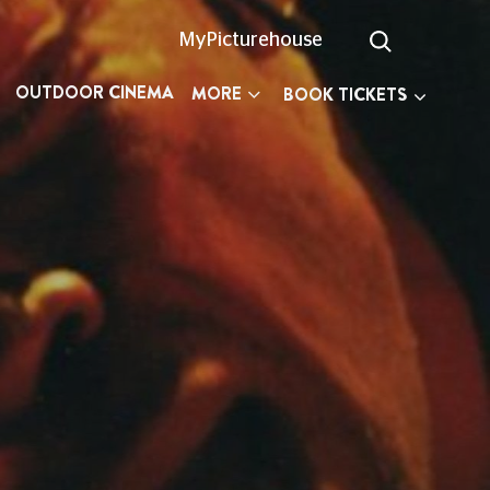
MyPicturehouse
OUTDOOR CINEMA
MORE
BOOK TICKETS