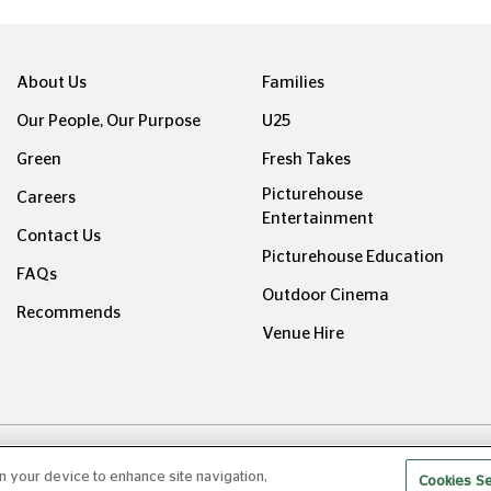
About Us
Families
Our People, Our Purpose
U25
Green
Fresh Takes
Picturehouse
Careers
Entertainment
Contact Us
Picturehouse Education
FAQs
Outdoor Cinema
Recommends
Venue Hire
ight © Picturehouse Cinemas Ltd 2026. All rights reserved. v24
on your device to enhance site navigation,
Cookies Se