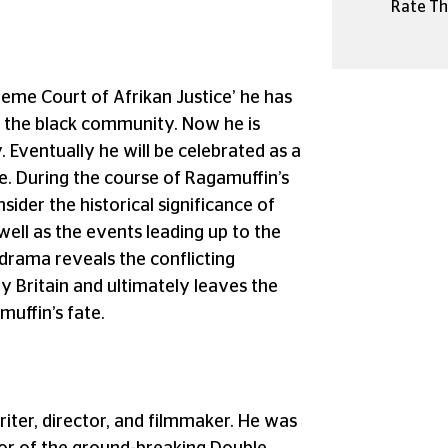
Rate Thi
preme Court of Afrikan Justice’ he has
ing the black community. Now he is
 Eventually he will be celebrated as a
. During the course of Ragamuffin’s
nsider the historical significance of
well as the events leading up to the
drama reveals the conflicting
y Britain and ultimately leaves the
muffin’s fate.
riter, director, and filmmaker. He was