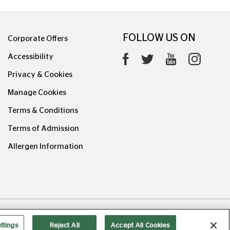
FOLLOW US ON
Corporate Offers
Accessibility
Privacy & Cookies
Manage Cookies
Terms & Conditions
Terms of Admission
Allergen Information
0626.1
ttings
Reject All
Accept All Cookies