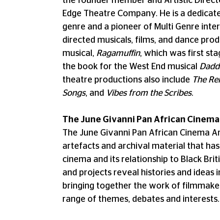
the founder member and Artistic Direct
Edge Theatre Company. He is a dedicated
genre and a pioneer of Multi Genre inter
directed musicals, films, and dance prod
musical,
Ragamuffin
, which was first s
the book for the West End musical
Dadd
theatre productions also include
The Re
Songs
, and
Vibes from the Scribes
.
The June Givanni Pan African Cinema
The June Givanni Pan African Cinema Arc
artefacts and archival material that has 
cinema and its relationship to Black Bri
and projects reveal histories and ideas i
bringing together the work of filmmaker
range of themes, debates and interests.