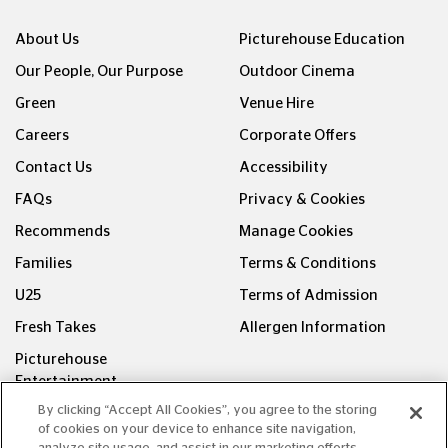
About Us
Picturehouse Education
Our People, Our Purpose
Outdoor Cinema
Green
Venue Hire
Careers
Corporate Offers
Contact Us
Accessibility
FAQs
Privacy & Cookies
Recommends
Manage Cookies
Families
Terms & Conditions
U25
Terms of Admission
Fresh Takes
Allergen Information
Picturehouse
Entertainment
By clicking “Accept All Cookies”, you agree to the storing
FOLLOW US ON
of cookies on your device to enhance site navigation,