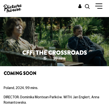
CFF: THE CROSSROADS
15
99 mins
COMING SOON
Poland, 2024, 99 mins.
DIRECTOR: Dominika Montean-Pańków. WITH: Jan Englert, Anna
Romantowska.