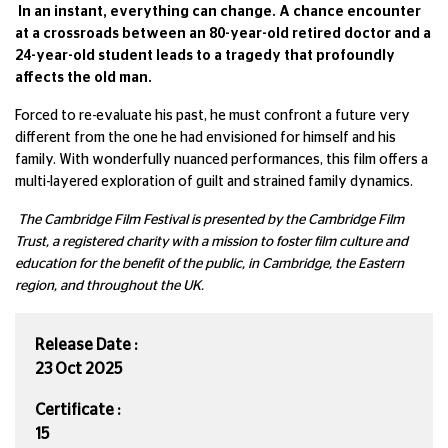
In an instant, everything can change. A chance encounter
at a crossroads between an 80-year-old retired doctor and a
24-year-old student leads to a tragedy that profoundly
affects the old man.
Forced to re-evaluate his past, he must confront a future very
different from the one he had envisioned for himself and his
family. With wonderfully nuanced performances, this film offers a
multi-layered exploration of guilt and strained family dynamics.
The Cambridge Film Festival is presented by the Cambridge Film
Trust, a registered charity with a mission to foster film culture and
education for the benefit of the public, in Cambridge, the Eastern
region, and throughout the UK.
Release Date :
23 Oct 2025
Certificate :
15