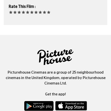
Rate This Film :
Picturehouse Cinemas are a group of 25 neighbourhood
cinemas in the United Kingdom, operated by Picturehouse
Cinemas Ltd.
Get the app!