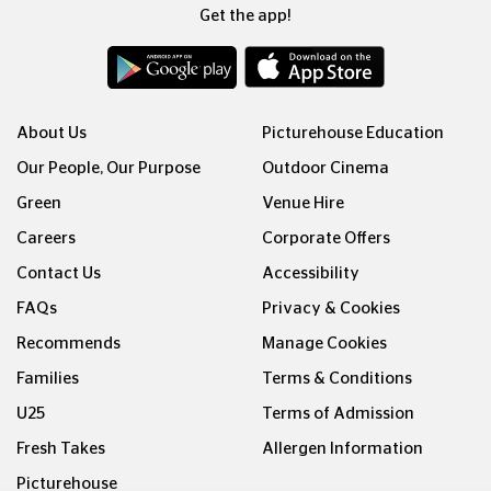
Get the app!
About Us
Picturehouse Education
Our People, Our Purpose
Outdoor Cinema
Green
Venue Hire
Careers
Corporate Offers
Contact Us
Accessibility
FAQs
Privacy & Cookies
Recommends
Manage Cookies
Families
Terms & Conditions
U25
Terms of Admission
Fresh Takes
Allergen Information
Picturehouse