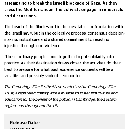
attempting to break the Israeli blockade of Gaza. As they
cross the Mediterranean, the activists engage in rehearsals
and discussions.
The heart of the film lies not in the inevitable confrontation with
the Israeli navy, but in the collective process: consensus decision-
making, mutual care and a shared commitment to resisting
injustice through non-violence.
These ordinary people come together to put solidarity into
practice. As their destination draws closer, the activists do their
best to prepare for what past experience suggests will be a
volatile—and possibly violent—encounter.
The Cambridge Film Festival is presented by the Cambridge Film
Trust, a registered charity with a mission to foster film culture and
education for the benefit of the public, in Cambridge, the Eastern
region, and throughout the UK.
Release Date :