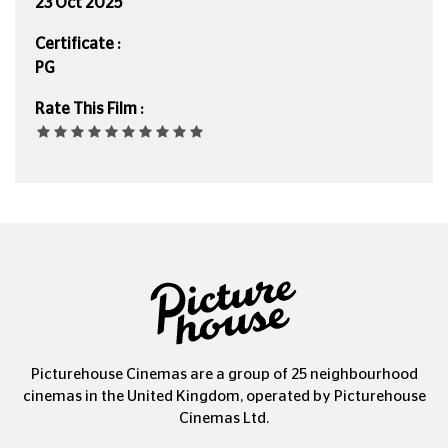
23 Oct 2025
Certificate :
PG
Rate This Film :
Picturehouse Cinemas are a group of 25 neighbourhood
cinemas in the United Kingdom, operated by Picturehouse
Cinemas Ltd.