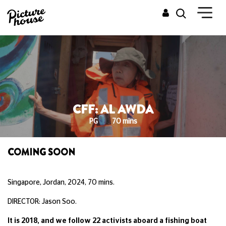
CFF: AL AWDA
PG
70 mins
COMING SOON
Singapore, Jordan, 2024, 70 mins.
DIRECTOR: Jason Soo.
It is 2018, and we follow 22 activists aboard a fishing boat