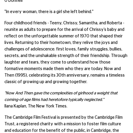
O'Donnell
"In every woman, there is a girl she left behind."
Four childhood friends - Teeny, Chrissy, Samantha, and Roberta -
reunite as adults to prepare for the arrival of Chrissy’s baby and
reflect on the unforgettable summer of 1970 that shaped their
lives. Returning to their hometown, they relive the joys and
challenges of adolescence: first loves, family struggles, bullies,
secrets, and the unshakable strength of their friendship. Through
laughter and tears, they come to understand how those
formative moments made them who they are today. Now and
Then (1995), celebrating its 30th anniversary, remains a timeless
classic of growing up and growing together.
"Now And Then gave the complexities of girlhood a weight that
coming-of-age films had heretofore typically neglected."
Ilana Kaplan, The New York Times.
The Cambridge Film Festival is presented by the Cambridge Film
Trust, a registered charity with a mission to foster film culture
and education for the benefit of the public, in Cambridge, the