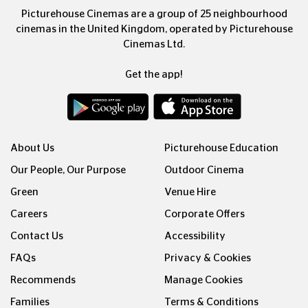
Picturehouse Cinemas are a group of 25 neighbourhood
cinemas in the United Kingdom, operated by Picturehouse
Cinemas Ltd.
Get the app!
About Us
Picturehouse Education
Our People, Our Purpose
Outdoor Cinema
Green
Venue Hire
Careers
Corporate Offers
Contact Us
Accessibility
FAQs
Privacy & Cookies
Recommends
Manage Cookies
Families
Terms & Conditions