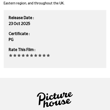
Eastern region, and throughout the UK.
Release Date :
23 Oct 2025
Certificate :
PG
Rate This Film :