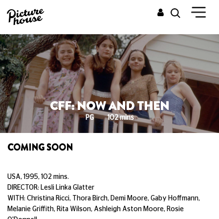
CFF: NOW AND THEN
PG
102 mins
COMING SOON
USA, 1995, 102 mins.
DIRECTOR: Lesli Linka Glatter
WITH: Christina Ricci, Thora Birch, Demi Moore, Gaby Hoffmann,
Melanie Griffith, Rita Wilson, Ashleigh Aston Moore, Rosie