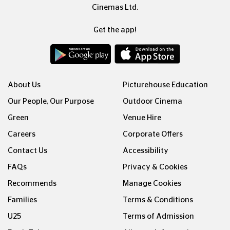
Cinemas Ltd.
Get the app!
About Us
Picturehouse Education
Our People, Our Purpose
Outdoor Cinema
Green
Venue Hire
Careers
Corporate Offers
Contact Us
Accessibility
FAQs
Privacy & Cookies
Recommends
Manage Cookies
Families
Terms & Conditions
U25
Terms of Admission