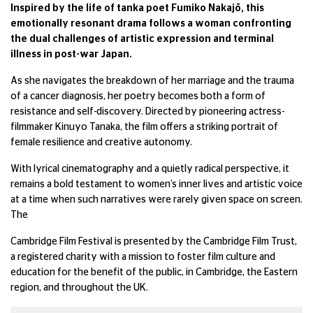
Inspired by the life of tanka poet Fumiko Nakajō, this
emotionally resonant drama follows a woman confronting
the dual challenges of artistic expression and terminal
illness in post-war Japan.
As she navigates the breakdown of her marriage and the trauma
of a cancer diagnosis, her poetry becomes both a form of
resistance and self-discovery. Directed by pioneering actress-
filmmaker Kinuyo Tanaka, the film offers a striking portrait of
female resilience and creative autonomy.
With lyrical cinematography and a quietly radical perspective, it
remains a bold testament to women’s inner lives and artistic voice
at a time when such narratives were rarely given space on screen.
The
Cambridge Film Festival is presented by the Cambridge Film Trust,
a registered charity with a mission to foster film culture and
education for the benefit of the public, in Cambridge, the Eastern
region, and throughout the UK.