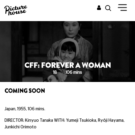
CFF: FOREVER A WOMAN
18
106 mins
COMING SOON
Japan, 1955, 106 mins.
DIRECTOR: Kinyuo Tanaka WITH: Yumeji Tsukioka, Ryôji Hayama,
Junkichi Orimoto