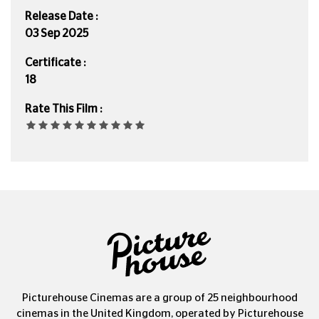
Release Date :
03 Sep 2025
Certificate :
18
Rate This Film :
Picturehouse Cinemas are a group of 25 neighbourhood
cinemas in the United Kingdom, operated by Picturehouse