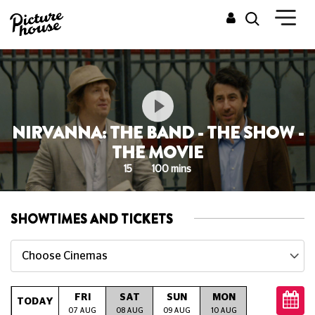
NIRVANNA: THE BAND - THE SHOW -
THE MOVIE
15
100 mins
SHOWTIMES AND TICKETS
Choose Cinemas
FRI
SAT
SUN
MON
TUE
W
TODAY
07 AUG
08 AUG
09 AUG
10 AUG
11 AUG
12