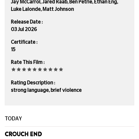
Jay McCarrol, Jared Raab, Ben Petrie, Ethan Eng,
Luke Lalonde, Matt Johnson
Release Date :
03 Jul 2026
Certificate :
15
Rate This Film :
Rating Description :
strong language, brief violence
TODAY
CROUCH END