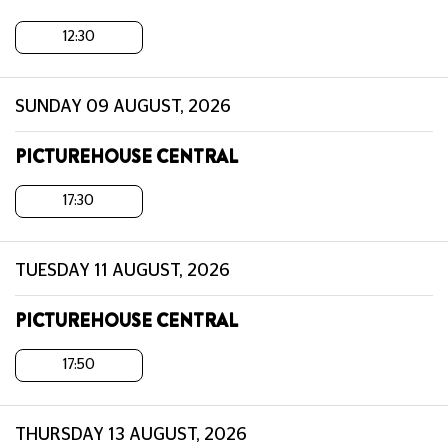
12:30
SUNDAY 09 AUGUST, 2026
PICTUREHOUSE CENTRAL
17:30
TUESDAY 11 AUGUST, 2026
PICTUREHOUSE CENTRAL
17:50
THURSDAY 13 AUGUST, 2026