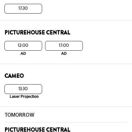
17:30
PICTUREHOUSE CENTRAL
12:00
17:00
AD
AD
CAMEO
13:30
Laser Projection
TOMORROW
PICTUREHOUSE CENTRAL