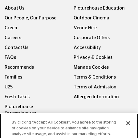
About Us
Picturehouse Education
Our People, Our Purpose
Outdoor Cinema
Green
Venue Hire
Careers
Corporate Offers
Contact Us
Accessibility
FAQs
Privacy & Cookies
Recommends
Manage Cookies
Families
Terms & Conditions
U25
Terms of Admission
Fresh Takes
Allergen Information
Picturehouse
Entertainment
By clicking “Accept All Cookies”, you agree to the storing
FOLLOW US ON
of cookies on your device to enhance site navigation,
analyze site usage, and assist in our marketing efforts.