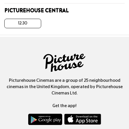
PICTUREHOUSE CENTRAL
12:30
Picturehouse Cinemas are a group of 25 neighbourhood
cinemas in the United Kingdom, operated by Picturehouse
Cinemas Ltd.
Get the app!