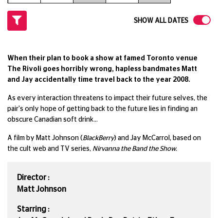
SHOW ALL DATES
When their plan to book a show at famed Toronto venue
The Rivoli goes horribly wrong, hapless bandmates Matt
and Jay accidentally time travel back to the year 2008.
As every interaction threatens to impact their future selves, the
pair's only hope of getting back to the future lies in finding an
obscure Canadian soft drink...
A film by Matt Johnson (
BlackBerry
) and Jay McCarrol, based on
the cult web and TV series,
Nirvanna the Band the Show.
Director :
Matt Johnson
Starring :