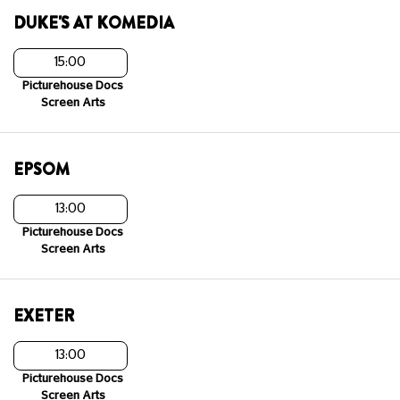
DUKE'S AT KOMEDIA
15:00
Picturehouse Docs
Screen Arts
EPSOM
13:00
Picturehouse Docs
Screen Arts
EXETER
13:00
Picturehouse Docs
Screen Arts