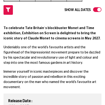
SHOW ALL DATES
To celebrate Tate Britain’s blockbuster Monet and Time
exhibition, Exhibition on Screen is delighted to bring the
iconic story of Claude Monet to cinema screens in May 2027.
Undeniably one of the world’s favourite artists and the
figurehead of the Impressionist movement prepare to be dazzled
by his spectacular and revolutionary use of light and colour and
step into one the most famous gardens in art history.
Immerse yourself in iconic masterpieces and discover the
incredible story of passion and rebellion in this exciting
documentary on the man who named the world’s favourite art
movement.
Release Date :