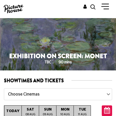
EXHIBITION ON SCREEN: MONET
TBC
90 mins
SHOWTIMES AND TICKETS
Choose Cinemas
SAT
SUN
MON
TUE
WED
T
TODAY
08 AUG
09 AUG
10 AUG
11 AUG
12 AUG
13