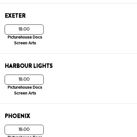
EXETER
18:00
Picturehouse Docs
Screen Arts
HARBOUR LIGHTS
18:00
Picturehouse Docs
Screen Arts
PHOENIX
18:00