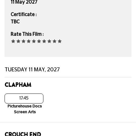
11 May 2027
Certificate :
TBC
Rate This Film :
TUESDAY 11 MAY, 2027
CLAPHAM
17:45
Picturehouse Docs
Screen Arts
CROUCH END