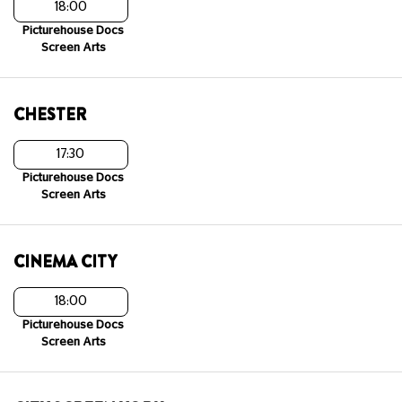
18:00
Picturehouse Docs
Screen Arts
CHESTER
17:30
Picturehouse Docs
Screen Arts
CINEMA CITY
18:00
Picturehouse Docs
Screen Arts