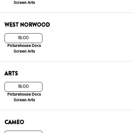
Screen Arts
WEST NORWOOD
18:00
Picturehouse Docs
Screen Arts
ARTS
18:00
Picturehouse Docs
Screen Arts
CAMEO