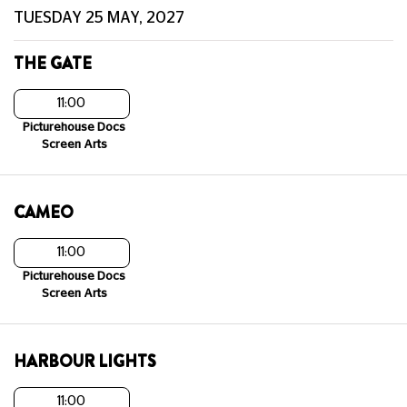
TUESDAY 25 MAY, 2027
THE GATE
11:00
Picturehouse Docs
Screen Arts
CAMEO
11:00
Picturehouse Docs
Screen Arts
HARBOUR LIGHTS
11:00