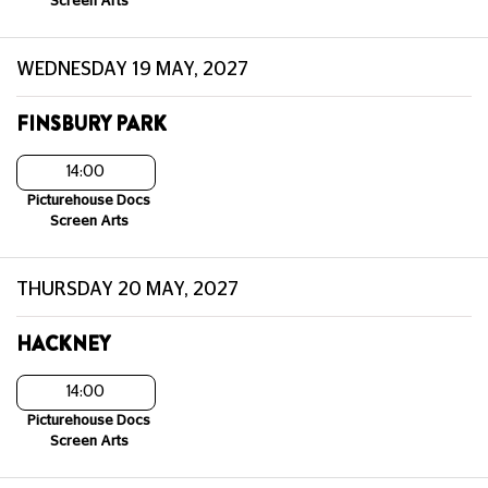
Screen Arts
WEDNESDAY 19 MAY, 2027
FINSBURY PARK
14:00
Picturehouse Docs
Screen Arts
THURSDAY 20 MAY, 2027
HACKNEY
14:00
Picturehouse Docs
Screen Arts