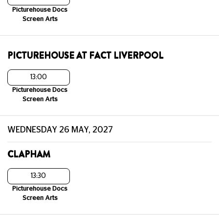
Picturehouse Docs
Screen Arts
PICTUREHOUSE AT FACT LIVERPOOL
13:00
Picturehouse Docs
Screen Arts
WEDNESDAY 26 MAY, 2027
CLAPHAM
13:30
Picturehouse Docs
Screen Arts