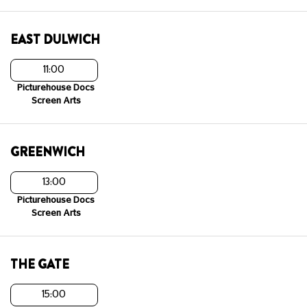
EAST DULWICH
11:00
Picturehouse Docs
Screen Arts
GREENWICH
13:00
Picturehouse Docs
Screen Arts
THE GATE
15:00