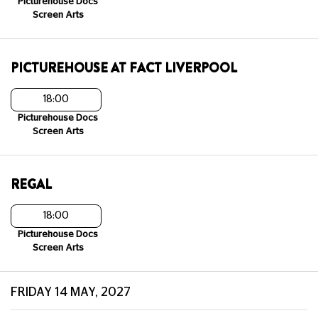
Picturehouse Docs
Screen Arts
PICTUREHOUSE AT FACT LIVERPOOL
18:00
Picturehouse Docs
Screen Arts
REGAL
18:00
Picturehouse Docs
Screen Arts
FRIDAY 14 MAY, 2027