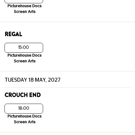
Picturehouse Docs
Screen Arts
REGAL
15:00
Picturehouse Docs
Screen Arts
TUESDAY 18 MAY, 2027
CROUCH END
18:00
Picturehouse Docs
Screen Arts