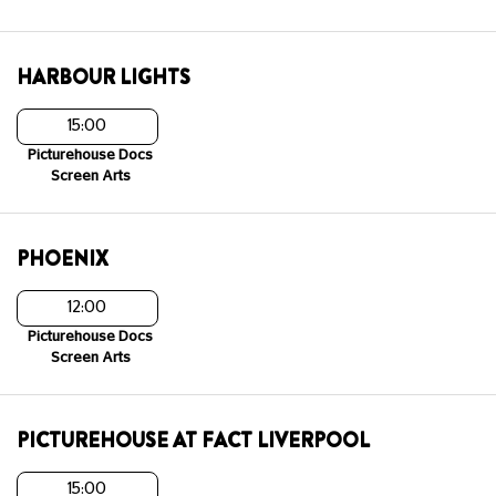
HARBOUR LIGHTS
15:00
Picturehouse Docs
Screen Arts
PHOENIX
12:00
Picturehouse Docs
Screen Arts
PICTUREHOUSE AT FACT LIVERPOOL
15:00