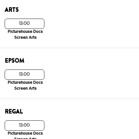
ARTS
13:00
Picturehouse Docs
Screen Arts
EPSOM
13:00
Picturehouse Docs
Screen Arts
REGAL
13:00
Picturehouse Docs