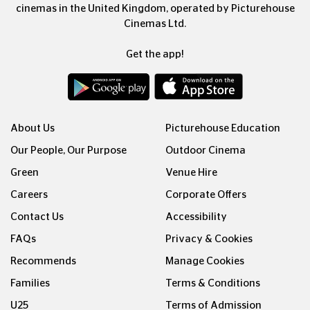
cinemas in the United Kingdom, operated by Picturehouse
Cinemas Ltd.
Get the app!
About Us
Picturehouse Education
Our People, Our Purpose
Outdoor Cinema
Green
Venue Hire
Careers
Corporate Offers
Contact Us
Accessibility
FAQs
Privacy & Cookies
Recommends
Manage Cookies
Families
Terms & Conditions
U25
Terms of Admission