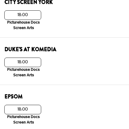
CITY SCREEN YORK
18:00
Picturehouse Docs
Screen Arts
DUKE'S AT KOMEDIA
18:00
Picturehouse Docs
Screen Arts
EPSOM
18:00
Picturehouse Docs
Screen Arts