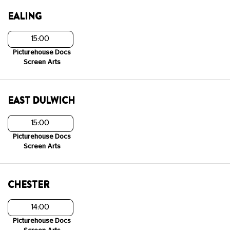
EALING
15:00
Picturehouse Docs
Screen Arts
EAST DULWICH
15:00
Picturehouse Docs
Screen Arts
CHESTER
14:00
Picturehouse Docs