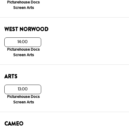
Picturehouse Docs
Screen Arts
WEST NORWOOD
14:00
Picturehouse Docs
Screen Arts
ARTS
13:00
Picturehouse Docs
Screen Arts
CAMEO