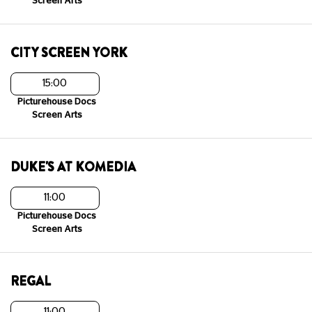
Screen Arts
CITY SCREEN YORK
15:00
Picturehouse Docs
Screen Arts
DUKE'S AT KOMEDIA
11:00
Picturehouse Docs
Screen Arts
REGAL
11:00