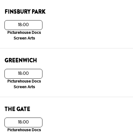
FINSBURY PARK
18:00
Picturehouse Docs
Screen Arts
GREENWICH
18:00
Picturehouse Docs
Screen Arts
THE GATE
18:00
Picturehouse Docs