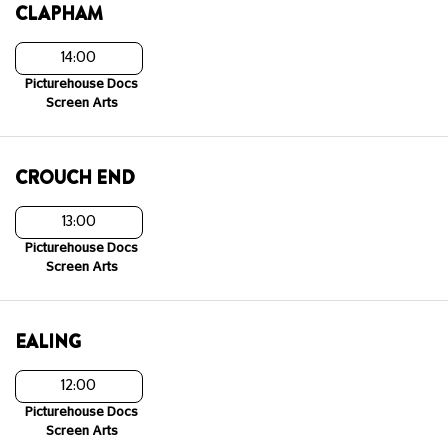
CLAPHAM
14:00
Picturehouse Docs
Screen Arts
CROUCH END
13:00
Picturehouse Docs
Screen Arts
EALING
12:00
Picturehouse Docs
Screen Arts