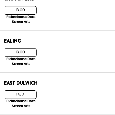
18:00
Picturehouse Docs
Screen Arts
EALING
18:00
Picturehouse Docs
Screen Arts
EAST DULWICH
17:30
Picturehouse Docs
Screen Arts