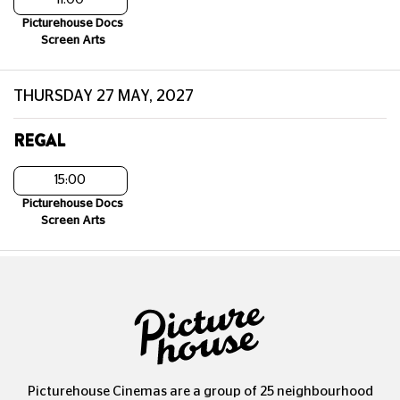
Picturehouse Docs
Screen Arts
THURSDAY 27 MAY, 2027
REGAL
15:00
Picturehouse Docs
Screen Arts
Picturehouse Cinemas are a group of 25 neighbourhood