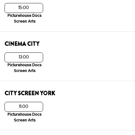
15:00
Picturehouse Docs
Screen Arts
CINEMA CITY
13:00
Picturehouse Docs
Screen Arts
CITY SCREEN YORK
11:00
Picturehouse Docs
Screen Arts