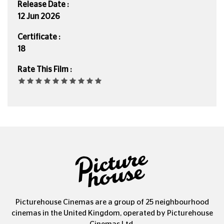
Release Date :
12 Jun 2026
Certificate :
18
Rate This Film :
Picturehouse Cinemas are a group of 25 neighbourhood
cinemas in the United Kingdom, operated by Picturehouse