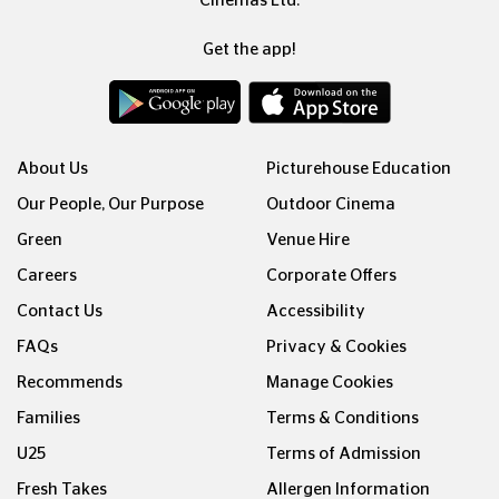
Cinemas Ltd.
Get the app!
About Us
Picturehouse Education
Our People, Our Purpose
Outdoor Cinema
Green
Venue Hire
Careers
Corporate Offers
Contact Us
Accessibility
FAQs
Privacy & Cookies
Recommends
Manage Cookies
Families
Terms & Conditions
U25
Terms of Admission
Fresh Takes
Allergen Information