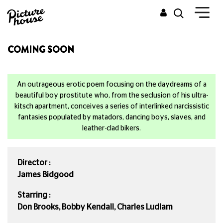
COMING SOON
An outrageous erotic poem focusing on the daydreams of a
beautiful boy prostitute who, from the seclusion of his ultra-
kitsch apartment, conceives a series of interlinked narcissistic
fantasies populated by matadors, dancing boys, slaves, and
leather-clad bikers.
Director :
James Bidgood
Starring :
Don Brooks, Bobby Kendall, Charles Ludlam